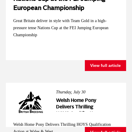
European Championship
Great Britain deliver in style with Team Gold in a high-
pressure tense Nations Cup at the FEI Jumping European
Championship
View full article
Thursday, July 30
Welsh Home Pony
Delivers Thrilling
HOYS Qualification
Action at Wales &
Welsh Home Pony Delivers Thrilling HOYS Qualification
West
Action at Wales & West