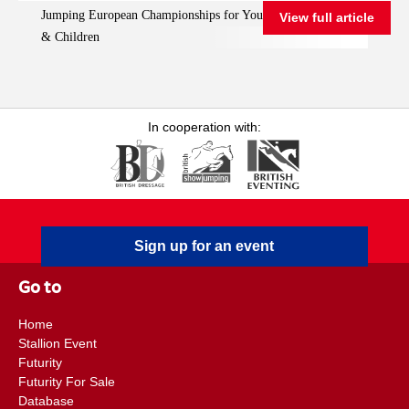
Jumping European Championships for Young Riders, Juniors
View full article
Championships for
& Children
Young Riders, Juniors
& Children
In cooperation with:
Sign up for an event
Go to
Home
Stallion Event
Futurity
Futurity For Sale
Database