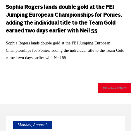
Sophia Rogers lands double gold at the FEI
Jumping European Championships for Ponies,
adding the individual title to the Team Gold
earned two days earlier with Neil 55
Sophia Rogers lands double gold at the FEI Jumping European
Championships for Ponies, adding the individual title to the Team Gold
earned two days earlier with Neil 55
View full article
Monday, August 3