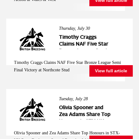
View full article
Thursday, July 30
Timothy Craggs
Claims NAF Five Star
Bronze League Semi
Final Victory at
Timothy Craggs Claims NAF Five Star Bronze League Semi
Northcote Stud
Final Victory at Northcote Stud
View full article
Tuesday, July 28
Olivia Spooner and
Zea Adams Share Top
Honours in STX-UK
Pony Foxhunter
Olivia Spooner and Zea Adams Share Top Honours in STX-
Second Round at