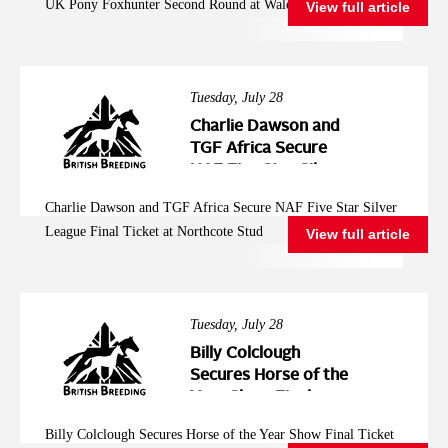
UK Pony Foxhunter Second Round at Wales and West
View full article
Wales and West
Tuesday, July 28
Charlie Dawson and
TGF Africa Secure
NAF Five Star Silver
League Final Ticket at
Charlie Dawson and TGF Africa Secure NAF Five Star Silver
Northcote Stud
League Final Ticket at Northcote Stud
View full article
Tuesday, July 28
Billy Colclough
Secures Horse of the
Year Show Final
Ticket at Chard NAF
Billy Colclough Secures Horse of the Year Show Final Ticket
Five Star Bronze