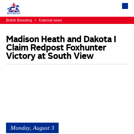
British Breeding
>
External news
Madison Heath and Dakota I
Claim Redpost Foxhunter
Victory at South View
Monday, August 3