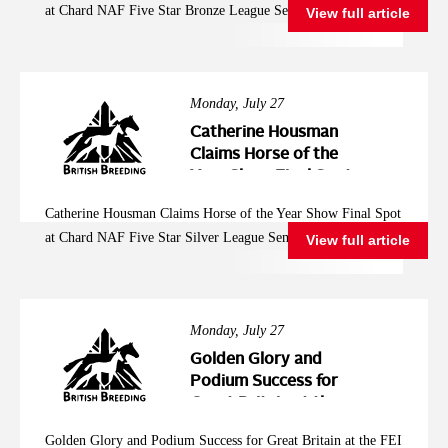
at Chard NAF Five Star Bronze League Semi Final
View full article
League Semi Final
Monday, July 27
Catherine Housman
Claims Horse of the
Year Show Final Spot
at Chard NAF Five
Catherine Housman Claims Horse of the Year Show Final Spot
Star Silver League
at Chard NAF Five Star Silver League Semi Final
View full article
Semi Final
Monday, July 27
Golden Glory and
Podium Success for
Great Britain at the
FEI Jumping
Golden Glory and Podium Success for Great Britain at the FEI
European