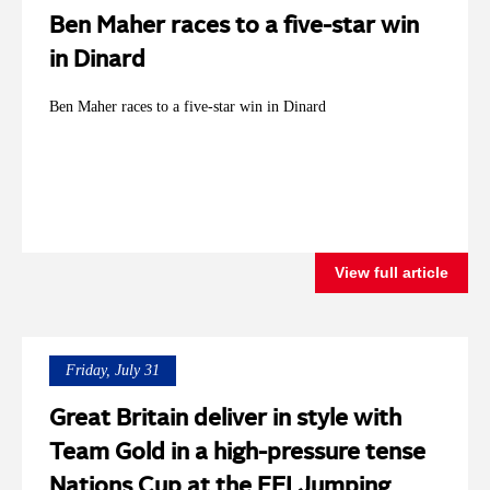
Ben Maher races to a five-star win
in Dinard
Ben Maher races to a five-star win in Dinard
View full article
Friday, July 31
Great Britain deliver in style with
Team Gold in a high-pressure tense
Nations Cup at the FEI Jumping