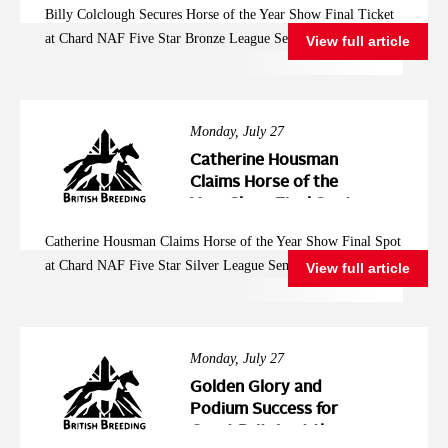
Billy Colclough Secures Horse of the Year Show Final Ticket
Five Star Bronze
at Chard NAF Five Star Bronze League Semi Final
View full article
League Semi Final
Monday, July 27
Catherine Housman
Claims Horse of the
Year Show Final Spot
at Chard NAF Five
Catherine Housman Claims Horse of the Year Show Final Spot
Star Silver League
at Chard NAF Five Star Silver League Semi Final
View full article
Semi Final
Monday, July 27
Golden Glory and
Podium Success for
Great Britain at the