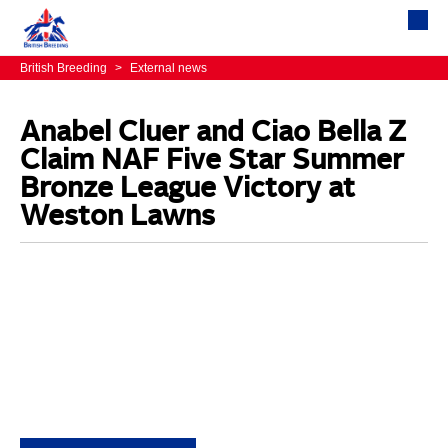
British Breeding
>
External news
Anabel Cluer and Ciao Bella Z
Claim NAF Five Star Summer
Bronze League Victory at
Weston Lawns