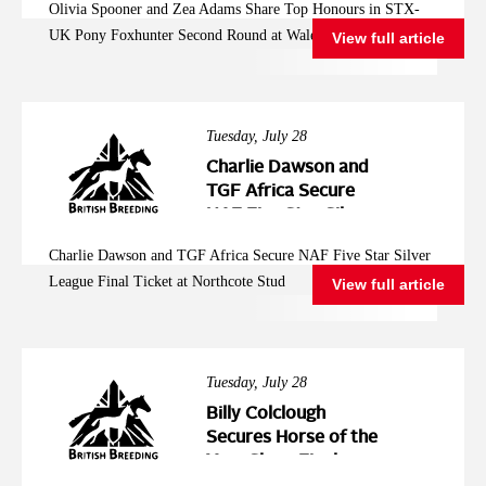
Olivia Spooner and Zea Adams Share Top Honours in STX-
Second Round at
UK Pony Foxhunter Second Round at Wales and West
View full article
Wales and West
Tuesday, July 28
Charlie Dawson and
TGF Africa Secure
NAF Five Star Silver
League Final Ticket at
Charlie Dawson and TGF Africa Secure NAF Five Star Silver
Northcote Stud
League Final Ticket at Northcote Stud
View full article
Tuesday, July 28
Billy Colclough
Secures Horse of the
Year Show Final
Ticket at Chard NAF