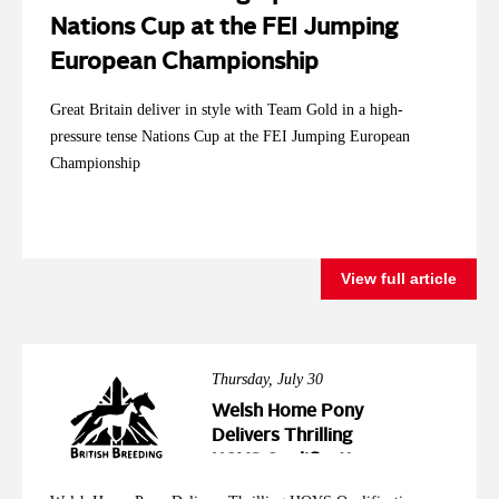
Nations Cup at the FEI Jumping
European Championship
Great Britain deliver in style with Team Gold in a high-
pressure tense Nations Cup at the FEI Jumping European
Championship
View full article
Thursday, July 30
Welsh Home Pony
Delivers Thrilling
HOYS Qualification
Action at Wales &