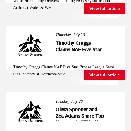
Welsh Home Pony Delivers Thrilling HOYS Qualification
West
Action at Wales & West
View full article
Thursday, July 30
Timothy Craggs
Claims NAF Five Star
Bronze League Semi
Final Victory at
Timothy Craggs Claims NAF Five Star Bronze League Semi
Northcote Stud
Final Victory at Northcote Stud
View full article
Tuesday, July 28
Olivia Spooner and
Zea Adams Share Top
Honours in STX-UK
Pony Foxhunter