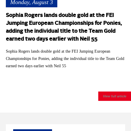
Monday, August 3
Sophia Rogers lands double gold at the FEI
Jumping European Championships for Ponies,
adding the individual title to the Team Gold
earned two days earlier with Neil 55
Sophia Rogers lands double gold at the FEI Jumping European
Championships for Ponies, adding the individual title to the Team Gold
earned two days earlier with Neil 55
View full article