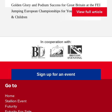
FEI Jumping
Golden Glory and Podium Success for Great Britain at the FEI
European
Jumping European Championships for Young Riders, Juniors
View full article
Championships for
& Children
Young Riders, Juniors
& Children
In cooperation with:
Sign up for an event
Go to
Home
Stallion Event
Futurity
Futurity For Sale