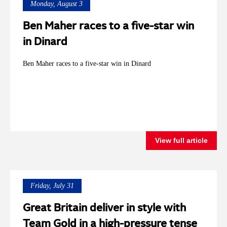
Monday, August 3
Ben Maher races to a five-star win
in Dinard
Ben Maher races to a five-star win in Dinard
View full article
Friday, July 31
Great Britain deliver in style with
Team Gold in a high-pressure tense