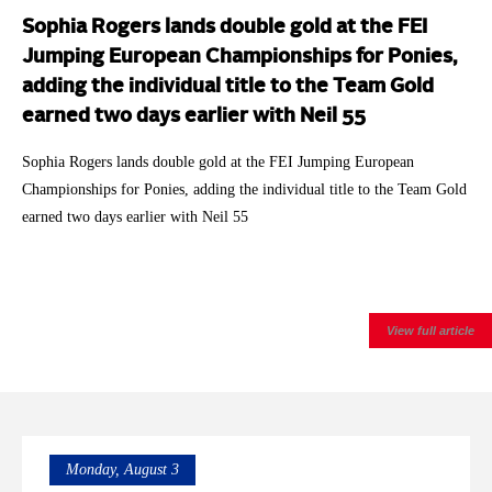
Sophia Rogers lands double gold at the FEI
Jumping European Championships for Ponies,
adding the individual title to the Team Gold
earned two days earlier with Neil 55
Sophia Rogers lands double gold at the FEI Jumping European
Championships for Ponies, adding the individual title to the Team Gold
earned two days earlier with Neil 55
View full article
Monday, August 3