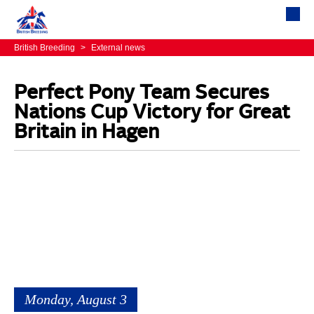
British Breeding
>
External news
Perfect Pony Team Secures
Nations Cup Victory for Great
Britain in Hagen
Monday, August 3