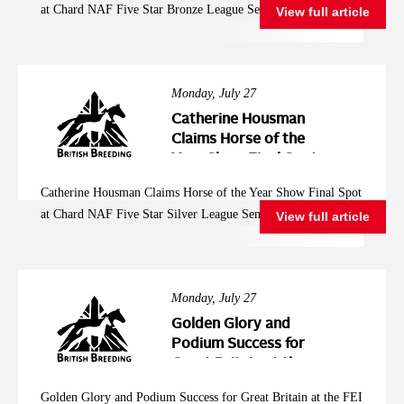
at Chard NAF Five Star Bronze League Semi Final
View full article
League Semi Final
Monday, July 27
Catherine Housman
Claims Horse of the
Year Show Final Spot
at Chard NAF Five
Catherine Housman Claims Horse of the Year Show Final Spot
Star Silver League
at Chard NAF Five Star Silver League Semi Final
View full article
Semi Final
Monday, July 27
Golden Glory and
Podium Success for
Great Britain at the
FEI Jumping
Golden Glory and Podium Success for Great Britain at the FEI
European