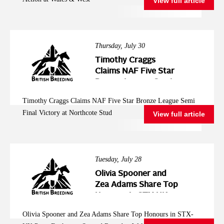
View full article
Thursday, July 30
Timothy Craggs
Claims NAF Five Star
Bronze League Semi
Final Victory at
Timothy Craggs Claims NAF Five Star Bronze League Semi
Northcote Stud
Final Victory at Northcote Stud
View full article
Tuesday, July 28
Olivia Spooner and
Zea Adams Share Top
Honours in STX-UK
Pony Foxhunter
Olivia Spooner and Zea Adams Share Top Honours in STX-
Second Round at