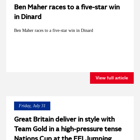
Ben Maher races to a five-star win
in Dinard
Ben Maher races to a five-star win in Dinard
View full article
Friday, July 31
Great Britain deliver in style with
Team Gold in a high-pressure tense
Nations Cup at the FEI Jumping