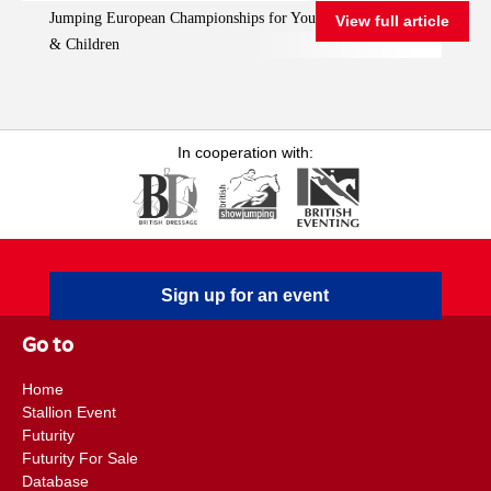
Jumping European Championships for Young Riders, Juniors
View full article
Championships for
& Children
Young Riders, Juniors
& Children
In cooperation with:
Sign up for an event
Go to
Home
Stallion Event
Futurity
Futurity For Sale
Database