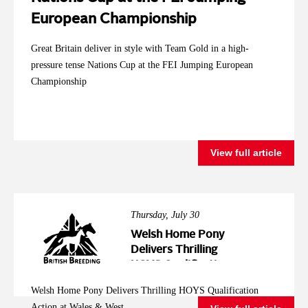
European Championship
Great Britain deliver in style with Team Gold in a high-
pressure tense Nations Cup at the FEI Jumping European
Championship
View full article
Thursday, July 30
Welsh Home Pony
Delivers Thrilling
HOYS Qualification
Action at Wales &
Welsh Home Pony Delivers Thrilling HOYS Qualification
West
Action at Wales & West