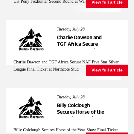
UK Pony Foxhunter Second Round at Wales and West
View full article
Wales and West
Tuesday, July 28
Charlie Dawson and
TGF Africa Secure
NAF Five Star Silver
League Final Ticket at
Charlie Dawson and TGF Africa Secure NAF Five Star Silver
Northcote Stud
League Final Ticket at Northcote Stud
View full article
Tuesday, July 28
Billy Colclough
Secures Horse of the
Year Show Final
Ticket at Chard NAF
Billy Colclough Secures Horse of the Year Show Final Ticket
Five Star Bronze