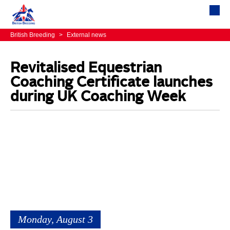
British Breeding
>
External news
Revitalised Equestrian
Coaching Certificate launches
during UK Coaching Week
Monday, August 3