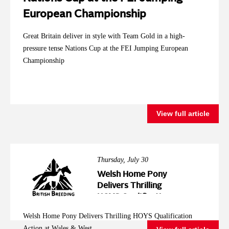
European Championship
Great Britain deliver in style with Team Gold in a high-
pressure tense Nations Cup at the FEI Jumping European
Championship
View full article
Thursday, July 30
Welsh Home Pony
Delivers Thrilling
HOYS Qualification
Action at Wales &
Welsh Home Pony Delivers Thrilling HOYS Qualification
West
Action at Wales & West