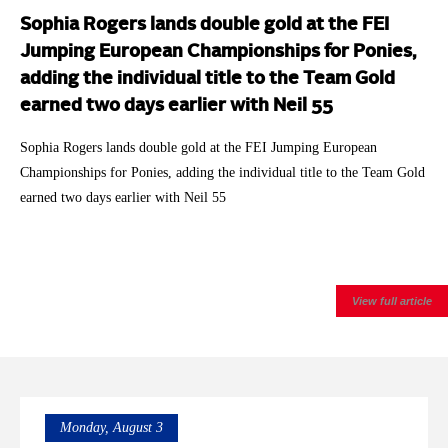
Sophia Rogers lands double gold at the FEI
Jumping European Championships for Ponies,
adding the individual title to the Team Gold
earned two days earlier with Neil 55
Sophia Rogers lands double gold at the FEI Jumping European
Championships for Ponies, adding the individual title to the Team Gold
earned two days earlier with Neil 55
View full article
Monday, August 3