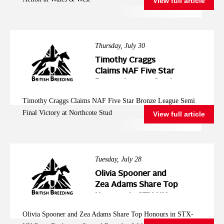
View full article
Thursday, July 30
Timothy Craggs
Claims NAF Five Star
Bronze League Semi
Final Victory at
Timothy Craggs Claims NAF Five Star Bronze League Semi
Northcote Stud
Final Victory at Northcote Stud
View full article
Tuesday, July 28
Olivia Spooner and
Zea Adams Share Top
Honours in STX-UK
Pony Foxhunter
Olivia Spooner and Zea Adams Share Top Honours in STX-
Second Round at