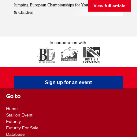
Jumping European Championships for Young Riders, Juniors
View full article
Championships for
& Children
Young Riders, Juniors
& Children
In cooperation with:
Sign up for an event
Go to
Home
Stallion Event
Futurity
Futurity For Sale
Database