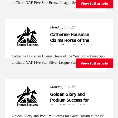
at Chard NAF Five Star Bronze League Semi Final
View full article
League Semi Final
Monday, July 27
Catherine Housman
Claims Horse of the
Year Show Final Spot
at Chard NAF Five
Catherine Housman Claims Horse of the Year Show Final Spot
Star Silver League
at Chard NAF Five Star Silver League Semi Final
View full article
Semi Final
Monday, July 27
Golden Glory and
Podium Success for
Great Britain at the
FEI Jumping
Golden Glory and Podium Success for Great Britain at the FEI
European