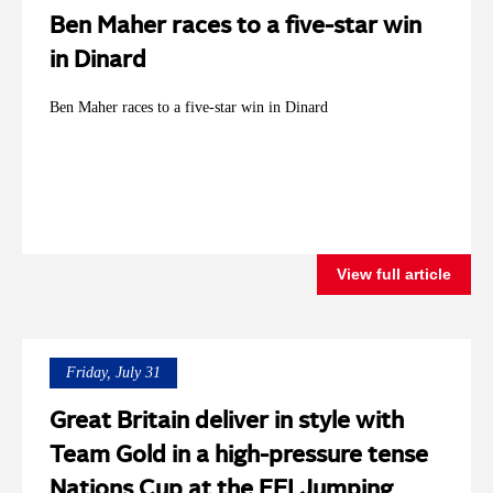
Ben Maher races to a five-star win
in Dinard
Ben Maher races to a five-star win in Dinard
View full article
Friday, July 31
Great Britain deliver in style with
Team Gold in a high-pressure tense
Nations Cup at the FEI Jumping