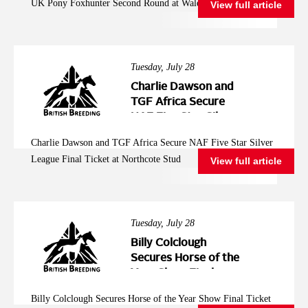
UK Pony Foxhunter Second Round at Wales and West
View full article
Wales and West
Tuesday, July 28
Charlie Dawson and
TGF Africa Secure
NAF Five Star Silver
League Final Ticket at
Charlie Dawson and TGF Africa Secure NAF Five Star Silver
Northcote Stud
League Final Ticket at Northcote Stud
View full article
Tuesday, July 28
Billy Colclough
Secures Horse of the
Year Show Final
Ticket at Chard NAF
Billy Colclough Secures Horse of the Year Show Final Ticket
Five Star Bronze