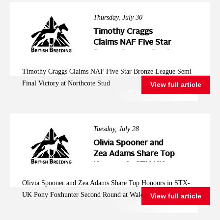
Thursday, July 30
Timothy Craggs
Claims NAF Five Star
Bronze League Semi
Final Victory at
Timothy Craggs Claims NAF Five Star Bronze League Semi
Northcote Stud
Final Victory at Northcote Stud
View full article
Tuesday, July 28
Olivia Spooner and
Zea Adams Share Top
Honours in STX-UK
Pony Foxhunter
Olivia Spooner and Zea Adams Share Top Honours in STX-
Second Round at
UK Pony Foxhunter Second Round at Wales and West
View full article
Wales and West