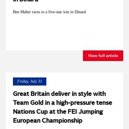
Ben Maher races to a five-star win in Dinard
View full article
Friday, July 31
Great Britain deliver in style with
Team Gold in a high-pressure tense
Nations Cup at the FEI Jumping
European Championship