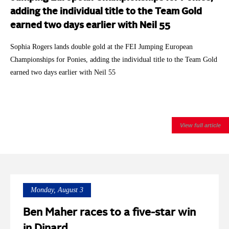
adding the individual title to the Team Gold
earned two days earlier with Neil 55
Sophia Rogers lands double gold at the FEI Jumping European
Championships for Ponies, adding the individual title to the Team Gold
earned two days earlier with Neil 55
View full article
Monday, August 3
Ben Maher races to a five-star win
in Dinard