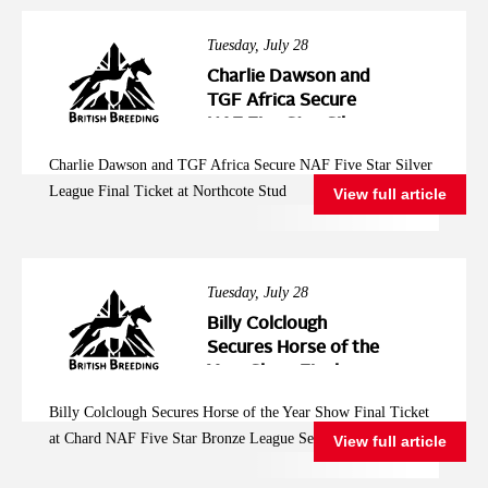
Tuesday, July 28
Charlie Dawson and
TGF Africa Secure
NAF Five Star Silver
League Final Ticket at
Charlie Dawson and TGF Africa Secure NAF Five Star Silver
Northcote Stud
League Final Ticket at Northcote Stud
View full article
Tuesday, July 28
Billy Colclough
Secures Horse of the
Year Show Final
Ticket at Chard NAF
Billy Colclough Secures Horse of the Year Show Final Ticket
Five Star Bronze
at Chard NAF Five Star Bronze League Semi Final
View full article
League Semi Final