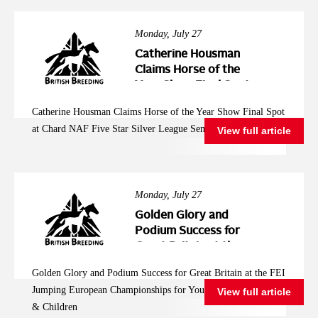
Monday, July 27
Catherine Housman
Claims Horse of the
Year Show Final Spot
at Chard NAF Five
Catherine Housman Claims Horse of the Year Show Final Spot
Star Silver League
at Chard NAF Five Star Silver League Semi Final
View full article
Semi Final
Monday, July 27
Golden Glory and
Podium Success for
Great Britain at the
FEI Jumping
Golden Glory and Podium Success for Great Britain at the FEI
European
Jumping European Championships for Young Riders, Juniors
View full article
Championships for
& Children
Young Riders, Juniors