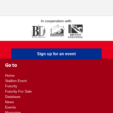
& Children
In cooperation with:
Sign up for an event
Go to
Home
Stallion Event
Futurity
Futurity For Sale
Database
News
Events
Magazine