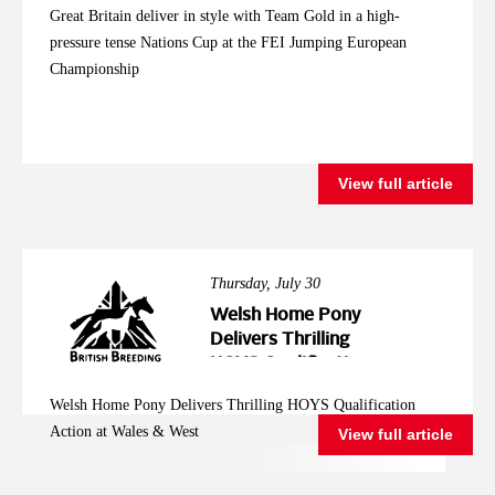
Great Britain deliver in style with Team Gold in a high-
pressure tense Nations Cup at the FEI Jumping European
Championship
View full article
Thursday, July 30
Welsh Home Pony
Delivers Thrilling
HOYS Qualification
Action at Wales &
Welsh Home Pony Delivers Thrilling HOYS Qualification
West
Action at Wales & West
View full article