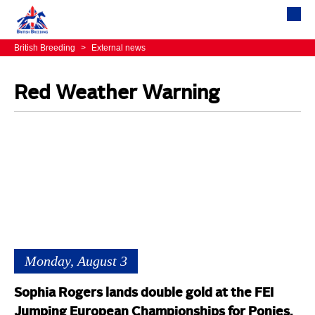
British Breeding
>
External news
Red Weather Warning
Monday, August 3
Sophia Rogers lands double gold at the FEI
Jumping European Championships for Ponies,