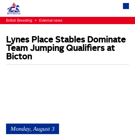
British Breeding
>
External news
Lynes Place Stables Dominate
Team Jumping Qualifiers at
Bicton
Monday, August 3