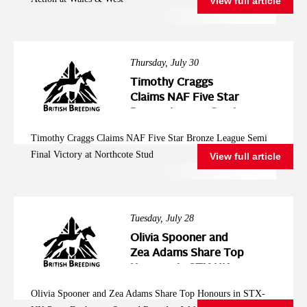
View full article
Thursday, July 30
Timothy Craggs
Claims NAF Five Star
Bronze League Semi
Final Victory at
Timothy Craggs Claims NAF Five Star Bronze League Semi
Northcote Stud
Final Victory at Northcote Stud
View full article
Tuesday, July 28
Olivia Spooner and
Zea Adams Share Top
Honours in STX-UK
Pony Foxhunter
Olivia Spooner and Zea Adams Share Top Honours in STX-
Second Round at