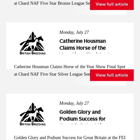
at Chard NAF Five Star Bronze League Semi Final
View full article
League Semi Final
Monday, July 27
Catherine Housman
Claims Horse of the
Year Show Final Spot
at Chard NAF Five
Catherine Housman Claims Horse of the Year Show Final Spot
Star Silver League
at Chard NAF Five Star Silver League Semi Final
View full article
Semi Final
Monday, July 27
Golden Glory and
Podium Success for
Great Britain at the
FEI Jumping
Golden Glory and Podium Success for Great Britain at the FEI
European