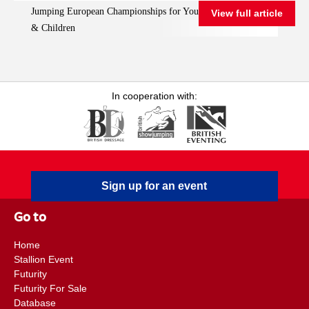
Jumping European Championships for Young Riders, Juniors
View full article
Championships for
& Children
Young Riders, Juniors
& Children
In cooperation with:
Sign up for an event
Go to
Home
Stallion Event
Futurity
Futurity For Sale
Database