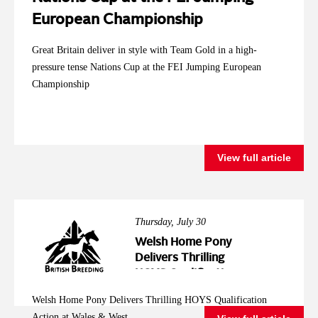
European Championship
Great Britain deliver in style with Team Gold in a high-
pressure tense Nations Cup at the FEI Jumping European
Championship
View full article
Thursday, July 30
Welsh Home Pony
Delivers Thrilling
HOYS Qualification
Action at Wales &
Welsh Home Pony Delivers Thrilling HOYS Qualification
West
Action at Wales & West