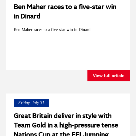
Ben Maher races to a five-star win
in Dinard
Ben Maher races to a five-star win in Dinard
View full article
Friday, July 31
Great Britain deliver in style with
Team Gold in a high-pressure tense
Nations Cup at the FEI Jumping