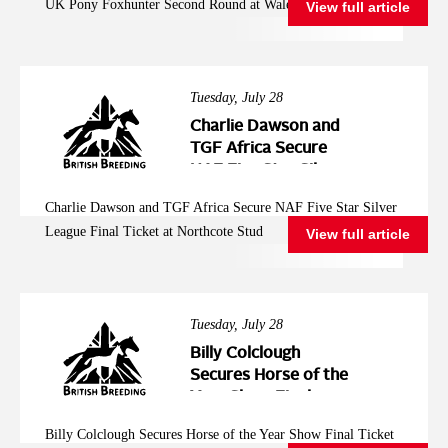
UK Pony Foxhunter Second Round at Wales and West
View full article
Wales and West
Tuesday, July 28
Charlie Dawson and
TGF Africa Secure
NAF Five Star Silver
League Final Ticket at
Charlie Dawson and TGF Africa Secure NAF Five Star Silver
Northcote Stud
League Final Ticket at Northcote Stud
View full article
Tuesday, July 28
Billy Colclough
Secures Horse of the
Year Show Final
Ticket at Chard NAF
Billy Colclough Secures Horse of the Year Show Final Ticket
Five Star Bronze