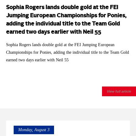
Sophia Rogers lands double gold at the FEI
Jumping European Championships for Ponies,
adding the individual title to the Team Gold
earned two days earlier with Neil 55
Sophia Rogers lands double gold at the FEI Jumping European
Championships for Ponies, adding the individual title to the Team Gold
earned two days earlier with Neil 55
View full article
Monday, August 3