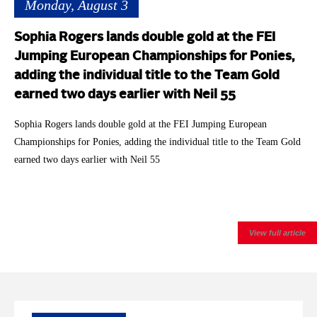
Monday, August 3
Sophia Rogers lands double gold at the FEI
Jumping European Championships for Ponies,
adding the individual title to the Team Gold
earned two days earlier with Neil 55
Sophia Rogers lands double gold at the FEI Jumping European
Championships for Ponies, adding the individual title to the Team Gold
earned two days earlier with Neil 55
View full article