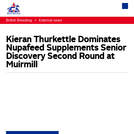
British Breeding
>
External news
Kieran Thurkettle Dominates
Nupafeed Supplements Senior
Discovery Second Round at
Muirmill