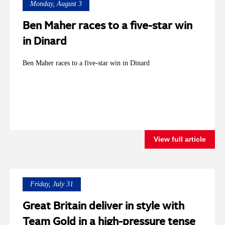
Monday, August 3
Ben Maher races to a five-star win
in Dinard
Ben Maher races to a five-star win in Dinard
View full article
Friday, July 31
Great Britain deliver in style with
Team Gold in a high-pressure tense