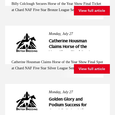
Billy Colclough Secures Horse of the Year Show Final Ticket
Five Star Bronze
at Chard NAF Five Star Bronze League Semi Final
View full article
League Semi Final
Monday, July 27
Catherine Housman
Claims Horse of the
Year Show Final Spot
at Chard NAF Five
Catherine Housman Claims Horse of the Year Show Final Spot
Star Silver League
at Chard NAF Five Star Silver League Semi Final
View full article
Semi Final
Monday, July 27
Golden Glory and
Podium Success for
Great Britain at the