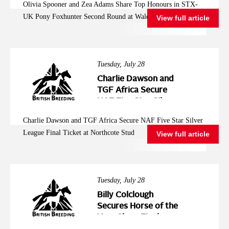
Olivia Spooner and Zea Adams Share Top Honours in STX-
Second Round at
UK Pony Foxhunter Second Round at Wales and West
View full article
Wales and West
Tuesday, July 28
Charlie Dawson and
TGF Africa Secure
NAF Five Star Silver
League Final Ticket at
Charlie Dawson and TGF Africa Secure NAF Five Star Silver
Northcote Stud
League Final Ticket at Northcote Stud
View full article
Tuesday, July 28
Billy Colclough
Secures Horse of the
Year Show Final
Ticket at Chard NAF