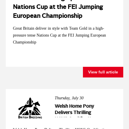
Nations Cup at the FEI Jumping
European Championship
Great Britain deliver in style with Team Gold in a high-
pressure tense Nations Cup at the FEI Jumping European
Championship
View full article
Thursday, July 30
Welsh Home Pony
Delivers Thrilling
HOYS Qualification
Action at Wales &