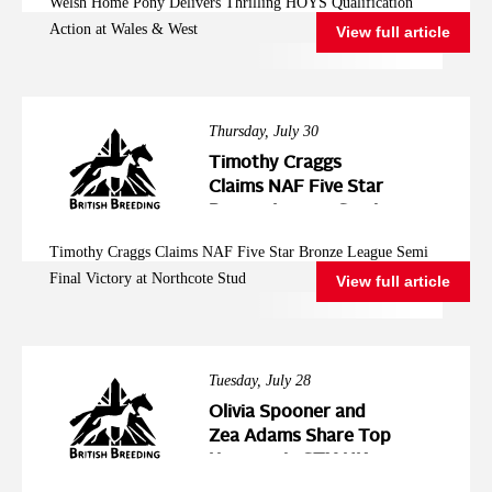
Welsh Home Pony Delivers Thrilling HOYS Qualification
West
Action at Wales & West
View full article
Thursday, July 30
Timothy Craggs
Claims NAF Five Star
Bronze League Semi
Final Victory at
Timothy Craggs Claims NAF Five Star Bronze League Semi
Northcote Stud
Final Victory at Northcote Stud
View full article
Tuesday, July 28
Olivia Spooner and
Zea Adams Share Top
Honours in STX-UK
Pony Foxhunter