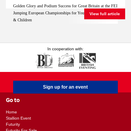
FEI Jumping
Golden Glory and Podium Success for Great Britain at the FEI
European
Jumping European Championships for Young Riders, Juniors
View full article
Championships for
& Children
Young Riders, Juniors
& Children
In cooperation with:
Sign up for an event
Go to
Home
Stallion Event
Futurity
Futurity For Sale