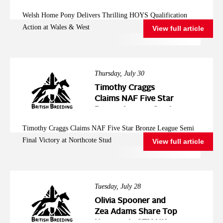
Action at Wales &
Welsh Home Pony Delivers Thrilling HOYS Qualification
West
Action at Wales & West
View full article
Thursday, July 30
Timothy Craggs
Claims NAF Five Star
Bronze League Semi
Final Victory at
Timothy Craggs Claims NAF Five Star Bronze League Semi
Northcote Stud
Final Victory at Northcote Stud
View full article
Tuesday, July 28
Olivia Spooner and
Zea Adams Share Top
Honours in STX-UK