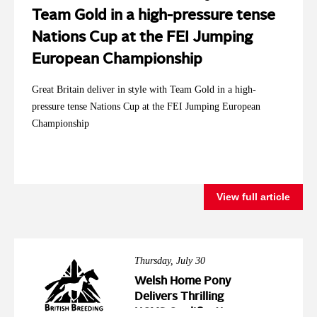
Team Gold in a high-pressure tense
Nations Cup at the FEI Jumping
European Championship
Great Britain deliver in style with Team Gold in a high-
pressure tense Nations Cup at the FEI Jumping European
Championship
View full article
Thursday, July 30
Welsh Home Pony
Delivers Thrilling
HOYS Qualification