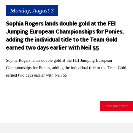
Monday, August 3
Sophia Rogers lands double gold at the FEI
Jumping European Championships for Ponies,
adding the individual title to the Team Gold
earned two days earlier with Neil 55
Sophia Rogers lands double gold at the FEI Jumping European
Championships for Ponies, adding the individual title to the Team Gold
earned two days earlier with Neil 55
View full article