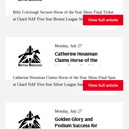
Year Show Final
Ticket at Chard NAF
Billy Colclough Secures Horse of the Year Show Final Ticket
Five Star Bronze
at Chard NAF Five Star Bronze League Semi Final
View full article
League Semi Final
Monday, July 27
Catherine Housman
Claims Horse of the
Year Show Final Spot
at Chard NAF Five
Catherine Housman Claims Horse of the Year Show Final Spot
Star Silver League
at Chard NAF Five Star Silver League Semi Final
View full article
Semi Final
Monday, July 27
Golden Glory and
Podium Success for