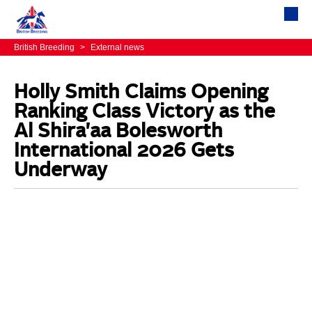
British Breeding
>
External news
Holly Smith Claims Opening
Ranking Class Victory as the
Al Shira'aa Bolesworth
International 2026 Gets
Underway