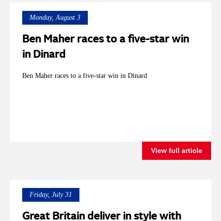
Monday, August 3
Ben Maher races to a five-star win
in Dinard
Ben Maher races to a five-star win in Dinard
View full article
Friday, July 31
Great Britain deliver in style with