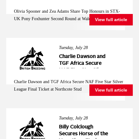
Pony Foxhunter
Olivia Spooner and Zea Adams Share Top Honours in STX-
Second Round at
UK Pony Foxhunter Second Round at Wales and West
View full article
Wales and West
Tuesday, July 28
Charlie Dawson and
TGF Africa Secure
NAF Five Star Silver
League Final Ticket at
Charlie Dawson and TGF Africa Secure NAF Five Star Silver
Northcote Stud
League Final Ticket at Northcote Stud
View full article
Tuesday, July 28
Billy Colclough
Secures Horse of the