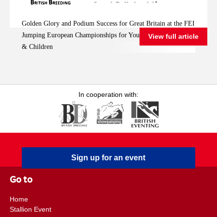
Great Britain at the
FEI Jumping
Golden Glory and Podium Success for Great Britain at the FEI
European
Jumping European Championships for Young Riders, Juniors
View full article
Championships for
& Children
Young Riders, Juniors
& Children
In cooperation with:
Sign up for an event
Go to
Home
Stallion Event