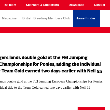
The team
Sponsors & Supporters
Downloads
Contact
Magazine
British Breeding Members Club
Horse Finder
ers lands double gold at the FEI Jumping
hampionships for Ponies, adding the individual
he Team Gold earned two days earlier with Neil 55
ands double gold at the FEI Jumping European Championships for Ponies,
idual title to the Team Gold earned two days earlier with Neil 55