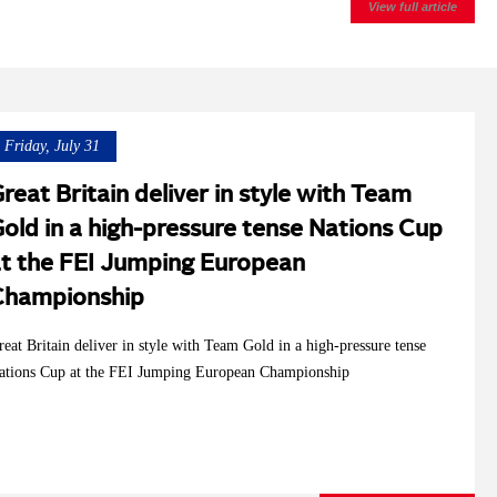
View full article
Friday, July 31
reat Britain deliver in style with Team
old in a high-pressure tense Nations Cup
t the FEI Jumping European
Championship
reat Britain deliver in style with Team Gold in a high-pressure tense
ations Cup at the FEI Jumping European Championship