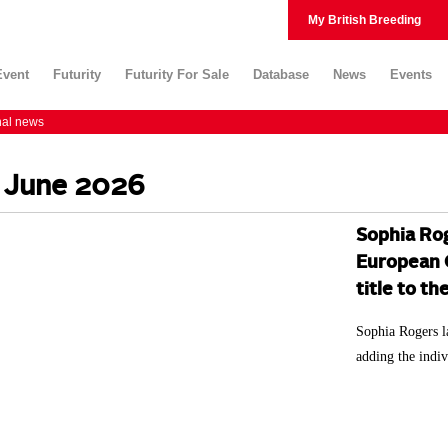
My British Breeding
Event
Futurity
Futurity For Sale
Database
News
Events
nal news
 June 2026
Sophia Rog
European C
title to t
Sophia Rogers l
adding the indiv