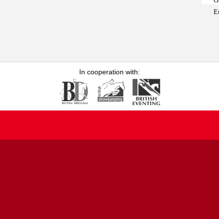
G
E
In cooperation with: