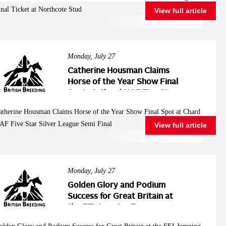
inal Ticket at Northcote Stud
View full article
Monday, July 27
Catherine Housman Claims
Horse of the Year Show Final
Spot at Chard NAF Five Star
Silver League Semi Final
atherine Housman Claims Horse of the Year Show Final Spot at Chard
AF Five Star Silver League Semi Final
View full article
Monday, July 27
Golden Glory and Podium
Success for Great Britain at
the FEI Jumping European
Championships for Young