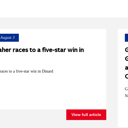
August 3
her races to a five-star win in
G
G
a
aces to a five-star win in Dinard
G
N
View full article