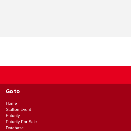
Go to
Home
Stallion Event
Futurity
Futurity For Sale
Database