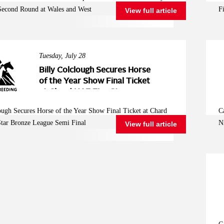
West
Second Round at Wales and West
F
View full article
Tuesday, July 28
Billy Colclough Secures Horse
of the Year Show Final Ticket
at Chard NAF Five Star
Bronze League Semi Final
ough Secures Horse of the Year Show Final Ticket at Chard
C
tar Bronze League Semi Final
N
View full article