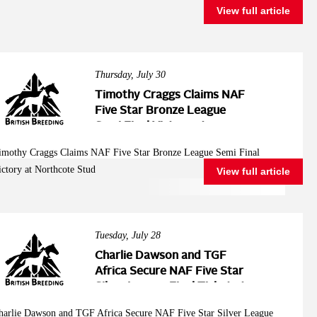
View full article
Thursday, July 30
Timothy Craggs Claims NAF
Five Star Bronze League
Semi Final Victory at
Northcote Stud
imothy Craggs Claims NAF Five Star Bronze League Semi Final
ictory at Northcote Stud
View full article
Tuesday, July 28
Charlie Dawson and TGF
Africa Secure NAF Five Star
Silver League Final Ticket at
Northcote Stud
harlie Dawson and TGF Africa Secure NAF Five Star Silver League