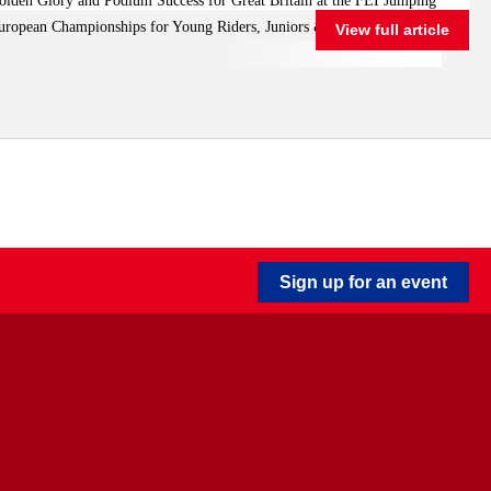
olden Glory and Podium Success for Great Britain at the FEI Jumping
Riders, Juniors & Children
uropean Championships for Young Riders, Juniors & Children
View full article
Sign up for an event