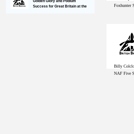
Golden Glory and Podium
Foxhunter 
Success for Great Britain at the
FEI Jumping European
Championships for Young Riders,
Juniors & Children
Billy Colcl
NAF Five S