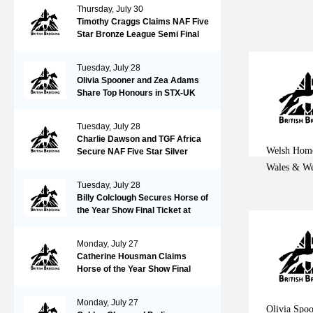
Thursday, July 30
Timothy Craggs Claims NAF Five
Star Bronze League Semi Final
Victory at Northcote Stud
Tuesday, July 28
Olivia Spooner and Zea Adams
Share Top Honours in STX-UK
Pony Foxhunter Second Round at
Wales and West
Tuesday, July 28
Charlie Dawson and TGF Africa
Welsh Home
Secure NAF Five Star Silver
League Final Ticket at Northcote
Wales & We
Stud
Tuesday, July 28
Billy Colclough Secures Horse of
the Year Show Final Ticket at
Chard NAF Five Star Bronze
League Semi Final
Monday, July 27
Catherine Housman Claims
Horse of the Year Show Final
Spot at Chard NAF Five Star
Silver League Semi Final
Monday, July 27
Olivia Spo