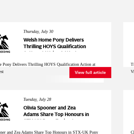
Thursday, July 30
Welsh Home Pony Delivers
Thrilling HOYS Qualification
Action at Wales & West
 Pony Delivers Thrilling HOYS Qualification Action at
T
st
V
View full article
Tuesday, July 28
Olivia Spooner and Zea
Adams Share Top Honours in
STX-UK Pony Foxhunter
Second Round at Wales and
oner and Zea Adams Share Top Honours in STX-UK Pony
C