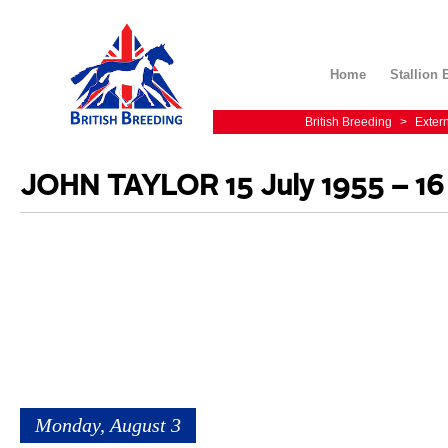
Home
Stallion 
British Breeding
>
Exter
JOHN TAYLOR 15 July 1955 – 16
Monday, August 3