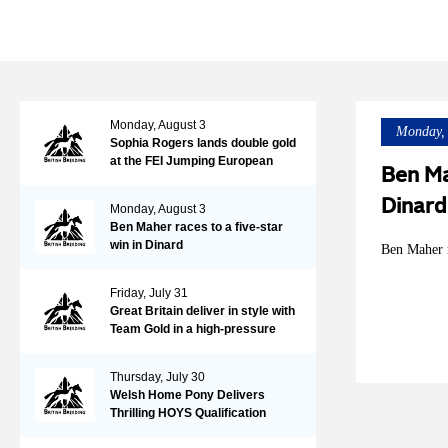
Monday, August 3
Monday, 
Sophia Rogers lands double gold
at the FEI Jumping European
Ben Ma
Championships for Ponies,
adding the individual title to the
Dinard
Monday, August 3
Team Gold earned two days
Ben Maher races to a five-star
earlier with Neil 55
win in Dinard
Ben Maher r
Friday, July 31
Great Britain deliver in style with
Team Gold in a high-pressure
tense Nations Cup at the FEI
Jumping European
Thursday, July 30
Championship
Welsh Home Pony Delivers
Thrilling HOYS Qualification
Action at Wales & West