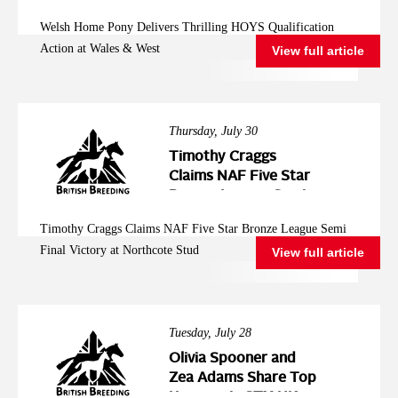
Action at Wales &
Welsh Home Pony Delivers Thrilling HOYS Qualification
West
Action at Wales & West
View full article
Thursday, July 30
Timothy Craggs
Claims NAF Five Star
Bronze League Semi
Final Victory at
Timothy Craggs Claims NAF Five Star Bronze League Semi
Northcote Stud
Final Victory at Northcote Stud
View full article
Tuesday, July 28
Olivia Spooner and
Zea Adams Share Top
Honours in STX-UK