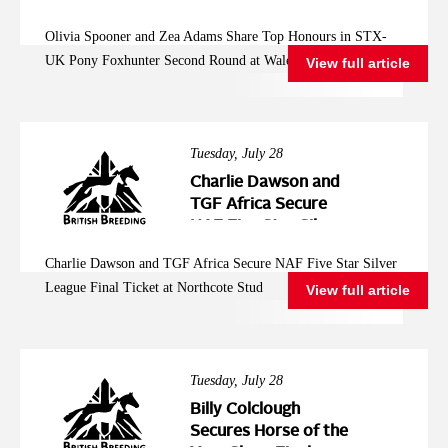
Pony Foxhunter
Olivia Spooner and Zea Adams Share Top Honours in STX-
Second Round at
UK Pony Foxhunter Second Round at Wales and West
View full article
Wales and West
Tuesday, July 28
Charlie Dawson and
TGF Africa Secure
NAF Five Star Silver
League Final Ticket at
Charlie Dawson and TGF Africa Secure NAF Five Star Silver
Northcote Stud
League Final Ticket at Northcote Stud
View full article
Tuesday, July 28
Billy Colclough
Secures Horse of the