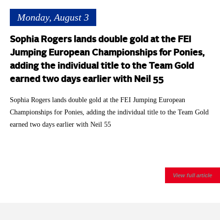
Monday, August 3
Sophia Rogers lands double gold at the FEI
Jumping European Championships for Ponies,
adding the individual title to the Team Gold
earned two days earlier with Neil 55
Sophia Rogers lands double gold at the FEI Jumping European
Championships for Ponies, adding the individual title to the Team Gold
earned two days earlier with Neil 55
View full article