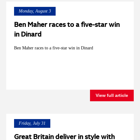
Monday, August 3
Ben Maher races to a five-star win
in Dinard
Ben Maher races to a five-star win in Dinard
View full article
Friday, July 31
Great Britain deliver in style with