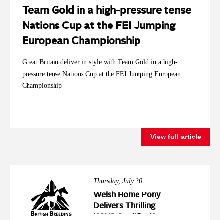
Team Gold in a high-pressure tense
Nations Cup at the FEI Jumping
European Championship
Great Britain deliver in style with Team Gold in a high-
pressure tense Nations Cup at the FEI Jumping European
Championship
View full article
Thursday, July 30
Welsh Home Pony
Delivers Thrilling
HOYS Qualification