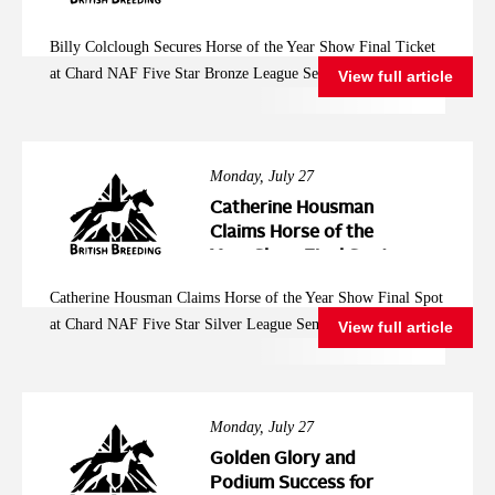
Year Show Final
Ticket at Chard NAF
Billy Colclough Secures Horse of the Year Show Final Ticket
Five Star Bronze
at Chard NAF Five Star Bronze League Semi Final
View full article
League Semi Final
Monday, July 27
Catherine Housman
Claims Horse of the
Year Show Final Spot
at Chard NAF Five
Catherine Housman Claims Horse of the Year Show Final Spot
Star Silver League
at Chard NAF Five Star Silver League Semi Final
View full article
Semi Final
Monday, July 27
Golden Glory and
Podium Success for