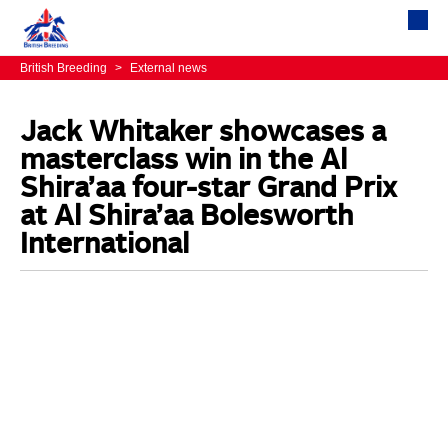
British Breeding
>
External news
Jack Whitaker showcases a
masterclass win in the Al
Shira’aa four-star Grand Prix
at Al Shira’aa Bolesworth
International