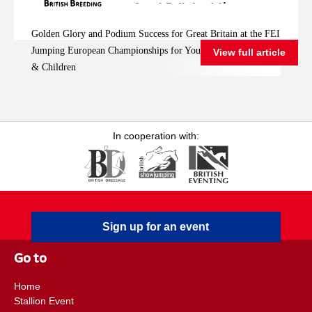
Great Britain at the
FEI Jumping
Golden Glory and Podium Success for Great Britain at the FEI
European
Jumping European Championships for Young Riders, Juniors
View full article
Championships for
& Children
Young Riders, Juniors
& Children
In cooperation with:
Sign up for an event
Go to
Home
Stallion Event