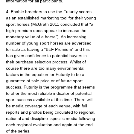
information for all participants.
4. Enable breeders to use the Futurity scores
as an established marketing tool for their young
sport horses (McGrath 2011 concluded that “a
high premium does appear to increase the
monetary value of a horse”). An increasing
number of young sport horses are advertised
for sale as having a “BEF Premium” and this
has given confidence to potential buyers in
their purchase selection process. Whilst of
course there are too many environmental
factors in the equation for Futurity to be a
guarantee of sale price or of future sport
success, Futurity is the programme that seems
to offer the most reliable indicator of potential
sport success available at this time. There will
be media coverage of each venue, with full
reports and photos being circulated to regional,
national and discipline -specific media following
each regional evaluation and again at the end
of the series.