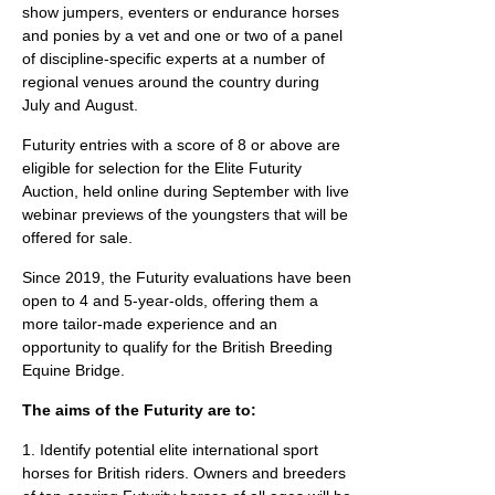
show jumpers, eventers or endurance horses
and ponies by a vet and one or two of a panel
of discipline-specific experts at a number of
regional venues around the country during
July and August.
Futurity entries with a score of 8 or above are
eligible for selection for the Elite Futurity
Auction, held online during September with live
webinar previews of the youngsters that will be
offered for sale.
Since 2019, the Futurity evaluations have been
open to 4 and 5-year-olds, offering them a
more tailor-made experience and an
opportunity to qualify for the British Breeding
Equine Bridge.
The aims of the Futurity are to:
1. Identify potential elite international sport
horses for British riders. Owners and breeders