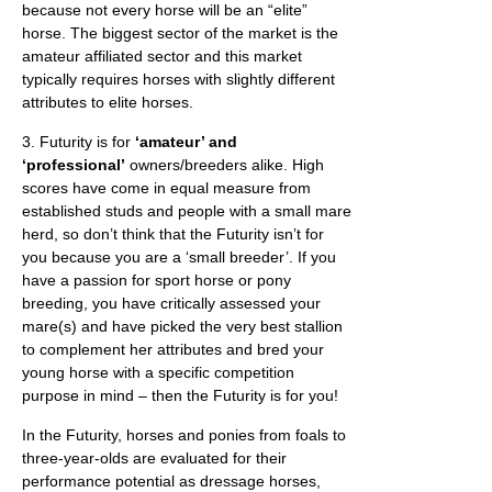
because not every horse will be an “elite”
horse. The biggest sector of the market is the
amateur affiliated sector and this market
typically requires horses with slightly different
attributes to elite horses.
3. Futurity is for
‘amateur’ and
‘professional’
owners/breeders alike. High
scores have come in equal measure from
established studs and people with a small mare
herd, so don’t think that the Futurity isn’t for
you because you are a ‘small breeder’. If you
have a passion for sport horse or pony
breeding, you have critically assessed your
mare(s) and have picked the very best stallion
to complement her attributes and bred your
young horse with a specific competition
purpose in mind – then the Futurity is for you!
In the Futurity, horses and ponies from foals to
three-year-olds are evaluated for their
performance potential as dressage horses,