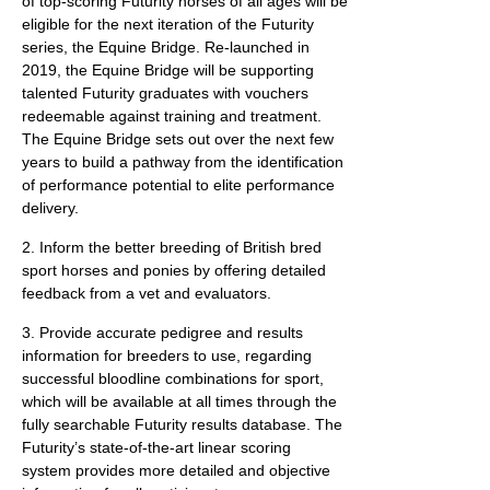
of top-scoring Futurity horses of all ages will be
eligible for the next iteration of the Futurity
series, the Equine Bridge. Re-launched in
2019, the Equine Bridge will be supporting
talented Futurity graduates with vouchers
redeemable against training and treatment.
The Equine Bridge sets out over the next few
years to build a pathway from the identification
of performance potential to elite performance
delivery.
2. Inform the better breeding of British bred
sport horses and ponies by offering detailed
feedback from a vet and evaluators.
3. Provide accurate pedigree and results
information for breeders to use, regarding
successful bloodline combinations for sport,
which will be available at all times through the
fully searchable Futurity results database. The
Futurity’s state-of-the-art linear scoring
system provides more detailed and objective