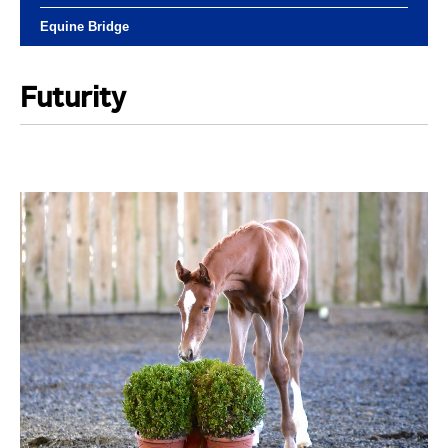
Equine Bridge
Futurity