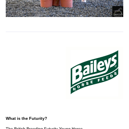
What is the Futurity?
The British Breeding Futurity Young Horse