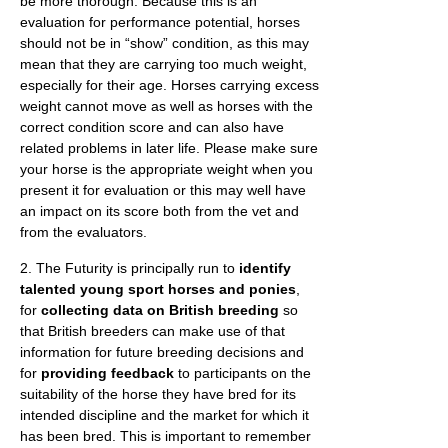
be more thorough. Because this is an
evaluation for performance potential, horses
should not be in “show” condition, as this may
mean that they are carrying too much weight,
especially for their age. Horses carrying excess
weight cannot move as well as horses with the
correct condition score and can also have
related problems in later life. Please make sure
your horse is the appropriate weight when you
present it for evaluation or this may well have
an impact on its score both from the vet and
from the evaluators.
2. The Futurity is principally run to
identify
talented young sport horses and ponies
,
for
collecting data on British breeding
so
that British breeders can make use of that
information for future breeding decisions and
for
providing feedback
to participants on the
suitability of the horse they have bred for its
intended discipline and the market for which it
has been bred. This is important to remember