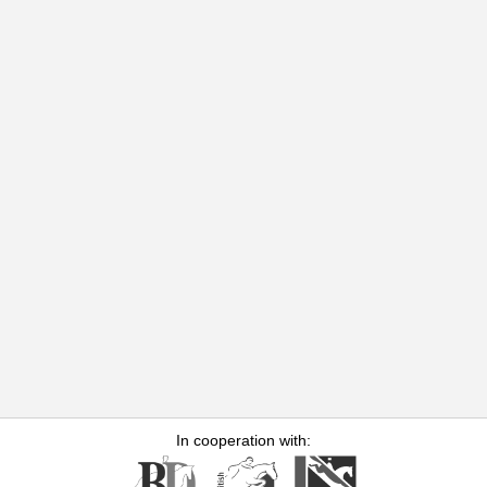
In cooperation with: