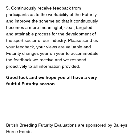
5. Continuously receive feedback from
participants as to the workability of the Futurity
and improve the scheme so that it continuously
becomes a more meaningful, clear, targeted
and attainable process for the development of
the sport sector of our industry. Please send us
your feedback, your views are valuable and
Futurity changes year on year to accommodate
the feedback we receive and we respond
proactively to all information provided.
Good luck and we hope you all have a very
fruitful Futurity season.
British Breeding Futurity Evaluations are sponsored by Baileys
Horse Feeds