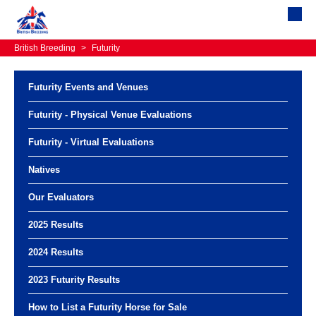
British Breeding
>
Futurity
Futurity Events and Venues
Futurity - Physical Venue Evaluations
Futurity - Virtual Evaluations
Natives
Our Evaluators
2025 Results
2024 Results
2023 Futurity Results
How to List a Futurity Horse for Sale