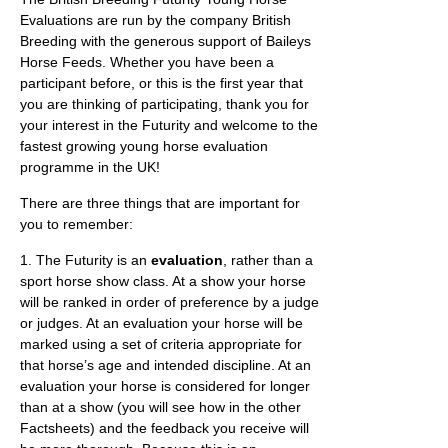
Evaluations are run by the company British
Breeding with the generous support of Baileys
Horse Feeds. Whether you have been a
participant before, or this is the first year that
you are thinking of participating, thank you for
your interest in the Futurity and welcome to the
fastest growing young horse evaluation
programme in the UK!
There are three things that are important for
you to remember:
1. The Futurity is an
evaluation
, rather than a
sport horse show class. At a show your horse
will be ranked in order of preference by a judge
or judges. At an evaluation your horse will be
marked using a set of criteria appropriate for
that horse’s age and intended discipline. At an
evaluation your horse is considered for longer
than at a show (you will see how in the other
Factsheets) and the feedback you receive will