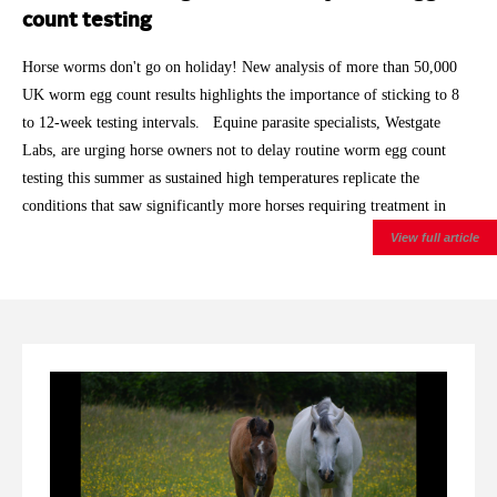
count testing
Horse worms don't go on holiday! New analysis of more than 50,000
UK worm egg count results highlights the importance of sticking to 8
to 12-week testing intervals. Equine parasite specialists, Westgate
Labs, are urging horse owners not to delay routine worm egg count
testing this summer as sustained high temperatures replicate the
conditions that saw significantly more horses requiring treatment in
2025. With 2026 having already brought record breaking spring
View full article
temperatures and repeated summer heatwaves, the laboratory is
encouraging owners to keep to the recommended testing intervals, even
for horses that have historically returned low worm egg counts.
Analysis of Westgate Labs' autumn and winter worm egg count results
showed that around 27% of horses exceeded the treatment threshold
during 2025/26 , compared with 21% during 2024/25 and 18%
during 2023/24 . After allowing for the normal seasonal rise in egg
shedding through autumn and winter, the increase remained statistically
significant. The findings are based on more than 50,000 worm egg