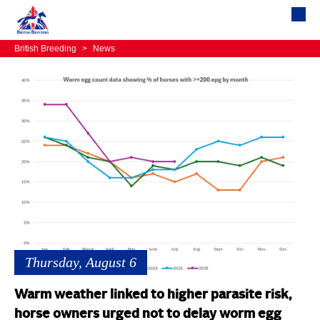
British Breeding
>
News
Thursday, August 6
Warm weather linked to higher parasite risk,
horse owners urged not to delay worm egg