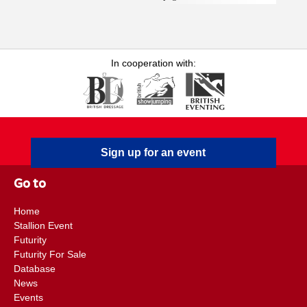
Epidemiologist at Equine Infectious Disease Surveillance
(EIDS), Vicky returned to Rossdales in July 2023 as a
Research Associate, a role kindly funded by the Margaret
Giffen Charitable Trust. She has a strong interest in the care
In cooperation with:
and welfare of sports horses and drives forward the practice's
application of evidence-based medicine through
implementation of clinic-based research and production of
associated publications. Emily F. Floyd BVSc, DipACVIM,
CertAVP (Veterinary Dermatology), MRCVS is an RCVS
Sign up for an event
Recognised Specialist in Equine Medicine (Internal Medicine)
and Diplomate of the American College of Veterinary Internal
Go to
Medicine. Emily is a member of the internal medicine team at
Rossdales Equine Hospital and has a particular interest in
Home
equine neonatology . She joined Rossdales in 2009 and became
Stallion Event
a partner in April 2016 and a clinical director in 2021. Emily’s
Futurity
main role is working within the Neonatal Intensive Care Unit ,
Futurity For Sale
in addition to working within the internal medicine
Database
News
department. In 2012, she became an RCVS Specialist in
Events
Equine Medicine (Internal Medicine), having been awarded