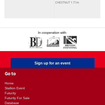
CHESTNUT 1.71m
In cooperation with:
Sign up for an event
Go to
Home
Stallion Event
Futurity
Futurity For Sale
Database