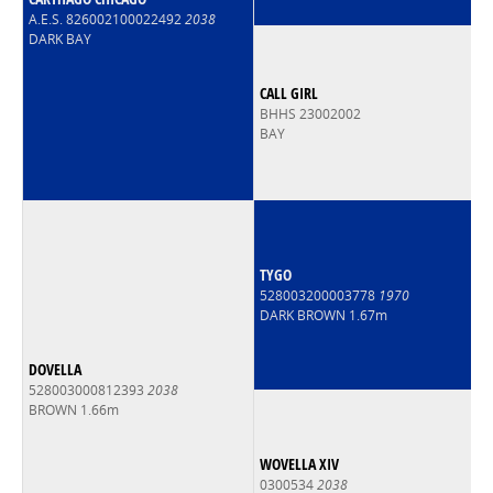
A.E.S. 826002100022492
2038
DARK BAY
CALL GIRL
BHHS 23002002
BAY
TYGO
528003200003778
1970
DARK BROWN 1.67m
DOVELLA
528003000812393
2038
BROWN 1.66m
WOVELLA XIV
0300534
2038