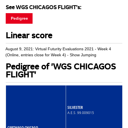
See WGS CHICAGOS FLIGHT's:
Pedigree
Linear score
August 9, 2021: Virtual Futurity Evaluations 2021 - Week 4
(Online, entries close for Week 4) - Show Jumping
Pedigree of 'WGS CHICAGOS
FLIGHT'
SILVESTER
A.E.S. 99.009015
CARTHAGO CHICAGO