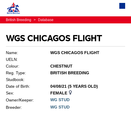
British Breeding
>
Database
WGS CHICAGOS FLIGHT
Name:
WGS CHICAGOS FLIGHT
UELN:
Colour:
CHESTNUT
Reg. Type:
BRITISH BREEDING
Studbook:
Date of Birth:
04/08/21 (5 YEARS OLD)
Sex:
FEMALE
WG STUD
Owner/Keeper:
WG STUD
Breeder: