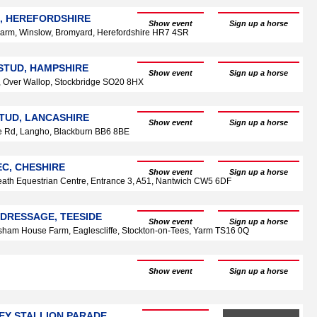
, HEREFORDSHIRE
Show event
Sign up a horse
 Farm, Winslow, Bromyard, Herefordshire HR7 4SR
STUD, HAMPSHIRE
Show event
Sign up a horse
m, Over Wallop, Stockbridge SO20 8HX
TUD, LANCASHIRE
Show event
Sign up a horse
e Rd, Langho, Blackburn BB6 8BE
EC, CHESHIRE
Show event
Sign up a horse
ath Equestrian Centre, Entrance 3, A51, Nantwich CW5 6DF
 DRESSAGE, TEESIDE
Show event
Sign up a horse
ham House Farm, Eaglescliffe, Stockton-on-Tees, Yarm TS16 0Q
Show event
Sign up a horse
EY STALLION PARADE