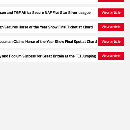
Second Round at Wales and West
View article
son and TGF Africa Secure NAF Five Star Silver League
 at Northcote Stud
View article
ugh Secures Horse of the Year Show Final Ticket at Chard
ar Bronze League Semi Final
View article
ousman Claims Horse of the Year Show Final Spot at Chard
ar Silver League Semi Final
View article
y and Podium Success for Great Britain at the FEI Jumping
ampionships for Young Riders, Juniors & Children