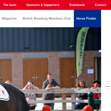
The team
Sponsors & Supporters
Downloads
Contact
Magazine
British Breeding Members Club
Horse Finder