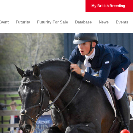
My British Breeding
Event
Futurity
Futurity For Sale
Database
News
Events