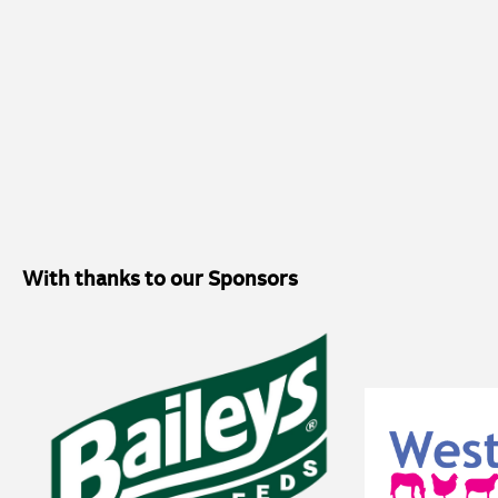
vaccination protocols should be commenced before the peak epidemiolo
autumn/winter, and before 6-9 months of age. Additionally, the study 
seroprevalence data against which future studies could explore the effe
vaccination protocols. The initial concept for the study came from Ros
Floyd, who works within their Neonatal Intensive Care Unit. Funding f
from the Horserace Betting Levy Board (HBLB) Small Project Researc
Thoroughbred Breeders Association (TBA). Natalie Robinson, from Vet
Support Team (CBST), joined the research to support with statistical 
clinical and extensive research experience and empower VetPartners cli
clinical quality improvement and research. Vicky said: “This study has
With thanks to our Sponsors
on UK stud farms are most likely to encounter Lawsonia intracellularis f
suggest that exposure most commonly occurs between six and nine mont
immunity has declined, which provides valuable information when consi
By understanding this risk period more clearly, breeders and veterina
decisions about protecting youngstock from this potentially serious dis
first UK study to investigate the seroprevalence and timing of Lawsonia
foals, these findings provide an important foundation for future resea
understanding of how widely the bacterium is present on stud farms and
guide both disease surveillance and preventative healthcare strategies i