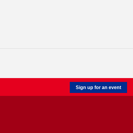
Sign up for an event