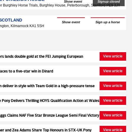
Show event
Signup closed
r Burghley Horse Trials, Burghley House, Peterborough, Stamford PE9 3JY
, SCOTLAND
Show event
Sign up a horse
ngton, Kilmarnock KA1 5SH
View article
rs lands double gold at the FEI Jumping European
s for Ponies, adding the individual title to the Team Gold
ays earlier with Neil 55
View article
ces to a five-star win in Dinard
View article
n deliver in style with Team Gold in a high-pressure tense
 at the FEI Jumping European Championship
View article
Pony Delivers Thrilling HOYS Qualification Action at Wales
View article
ggs Claims NAF Five Star Bronze League Semi Final Victory
e Stud
View article
ner and Zea Adams Share Top Honours in STX-UK Pony