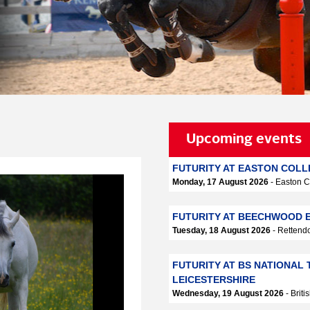
Upcoming events
FUTURITY AT EASTON COL
Monday, 17 August 2026
- Easton C
FUTURITY AT BEECHWOOD E
Tuesday, 18 August 2026
- Retten
FUTURITY AT BS NATIONAL 
LEICESTERSHIRE
Wednesday, 19 August 2026
- Brit