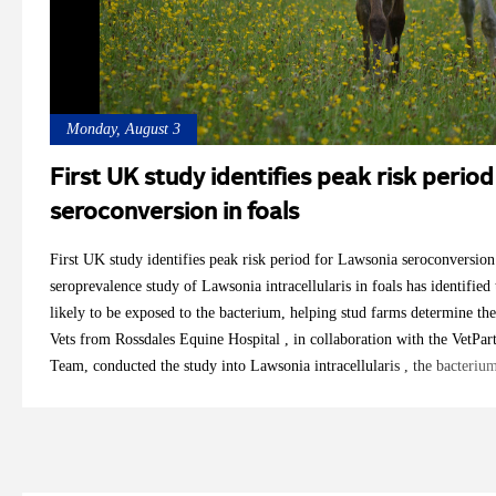
Monday, August 3
First UK study identifies peak risk perio
seroconversion in foals
First UK study identifies peak risk period for Lawsonia seroconversio
seroprevalence study of Lawsonia intracellularis in foals has identified
likely to be exposed to the bacterium, helping stud farms determine the
Vets from Rossdales Equine Hospital , in collaboration with the VetPar
Team, conducted the study into Lawsonia intracellularis , the bacteriu
proliferative enteropathy (EPE). The bacterium can cause sporadic disea
has been unclear how frequently foals in the UK are exposed to it. Ca
Floyd, both RCVS Recognised Specialists in Equine Internal Medicine,
veterinary researcher with an MSc in Veterinary Epidemiology and Publ