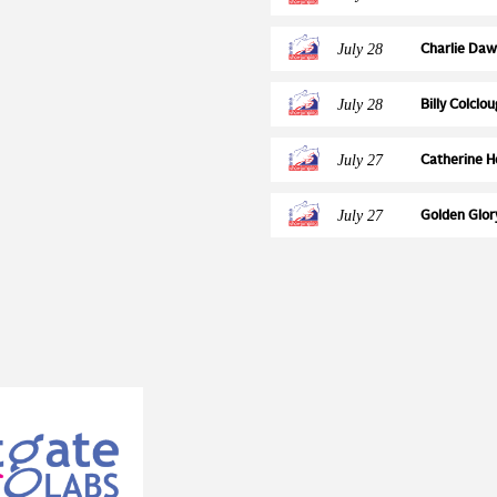
gical exposure period of
Foxhunter 
provides comparative
July 28
Charlie Daw
ct of introducing routine
Final Ticket
sdales Clinical Director Emily
July 28
Billy Colclo
or the project was obtained
NAF Five St
h Grant 2014 and the
July 27
Catherine H
Partners’ Clinical Board
NAF Five St
analysis. The CBST has both
July 27
Golden Glor
nical teams to undertake
European Ch
 helped us identify when foals
or the first time. The results
hs of age, after maternal
dering vaccination strategies.
rians can make more informed
ease.” Caroline added: “As the
 intracellularis exposure in
rch. The work improves our
 offers evidence that can help
n the years ahead.” Read the