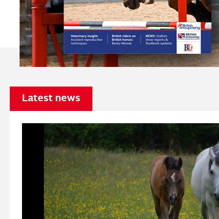
Latest news