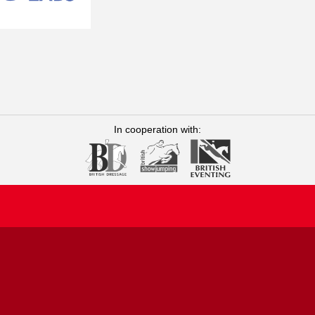
 Ribonnet MVetMed, DipECEIM,
 and a Diplomate of the
ting from Ghent University in
re undertaking a residency in
23. Caroline joined Rossdales
eriods at Rossdales, she spent
lgium, focusing on equine sports
In cooperation with:
 investigating the prevalence of
ted in collaboration with
t Bell Equine Veterinary Clinic
m the University of
g Scholarship at the Cambridge
joined Rossdales Equine
arch, where in addition to
emiology and Public Health.
Equine Infectious Disease
earch Associate, a role kindly
st in the care and welfare of