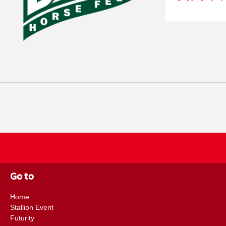
study here: https://doi.org/10.1111/eve.70115 Bio details: Caroline
MRCVS is an RCVS Recognised Specialist in Equine Internal Medicine
European College of Equine Internal Medicine (ECEIM). After gradua
2016, she completed an internship in equine medicine and surgery befo
Equine Internal Medicine in Belgium, achieving Diplomate status in 20
Equine Hospital as a medicine clinician. Between two maternity cover p
a year as head of internal medicine at Via Nova Equine Services in Be
medicine. During her time at Rossdales, she was first author of a study
Lawsonia intracellularis infection in the UK equine population, conduc
Rossdales and VetPartners. Caroline is currently a medicine clinician a
in Kent. Dr. Victoria A. Colgate MA VetMB MSc MRCVS qualified fro
Cambridge in 2014. After graduating she completed a Clinical Trainin
Equine Hospital before working in a busy polo practice in Ascot. She 
Hospital in June 2017 as the Margaret Giffen Resident in Clinical Rese
Go to
carrying out research projects she attained an MSc in Veterinary Epid
After time away in a specialist role as a Veterinary Epidemiologist at 
Home
Surveillance (EIDS), Vicky returned to Rossdales in July 2023 as a Res
Stallion Event
funded by the Margaret Giffen Charitable Trust. She has a strong intere
Futurity