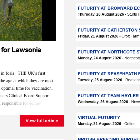
FUTURITY AT BROMYARD EC
Thursday, 20 August 2026
- Sturts
FUTURITY AT CATHERSTON 
Friday, 21 August 2026
- Croft Far
d for Lawsonia
FUTURITY AT NORTHCOTE S
Monday, 24 August 2026
- Northcot
n in foals THE UK’s first
FUTURITY AT REASEHEATH 
Tuesday, 25 August 2026
- Reasehe
 the age at which they are most
 optimal time for vaccination.
FUTURITY AT TEAM HAYLER
tners Clinical Board Support
Wednesday, 26 August 2026
- News
m responsible for equine
se in foals, but until now, it
VIRTUAL FUTURITY
roline Ribonnet and Emily
View full article
Monday, 31 August 2026
- Online
 and Vicky Colgate, a
ic Health, all from the world-
BRITISH BREEDING BURGHL