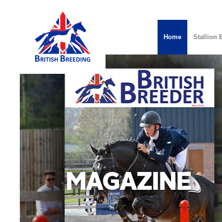
Home
Stallion 
MAGAZINE