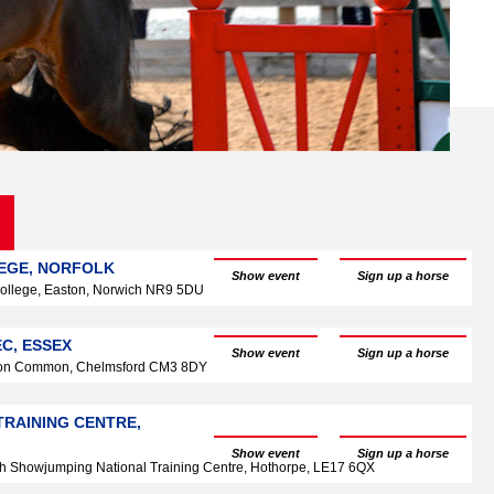
LEGE, NORFOLK
Show event
Sign up a horse
ollege, Easton, Norwich NR9 5DU
C, ESSEX
Show event
Sign up a horse
don Common, Chelmsford CM3 8DY
TRAINING CENTRE,
Show event
Sign up a horse
ish Showjumping National Training Centre, Hothorpe, LE17 6QX