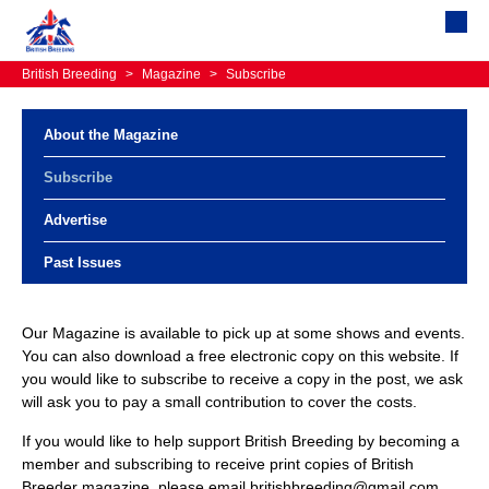
British Breeding
>
Magazine
>
Subscribe
About the Magazine
Subscribe
Advertise
Past Issues
Our Magazine is available to pick up at some shows and events.
You can also download a free electronic copy on this website. If
you would like to subscribe to receive a copy in the post, we ask
will ask you to pay a small contribution to cover the costs.
If you would like to help support British Breeding by becoming a
member and subscribing to receive print copies of British
Breeder magazine, please email britishbreeding@gmail.com.