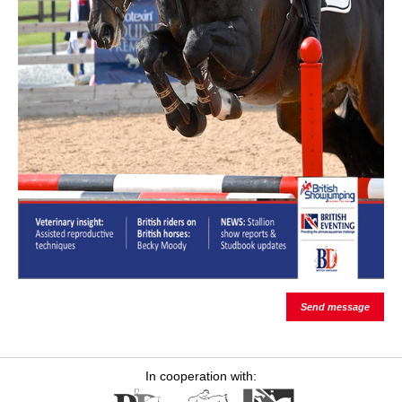
Send message
In cooperation with: