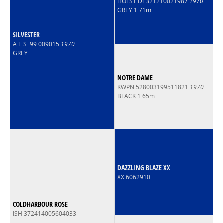
HOLST DE321210021987
1970
GREY 1.71m
SILVESTER
A.E.S. 99.009015
1970
GREY
NOTRE DAME
KWPN 528003199511821
1970
BLACK 1.65m
DAZZLING BLAZE XX
XX 6062910
COLDHARBOUR ROSE
ISH 372414005604033