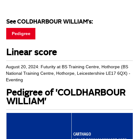
See COLDHARBOUR WILLIAM's:
Pedigree
Linear score
August 20, 2024: Futurity at BS Training Centre, Hothorpe (BS
National Training Centre, Hothorpe, Leicestershire LE17 6QX) -
Eventing
Pedigree of 'COLDHARBOUR
WILLIAM'
CARTHAGO