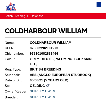
British Breeding
>
Database
COLDHARBOUR WILLIAM
Name:
COLDHARBOUR WILLIAM
UELN:
826002202101273
Chipnumber:
978101082883466
Colour:
GREY, DILUTE (PALOMINO, BUCKSKIN
ETC)
Reg. Type:
BRITISH BREEDING
Studbook:
AES (ANGLO EUROPEAN STUDBOOK)
Date of Birth:
05/08/21 (5 YEARS OLD)
Sex:
GELDING
SHIRLEY OWEN
Owner/Keeper:
SHIRLEY OWEN
Breeder: