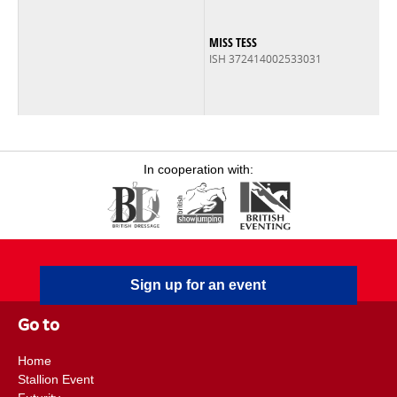
MISS TESS
ISH 372414002533031
In cooperation with:
Sign up for an event
Go to
Home
Stallion Event