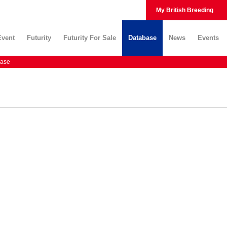
My British Breeding
Event
Futurity
Futurity For Sale
Database
News
Events
ase