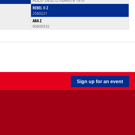
HOLST DE321210044578
1970
REBEL II Z
2560221
ARA Z
90600532
Sign up for an event