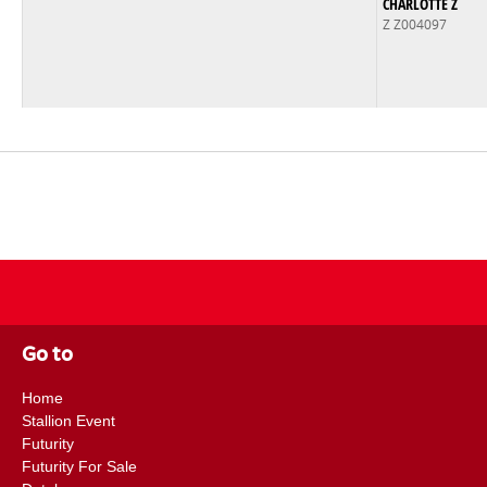
CHARLOTTE Z
Z Z004097
Go to
Home
Stallion Event
Futurity
Futurity For Sale