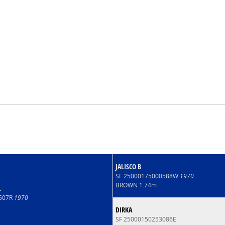
JALISCO B
SF 25000175000588W
1970
BROWN 1.74m
L
4507R
1970
DIRKA
SF 25000150253086E