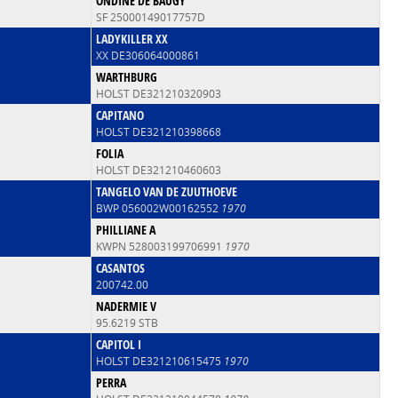
ONDINE DE BAUGY
SF 25000149017757D
LADYKILLER XX
XX DE306064000861
WARTHBURG
HOLST DE321210320903
CAPITANO
HOLST DE321210398668
FOLIA
HOLST DE321210460603
TANGELO VAN DE ZUUTHOEVE
BWP 056002W00162552
1970
PHILLIANE A
KWPN 528003199706991
1970
CASANTOS
200742.00
NADERMIE V
95.6219 STB
CAPITOL I
HOLST DE321210615475
1970
PERRA