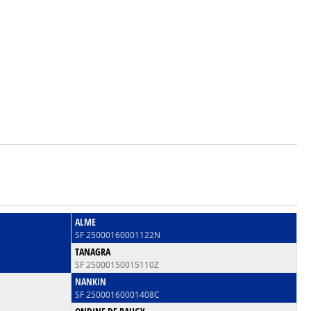
ALME
SF 25000160001122N
TANAGRA
SF 25000150015110Z
NANKIN
SF 25000160001408C