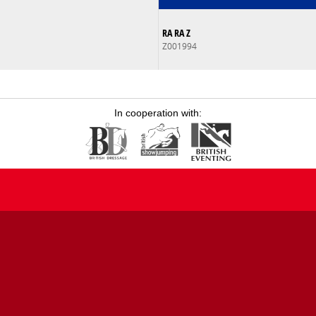
RA RA Z
Z001994
In cooperation with: