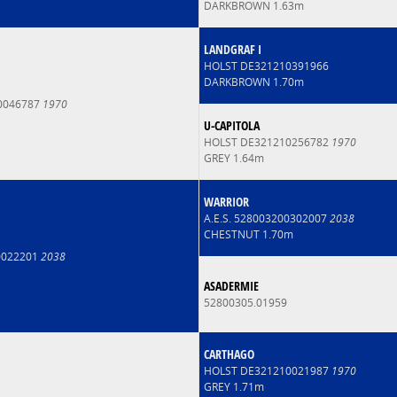
DARKBROWN 1.63m
LANDGRAF I
HOLST DE321210391966
DARKBROWN 1.70m
0046787
1970
U-CAPITOLA
HOLST DE321210256782
1970
GREY 1.64m
WARRIOR
A.E.S. 528003200302007
2038
CHESTNUT 1.70m
90022201
2038
ASADERMIE
52800305.01959
CARTHAGO
HOLST DE321210021987
1970
GREY 1.71m