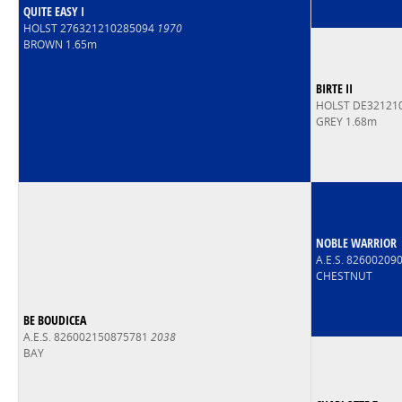
QUITE EASY I
HOLST 276321210285094
1970
BROWN 1.65m
BIRTE II
HOLST DE32121
GREY 1.68m
NOBLE WARRIOR
A.E.S. 8260020
CHESTNUT
BE BOUDICEA
A.E.S. 826002150875781
2038
BAY