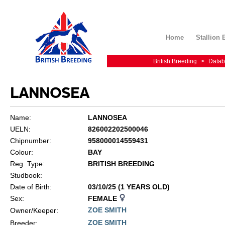
Home
Stallion 
British Breeding
>
Datab
LANNOSEA
Name:
LANNOSEA
UELN:
826002202500046
Chipnumber:
958000014559431
Colour:
BAY
Reg. Type:
BRITISH BREEDING
Studbook:
Date of Birth:
03/10/25 (1 YEARS OLD)
Sex:
FEMALE
ZOE SMITH
Owner/Keeper:
ZOE SMITH
Breeder: