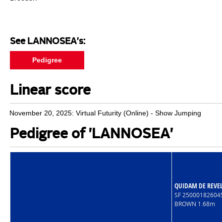
See LANNOSEA's:
Pedigree
Linear score
November 20, 2025: Virtual Futurity (Online) - Show Jumping
Pedigree of 'LANNOSEA'
QUIDAM DE REVE
SF 2500018260
BROWN 1.68m