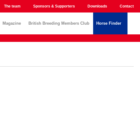
The team
Sponsors & Supporters
Downloads
Contact
Magazine
British Breeding Members Club
Horse Finder