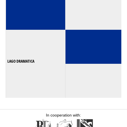
LAGO DRAMATICA
In cooperation with: