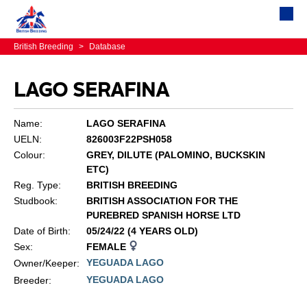
British Breeding
>
Database
LAGO SERAFINA
Name:
LAGO SERAFINA
UELN:
826003F22PSH058
Colour:
GREY, DILUTE (PALOMINO, BUCKSKIN
ETC)
Reg. Type:
BRITISH BREEDING
Studbook:
BRITISH ASSOCIATION FOR THE
PUREBRED SPANISH HORSE LTD
Date of Birth:
05/24/22 (4 YEARS OLD)
Sex:
FEMALE
YEGUADA LAGO
Owner/Keeper:
YEGUADA LAGO
Breeder: