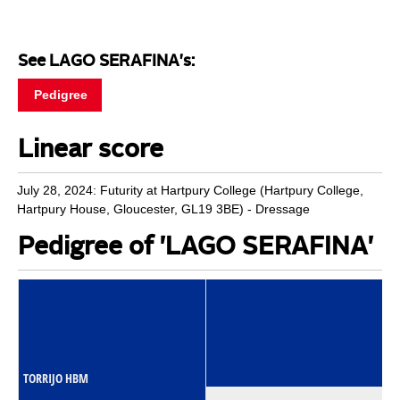
See LAGO SERAFINA's:
Pedigree
Linear score
July 28, 2024: Futurity at Hartpury College (Hartpury College,
Hartpury House, Gloucester, GL19 3BE) - Dressage
Pedigree of 'LAGO SERAFINA'
TORRIJO HBM