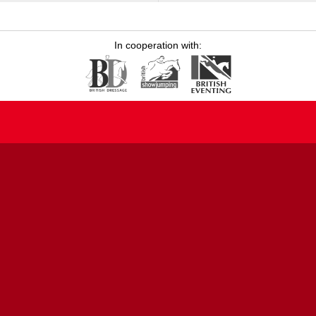
In cooperation with: