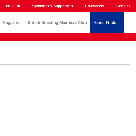
The team
Sponsors & Supporters
Downloads
Contact
Magazine
British Breeding Members Club
Horse Finder