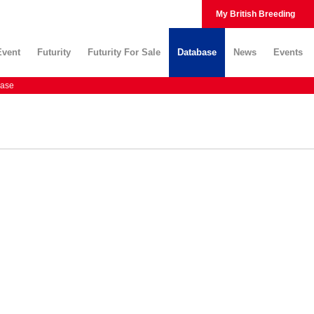
My British Breeding
Event
Futurity
Futurity For Sale
Database
News
Events
ase