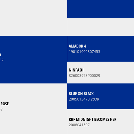
AMADOR 4
190101002307453
S
32
NINFA XII
82600397SP00029
BLUE ON BLACK
2005013478
2038
 ROSE
67
RHF MIDNIGHT BECOMES HER
2008041597