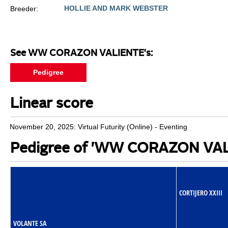
HOLLIE AND MARK WEBSTER
Breeder:
See WW CORAZON VALIENTE's:
Pedigree
Linear score
November 20, 2025: Virtual Futurity (Online) - Eventing
Pedigree of 'WW CORAZON VAL
CORTIJERO XXIII
VOLANTE SA