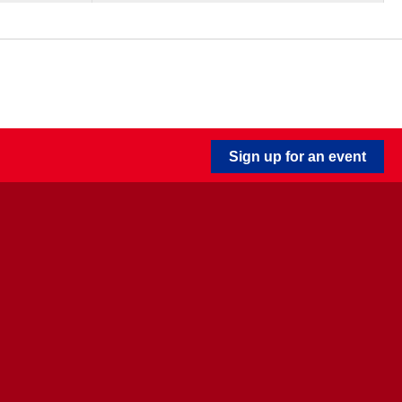
Sign up for an event