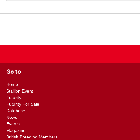
Go to
Home
Stallion Event
Futurity
Futurity For Sale
Database
News
Events
Magazine
British Breeding Members