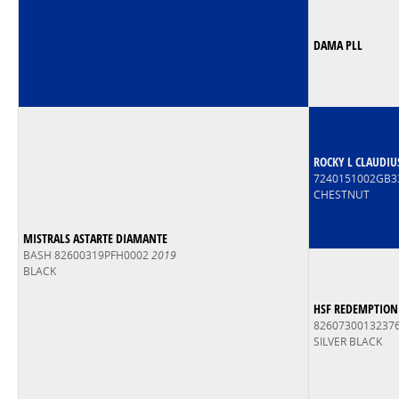
DAMA PLL
ROCKY L CLAUDIU
7240151002GB3
CHESTNUT
MISTRALS ASTARTE DIAMANTE
BASH 82600319PFH0002
2019
BLACK
HSF REDEMPTION
8260730013237
SILVER BLACK