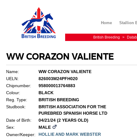
Home
Stallion 
British Breeding
>
Datab
WW CORAZON VALIENTE
Name:
WW CORAZON VALIENTE
UELN:
826003M24PFH020
Chipnumber:
958000013764883
Colour:
BLACK
Reg. Type:
BRITISH BREEDING
Studbook:
BRITISH ASSOCIATION FOR THE
PUREBRED SPANISH HORSE LTD
Date of Birth:
04/21/24 (2 YEARS OLD)
Sex:
MALE
HOLLIE AND MARK WEBSTER
Owner/Keeper: