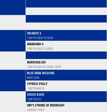
INFANTE X
190101002101836
AMADORA II
190101002112625
NERVIOSA XVI
190101001812436
1970
BLUE MAN MCGUIRE
900129A
CYPRESS POLLY
1997004616
CHOCO DOCK
19870325
VBF’S STROKE OF MIDNIGHT
2003011057