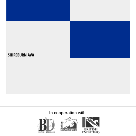
SHIREBURN AVA
In cooperation with: