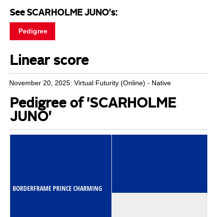
See SCARHOLME JUNO's:
Pedigree
Linear score
November 20, 2025: Virtual Futurity (Online) - Native
Pedigree of 'SCARHOLME
JUNO'
BORDERFRAME PRINCE CHARMING