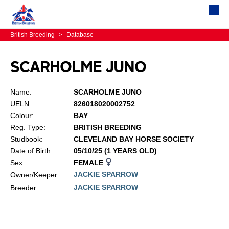
British Breeding
>
Database
SCARHOLME JUNO
Name:
SCARHOLME JUNO
UELN:
826018020002752
Colour:
BAY
Reg. Type:
BRITISH BREEDING
Studbook:
CLEVELAND BAY HORSE SOCIETY
Date of Birth:
05/10/25 (1 YEARS OLD)
Sex:
FEMALE
JACKIE SPARROW
Owner/Keeper:
JACKIE SPARROW
Breeder: