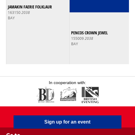
JAMAKIN FAERIE FOLKLAUR
163150
2038
BAY
PENCOS CROWN JEWEL
155009
2038
BAY
In cooperation with:
Sign up for an event