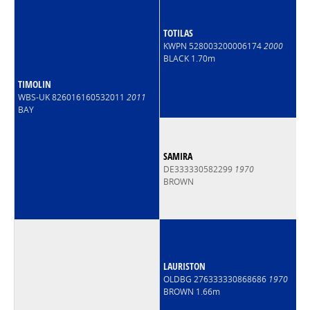
TOTILAS
KWPN 528003200006174
2000
BLACK 1.70m
TIMOLIN
WBS-UK 826016160532011
2011
BAY
SAMIRA
DE333330582299
1970
BROWN
LAURISTON
OLDBG 276333330868686
1970
BROWN 1.66m