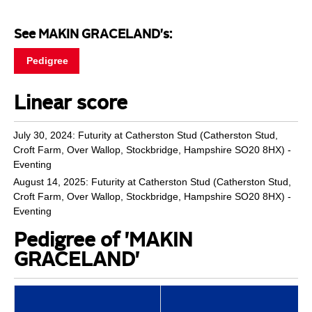
See MAKIN GRACELAND's:
Pedigree
Linear score
July 30, 2024: Futurity at Catherston Stud (Catherston Stud,
Croft Farm, Over Wallop, Stockbridge, Hampshire SO20 8HX) -
Eventing
August 14, 2025: Futurity at Catherston Stud (Catherston Stud,
Croft Farm, Over Wallop, Stockbridge, Hampshire SO20 8HX) -
Eventing
Pedigree of 'MAKIN
GRACELAND'