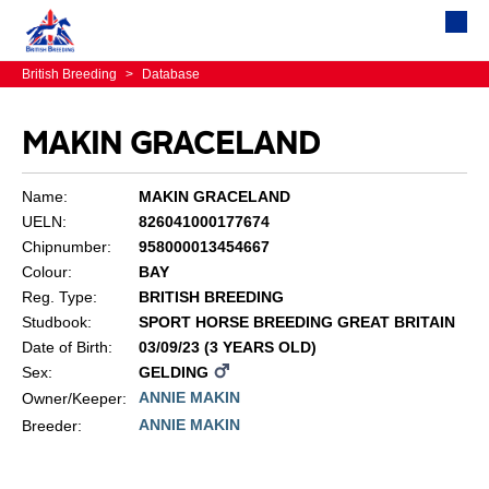
British Breeding
>
Database
MAKIN GRACELAND
Name:
MAKIN GRACELAND
UELN:
826041000177674
Chipnumber:
958000013454667
Colour:
BAY
Reg. Type:
BRITISH BREEDING
Studbook:
SPORT HORSE BREEDING GREAT BRITAIN
Date of Birth:
03/09/23 (3 YEARS OLD)
Sex:
GELDING
ANNIE MAKIN
Owner/Keeper:
ANNIE MAKIN
Breeder: