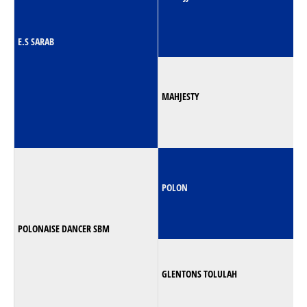
E.S SARAB
MAHJESTY
POLON
POLONAISE DANCER SBM
GLENTONS TOLULAH