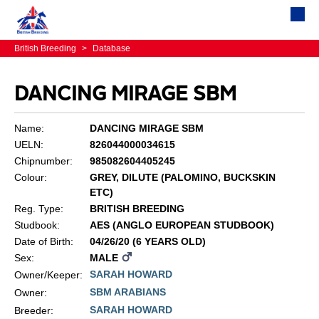
British Breeding
>
Database
DANCING MIRAGE SBM
Name:
DANCING MIRAGE SBM
UELN:
826044000034615
Chipnumber:
985082604405245
Colour:
GREY, DILUTE (PALOMINO, BUCKSKIN
ETC)
Reg. Type:
BRITISH BREEDING
Studbook:
AES (ANGLO EUROPEAN STUDBOOK)
Date of Birth:
04/26/20 (6 YEARS OLD)
Sex:
MALE
SARAH HOWARD
Owner/Keeper:
SBM ARABIANS
Owner:
SARAH HOWARD
Breeder: