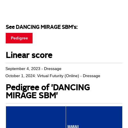
See DANCING MIRAGE SBM's:
Pedigree
Linear score
September 4, 2023 - Dressage
October 1, 2024: Virtual Futurity (Online) - Dressage
Pedigree of 'DANCING
MIRAGE SBM'
MARAJJ