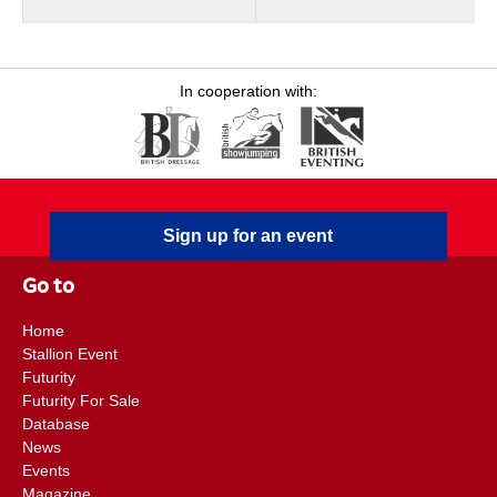
In cooperation with:
Sign up for an event
Go to
Home
Stallion Event
Futurity
Futurity For Sale
Database
News
Events
Magazine