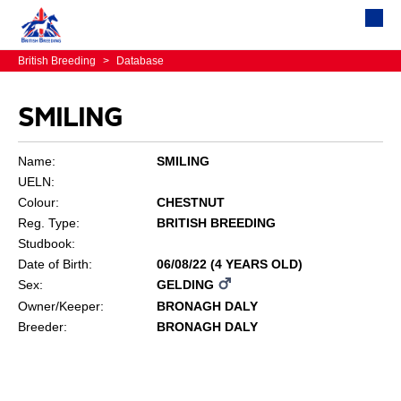
British Breeding
>
Database
SMILING
Name:
SMILING
UELN:
Colour:
CHESTNUT
Reg. Type:
BRITISH BREEDING
Studbook:
Date of Birth:
06/08/22 (4 YEARS OLD)
Sex:
GELDING
Owner/Keeper:
BRONAGH DALY
Breeder:
BRONAGH DALY