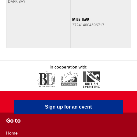
DARK BAY
MISS TEAK
372414004596717
In cooperation with:
Sign up for an event
Go to
Home