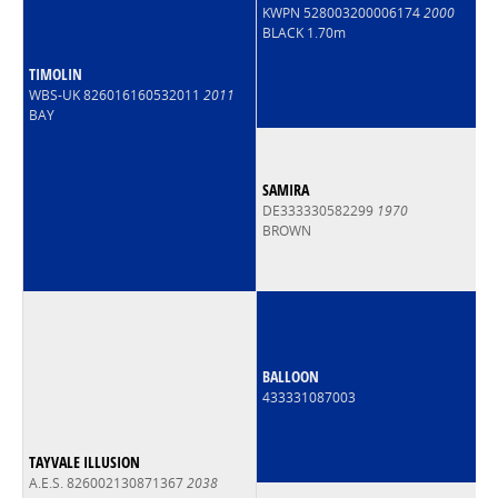
KWPN 528003200006174
2000
BLACK 1.70m
TIMOLIN
WBS-UK 826016160532011
2011
BAY
SAMIRA
DE333330582299
1970
BROWN
BALLOON
433331087003
TAYVALE ILLUSION
A.E.S. 826002130871367
2038