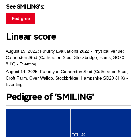
See SMILING's:
Pedigree
Linear score
August 15, 2022: Futurity Evaluations 2022 - Physical Venue:
Catherston Stud (Catherston Stud, Stockbridge, Hants, SO20
8HX) - Eventing
August 14, 2025: Futurity at Catherston Stud (Catherston Stud,
Croft Farm, Over Wallop, Stockbridge, Hampshire SO20 8HX) -
Eventing
Pedigree of 'SMILING'
TOTILAS