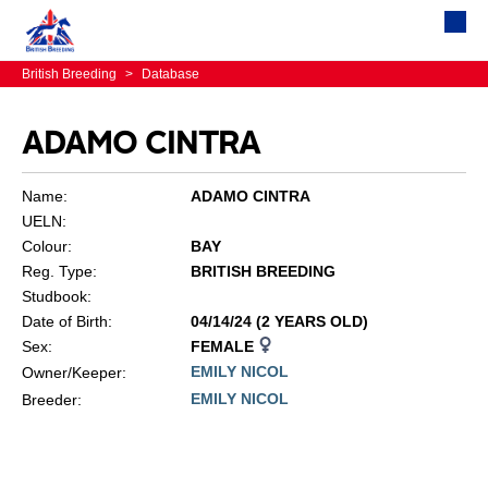
British Breeding
>
Database
ADAMO CINTRA
Name:
ADAMO CINTRA
UELN:
Colour:
BAY
Reg. Type:
BRITISH BREEDING
Studbook:
Date of Birth:
04/14/24 (2 YEARS OLD)
Sex:
FEMALE
EMILY NICOL
Owner/Keeper:
EMILY NICOL
Breeder: