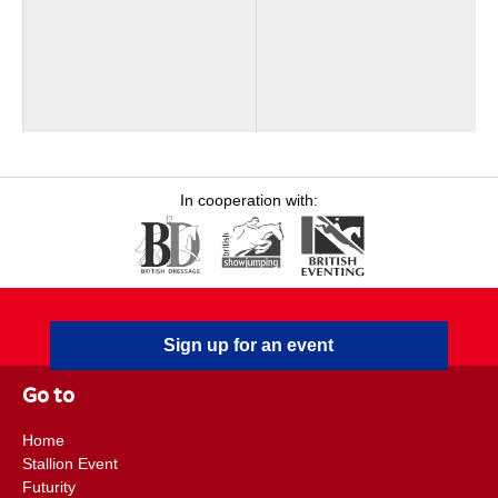
In cooperation with:
Sign up for an event
Go to
Home
Stallion Event
Futurity