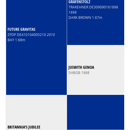
GRAFENSTOLZ
TRAKEHNER DE309090161898
1998
DARK BROWN 1.67m
FUTURE GRAVITAS
ZFDP DE410104005210
2010
BAY 1.68m
JUSWITH GENOA
SHBGB
1988
BRITANNIA’S JUBILEE