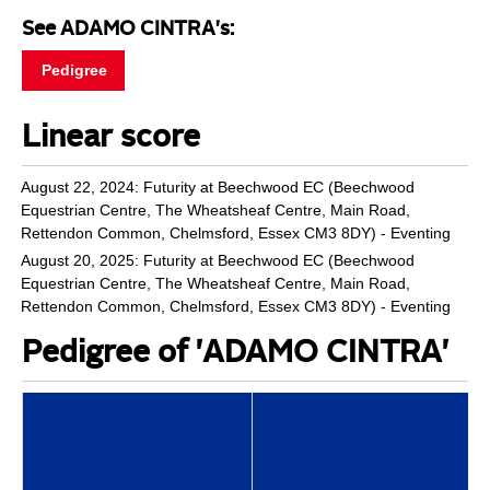
See ADAMO CINTRA's:
Pedigree
Linear score
August 22, 2024: Futurity at Beechwood EC (Beechwood
Equestrian Centre, The Wheatsheaf Centre, Main Road,
Rettendon Common, Chelmsford, Essex CM3 8DY) - Eventing
August 20, 2025: Futurity at Beechwood EC (Beechwood
Equestrian Centre, The Wheatsheaf Centre, Main Road,
Rettendon Common, Chelmsford, Essex CM3 8DY) - Eventing
Pedigree of 'ADAMO CINTRA'