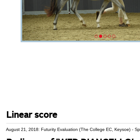
Linear score
August 21, 2018: Futurity Evaluation (The College EC, Keysoe) - S