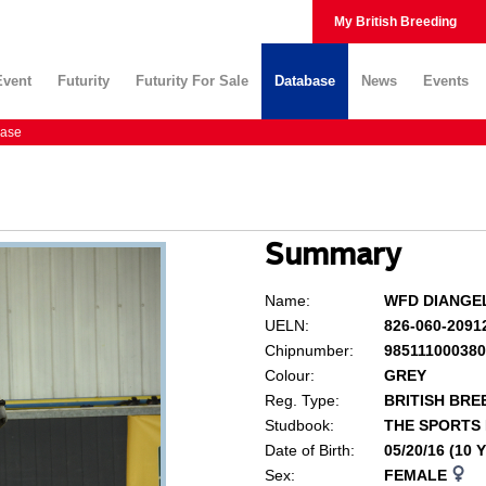
My British Breeding
Event
Futurity
Futurity For Sale
Database
News
Events
ase
Summary
Name:
WFD DIANGE
UELN:
826-060-2091
Chipnumber:
98511100038
Colour:
GREY
Reg. Type:
BRITISH BRE
Studbook:
THE SPORTS
Date of Birth:
05/20/16 (10
Sex:
FEMALE