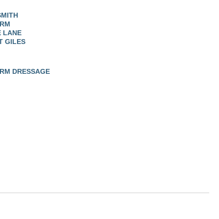
SMITH
ARM
 LANE
T GILES
ARM DRESSAGE