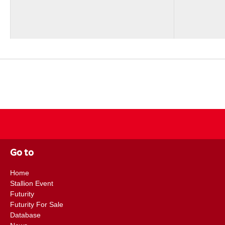
Go to
Home
Stallion Event
Futurity
Futurity For Sale
Database