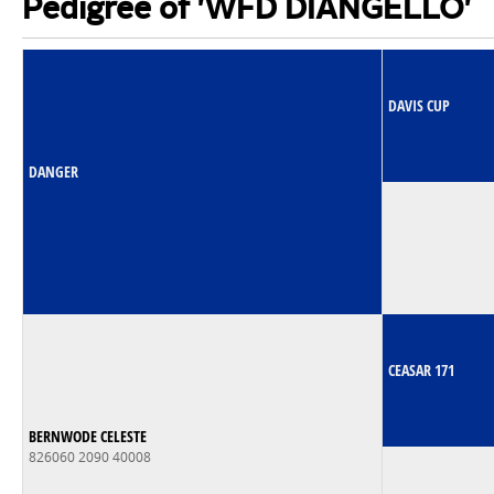
Pedigree of 'WFD DIANGELLO'
DAVIS CUP
DANGER
CEASAR 171
BERNWODE CELESTE
826060 2090 40008