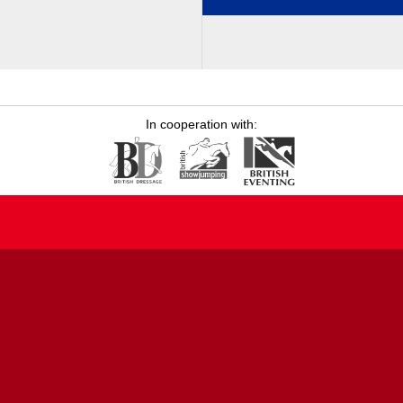
In cooperation with: