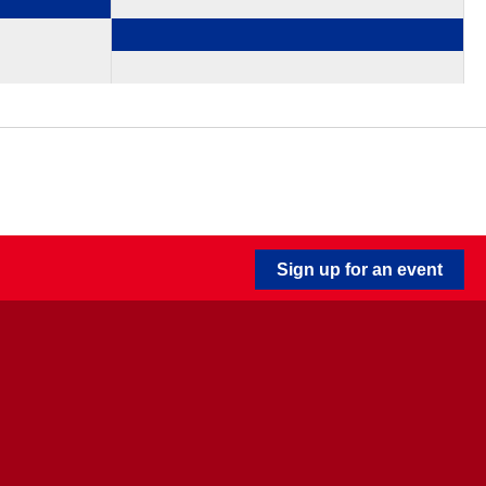
Sign up for an event