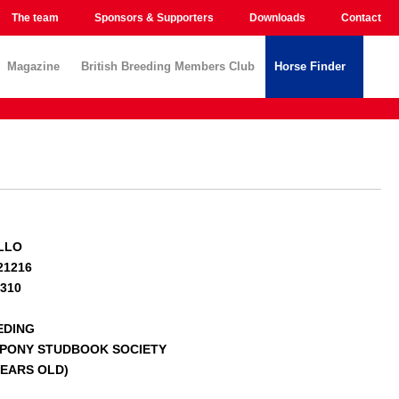
The team
Sponsors & Supporters
Downloads
Contact
Magazine
British Breeding Members Club
Horse Finder
LLO
21216
0310
EDING
 PONY STUDBOOK SOCIETY
 YEARS OLD)