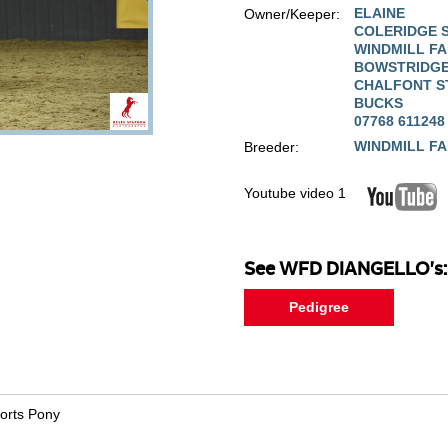
ELAINE
Owner/Keeper:
COLERIDGE 
WINDMILL F
BOWSTRIDGE
CHALFONT S
BUCKS
07768 611248
WINDMILL F
Breeder:
Youtube video 1
See WFD DIANGELLO's:
Pedigree
ports Pony