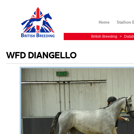
Home
Stallion 
British Breeding
>
Datab
WFD DIANGELLO