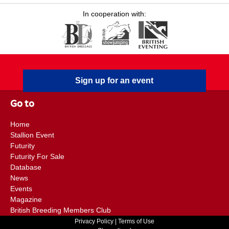
In cooperation with:
Sign up for an event
Go to
Home
Stallion Event
Futurity
Futurity For Sale
Database
News
Events
Magazine
British Breeding Members Club
Privacy Policy
|
Terms of Use