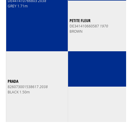
DE441410766803
2038
GREY 1.71m
PETITE FLEUR
DE341410660587
1970
BROWN
PRADA
826073001538617
2038
BLACK 1.50m