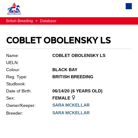
British Breeding
>
Database
COBLET OBOLENSKY LS
Name:
COBLET OBOLENSKY LS
UELN:
Colour:
BLACK BAY
Reg. Type:
BRITISH BREEDING
Studbook:
Date of Birth:
06/14/20 (6 YEARS OLD)
Sex:
FEMALE
SARA MCKELLAR
Owner/Keeper:
SARA MCKELLAR
Breeder: