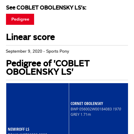
See COBLET OBOLENSKY LS's:
Pedigree
Linear score
September 9, 2020 - Sports Pony
Pedigree of 'COBLET
OBOLENSKY LS'
CORNET OBOLENSKY
BWP 056002W00184083
1970
GREY 1.71m
NEMIROFF LS