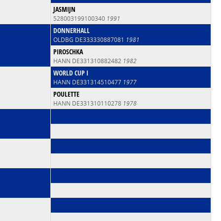
JASMIJN
528003199100340
1991
DONNERHALL
OLDBG DE333330887081
1981
PIROSCHKA
HANN DE331310882482
1982
WORLD CUP I
HANN DE331314510477
1977
POULETTE
HANN DE331310110278
1978