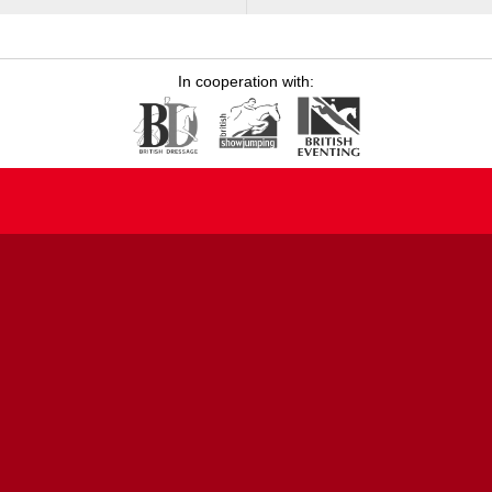
In cooperation with: