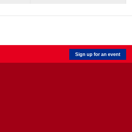
Sign up for an event