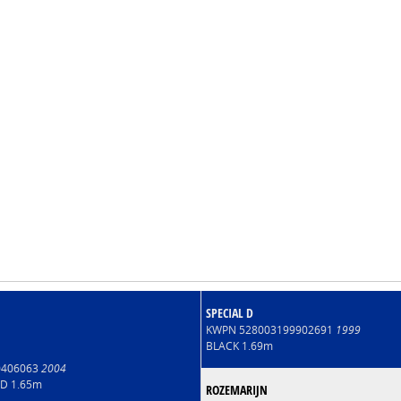
SPECIAL D
KWPN 528003199902691
1999
BLACK 1.69m
00406063
2004
LD 1.65m
ROZEMARIJN