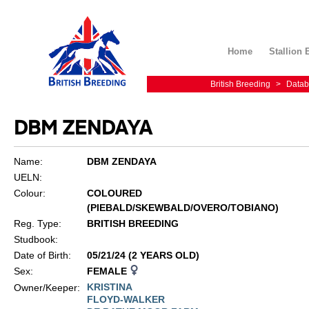
Home
Stallion 
British Breeding
>
Datab
DBM ZENDAYA
Name:
DBM ZENDAYA
UELN:
Colour:
COLOURED
(PIEBALD/SKEWBALD/OVERO/TOBIANO)
Reg. Type:
BRITISH BREEDING
Studbook:
Date of Birth:
05/21/24 (2 YEARS OLD)
Sex:
FEMALE
KRISTINA
Owner/Keeper:
FLOYD-WALKER