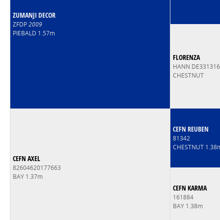
ZUMANJI DECOR
ZFDP
2009
PIEBALD 1.57m
FLORENZA
HANN DE33131
CHESTNUT
CEFN REUBEN
81342
CHESTNUT 1.38
CEFN AXEL
82604620177663
BAY 1.37m
CEFN KARMA
161884
BAY 1.38m