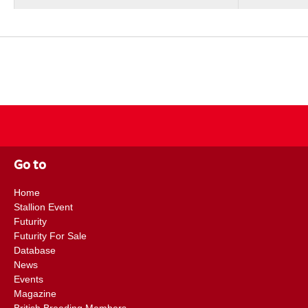
Go to
Home
Stallion Event
Futurity
Futurity For Sale
Database
News
Events
Magazine
British Breeding Members