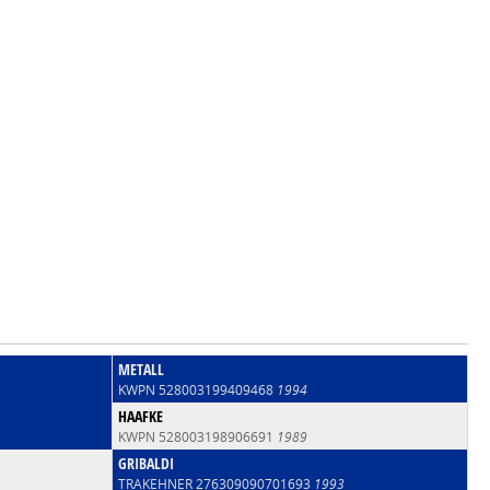
METALL
KWPN 528003199409468
1994
HAAFKE
KWPN 528003198906691
1989
GRIBALDI
TRAKEHNER 276309090701693
1993