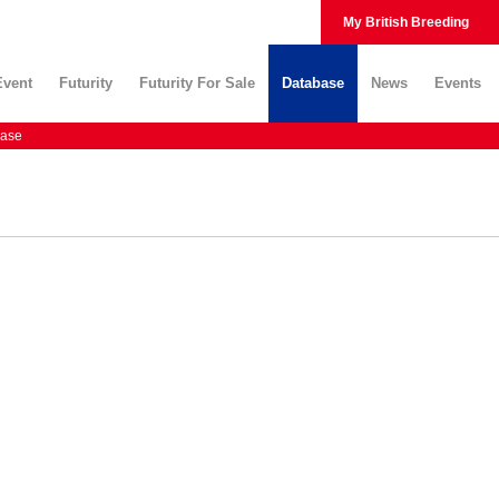
My British Breeding
Event
Futurity
Futurity For Sale
Database
News
Events
ase