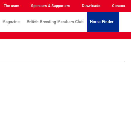
The team
Sponsors & Supporters
Downloads
Contact
Magazine
British Breeding Members Club
Horse Finder