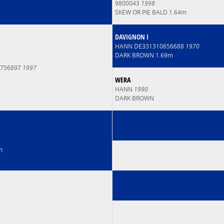
9800043
1998
SKEW OR PIE BALD 1.64m
DAVIGNON I
HANN DE331310656688
1970
DARK BROWN 1.69m
6756897
1997
WERA
HANN
1990
DARK BROWN
m