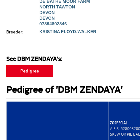
DE BATHE MOOR FARM
NORTH TAWTON
DEVON
DEVON
07894802846
KRISTINA FLOYD-WALKER
Breeder:
See DBM ZENDAYA's:
Pedigree
Pedigree of 'DBM ZENDAYA'
ZOSPECIAL
A.E.S. 5280032
SKEW OR PIE BA