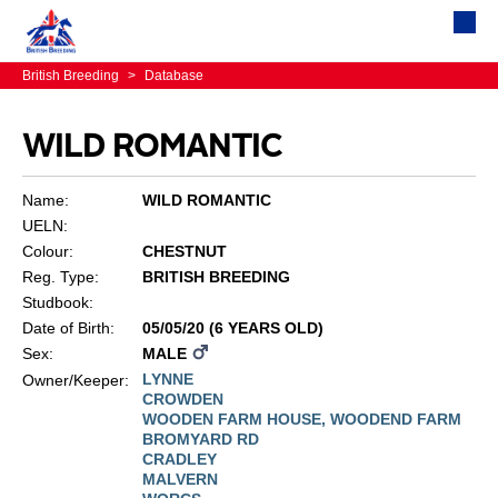
British Breeding
>
Database
WILD ROMANTIC
Name:
WILD ROMANTIC
UELN:
Colour:
CHESTNUT
Reg. Type:
BRITISH BREEDING
Studbook:
Date of Birth:
05/05/20 (6 YEARS OLD)
Sex:
MALE
LYNNE
Owner/Keeper:
CROWDEN
WOODEN FARM HOUSE, WOODEND FARM
BROMYARD RD
CRADLEY
MALVERN