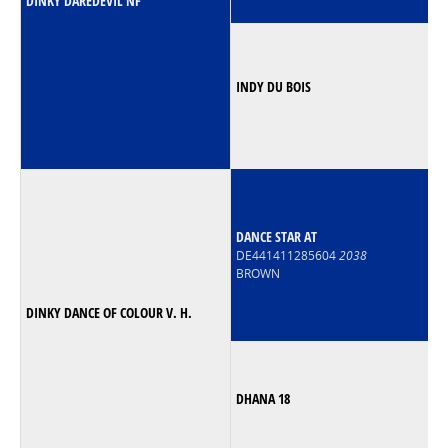
DINKY DAREDEVIL NF
INDY DU BOIS
DANCE STAR AT
DE441411285604
2038
BROWN
DINKY DANCE OF COLOUR V. H.
DHANA 18