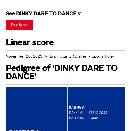
See DINKY DARE TO DANCE's:
Pedigree
Linear score
November 20, 2025: Virtual Futurity (Online) - Sports Pony
Pedigree of 'DINKY DARE TO
DANCE'
DATING AT
DE441411143412
2038
PALOMINO 1.46m