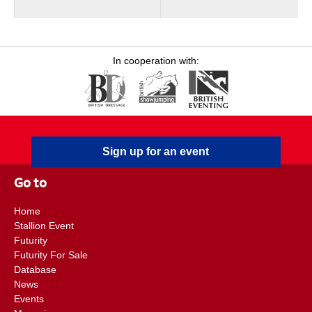
In cooperation with:
Sign up for an event
Go to
Home
Stallion Event
Futurity
Futurity For Sale
Database
News
Events