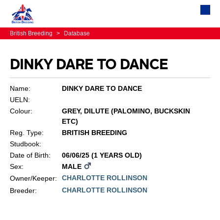
British Breeding
>
Database
DINKY DARE TO DANCE
Name:
DINKY DARE TO DANCE
UELN:
Colour:
GREY, DILUTE (PALOMINO, BUCKSKIN
ETC)
Reg. Type:
BRITISH BREEDING
Studbook:
Date of Birth:
06/06/25 (1 YEARS OLD)
Sex:
MALE
CHARLOTTE ROLLINSON
Owner/Keeper:
CHARLOTTE ROLLINSON
Breeder: