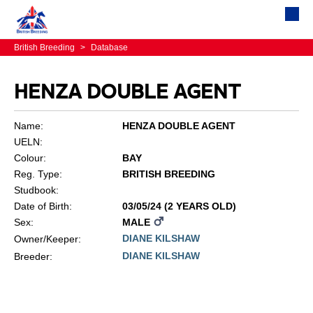
British Breeding
>
Database
HENZA DOUBLE AGENT
Name:
HENZA DOUBLE AGENT
UELN:
Colour:
BAY
Reg. Type:
BRITISH BREEDING
Studbook:
Date of Birth:
03/05/24 (2 YEARS OLD)
Sex:
MALE
DIANE KILSHAW
Owner/Keeper:
DIANE KILSHAW
Breeder: