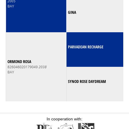
2005
BAY
GINA
PARVADEAN RECHARGE
ORMOND ROSA
826046020179049
2038
BAY
SYNOD ROSE DAYDREAM
In cooperation with: