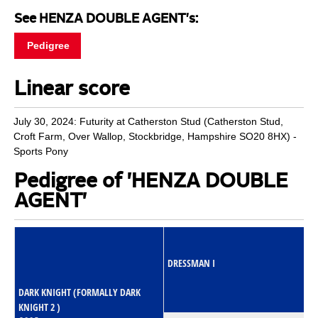
See HENZA DOUBLE AGENT's:
Pedigree
Linear score
July 30, 2024: Futurity at Catherston Stud (Catherston Stud,
Croft Farm, Over Wallop, Stockbridge, Hampshire SO20 8HX) -
Sports Pony
Pedigree of 'HENZA DOUBLE
AGENT'
DRESSMAN I
DARK KNIGHT (FORMALLY DARK
KNIGHT 2 )