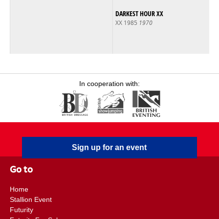
DARKEST HOUR XX
XX 1985
1970
In cooperation with:
Sign up for an event
Go to
Home
Stallion Event
Futurity