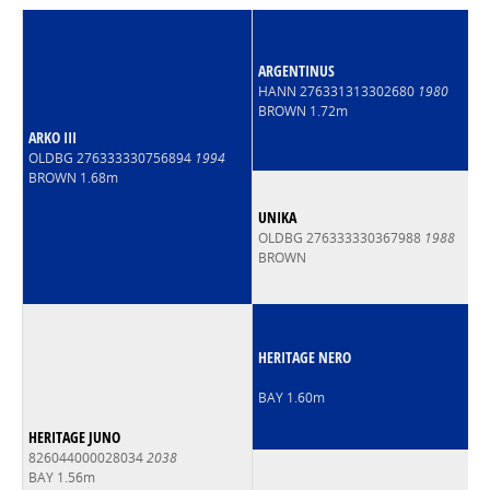
ARGENTINUS
HANN 276331313302680
1980
BROWN 1.72m
ARKO III
OLDBG 276333330756894
1994
BROWN 1.68m
UNIKA
OLDBG 276333330367988
1988
BROWN
HERITAGE NERO
BAY 1.60m
HERITAGE JUNO
826044000028034
2038
BAY 1.56m