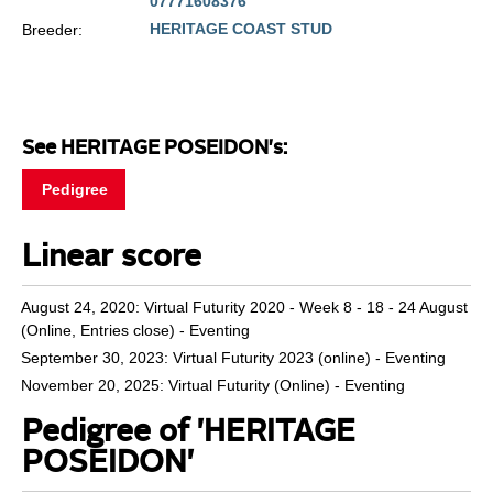
07771608376
HERITAGE COAST STUD
Breeder:
See HERITAGE POSEIDON's:
Pedigree
Linear score
August 24, 2020: Virtual Futurity 2020 - Week 8 - 18 - 24 August
(Online, Entries close) - Eventing
September 30, 2023: Virtual Futurity 2023 (online) - Eventing
November 20, 2025: Virtual Futurity (Online) - Eventing
Pedigree of 'HERITAGE
POSEIDON'