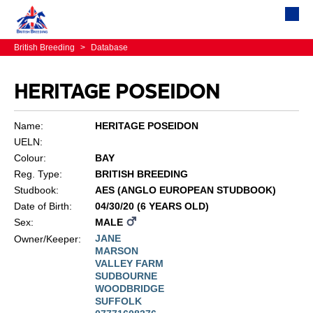
British Breeding
>
Database
HERITAGE POSEIDON
Name:
HERITAGE POSEIDON
UELN:
Colour:
BAY
Reg. Type:
BRITISH BREEDING
Studbook:
AES (ANGLO EUROPEAN STUDBOOK)
Date of Birth:
04/30/20 (6 YEARS OLD)
Sex:
MALE
JANE
Owner/Keeper:
MARSON
VALLEY FARM
SUDBOURNE
WOODBRIDGE
SUFFOLK