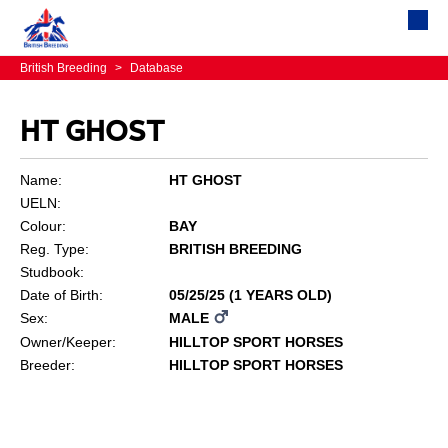
British Breeding
>
Database
HT GHOST
Name:
HT GHOST
UELN:
Colour:
BAY
Reg. Type:
BRITISH BREEDING
Studbook:
Date of Birth:
05/25/25 (1 YEARS OLD)
Sex:
MALE
Owner/Keeper:
HILLTOP SPORT HORSES
Breeder:
HILLTOP SPORT HORSES