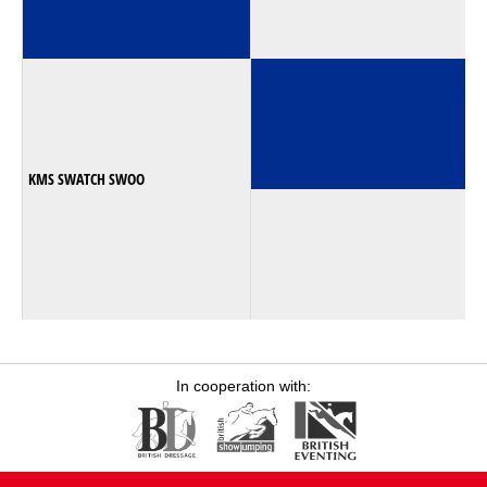
KMS SWATCH SWOO
In cooperation with: