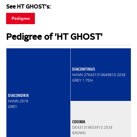
See HT GHOST's:
Pedigree
Pedigree of 'HT GHOST'
DIACONTINUS
HANN 276431310649810
2038
GREY 1.70m
DIACONDRIK
HANN
2018
GREY
COSIMA
DE431319653913
2038
BROWN