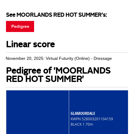
See MOORLANDS RED HOT SUMMER's:
Pedigree
Linear score
November 20, 2025: Virtual Futurity (Online) - Dressage
Pedigree of 'MOORLANDS
RED HOT SUMMER'
GLAMOURDALE
KWPN 528003201104159
BLACK 1.70m