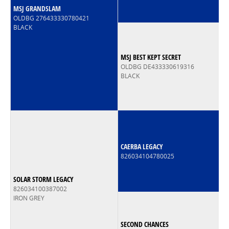
MSJ GRANDSLAM
OLDBG 276433330780421
BLACK
MSJ BEST KEPT SECRET
OLDBG DE433330619316
BLACK
CAERBA LEGACY
826034104780025
SOLAR STORM LEGACY
826034100387002
IRON GREY
SECOND CHANCES