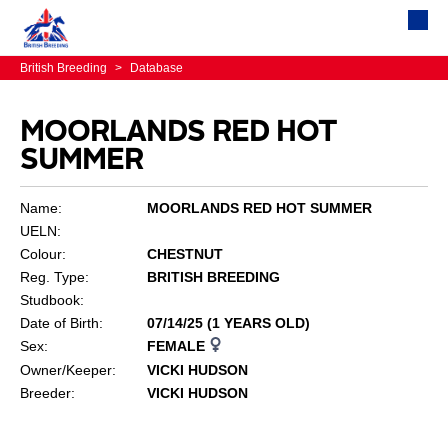
British Breeding
>
Database
MOORLANDS RED HOT
SUMMER
Name:
MOORLANDS RED HOT SUMMER
UELN:
Colour:
CHESTNUT
Reg. Type:
BRITISH BREEDING
Studbook:
Date of Birth:
07/14/25 (1 YEARS OLD)
Sex:
FEMALE
Owner/Keeper:
VICKI HUDSON
Breeder:
VICKI HUDSON