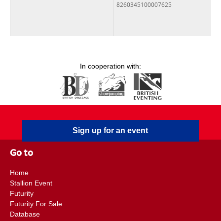
8260345100007625
In cooperation with:
Sign up for an event
Go to
Home
Stallion Event
Futurity
Futurity For Sale
Database