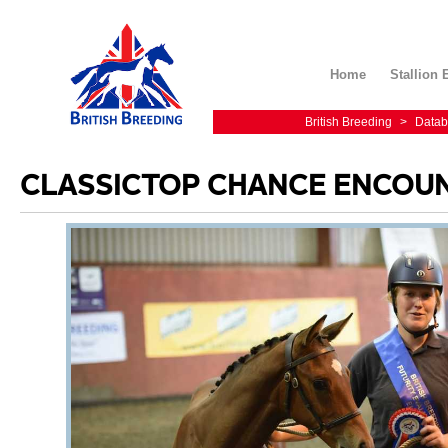
Home
Stallion 
British Breeding
>
Datab
CLASSICTOP CHANCE ENCOU