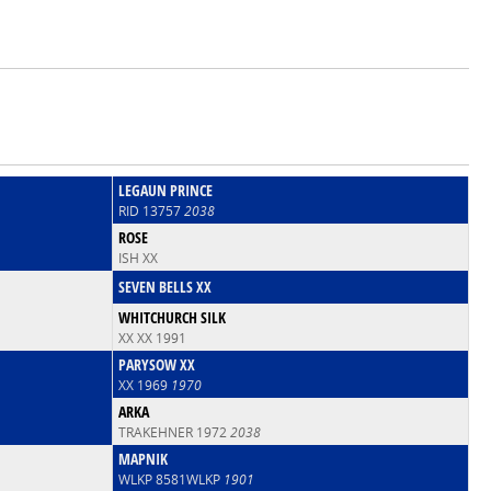
LEGAUN PRINCE
RID 13757
2038
ROSE
ISH XX
SEVEN BELLS XX
WHITCHURCH SILK
XX XX 1991
PARYSOW XX
XX 1969
1970
ARKA
TRAKEHNER 1972
2038
MAPNIK
WLKP 8581WLKP
1901