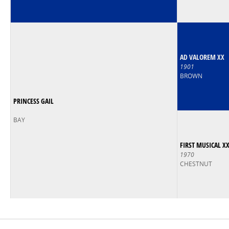
AD VALOREM XX
1901
BROWN
PRINCESS GAIL
BAY
FIRST MUSICAL X
1970
CHESTNUT