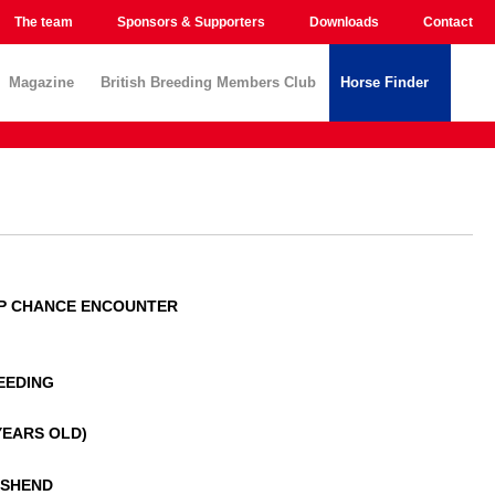
The team
Sponsors & Supporters
Downloads
Contact
Magazine
British Breeding Members Club
Horse Finder
P CHANCE ENCOUNTER
EEDING
 YEARS OLD)
NSHEND