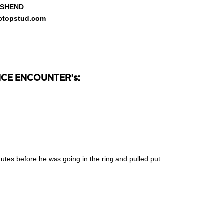
NSHEND
sictopstud.com
CE ENCOUNTER's:
inutes before he was going in the ring and pulled put