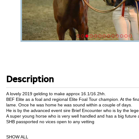
Description
A lovely 2019 gelding to make approx 16.1/16.2hh.
BEF Elite as a foal and regional Elite Foal Tour champion. At the fin
lame. Once he was home he was sound within a couple of days.
He is by the advanced event sire Brief Encounter who is by the leg
A super young horse who is very well handled and has a big future 
SHB passported no vices open to any vetting
SHOW ALL