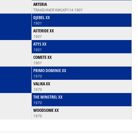
ARTERIA
TRAKEHNER KWLKP114
1901
DJEBEL XX
1901
ASTERIDE XX
1901
ATYS XX
1901
COMETE XX
1901
PRIMO DOMINIE XX
1970
VALIKA XX
1970
THE MINSTREL XX
1970
WOODSOME XX
1970