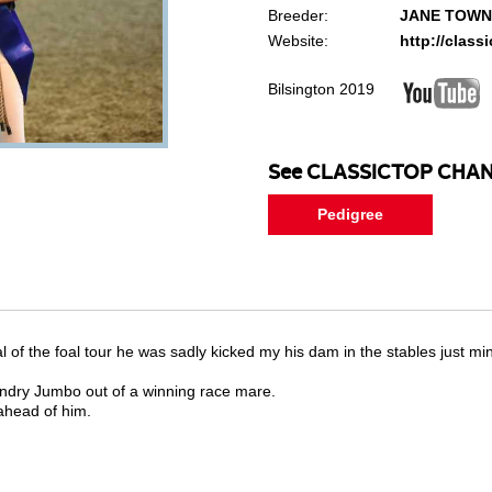
Breeder:
JANE TOW
Website:
http://clas
Bilsington 2019
See CLASSICTOP CHAN
Pedigree
al of the foal tour he was sadly kicked my his dam in the stables just m
endry Jumbo out of a winning race mare.
ahead of him.