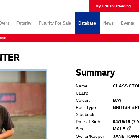
My British Breeding
Event
Futurity
Futurity For Sale
Database
News
Events
ase
NTER
Summary
Name:
CLASSICTO
UELN:
Colour:
BAY
Reg. Type:
BRITISH BR
Studbook:
Date of Birth:
04/19/19 (7
Sex:
MALE
Owner/Keeper:
JANE TOW