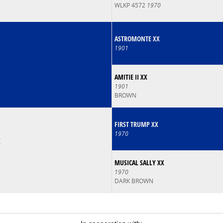
WLKP 4572
1970
ASTROMONTE XX
1901
AMITIE II XX
1901
BROWN
FIRST TRUMP XX
1970
X
MUSICAL SALLY XX
1970
DARK BROWN