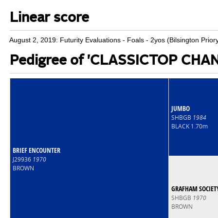
Linear score
August 2, 2019: Futurity Evaluations - Foals - 2yos (Bilsington Prior
Pedigree of 'CLASSICTOP CH
JUMBO
SHBGB
1984
BLACK 1.70m
BRIEF ENCOUNTER
J29936
1970
BROWN
GRAFHAM SOCIET
SHBGB
1970
BROWN