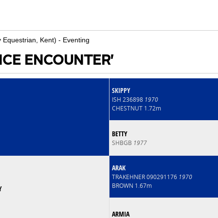
y Equestrian, Kent) - Eventing
ANCE ENCOUNTER'
SKIPPY
ISH 236898
1970
CHESTNUT 1.72m
BETTY
SHBGB
1977
ARAK
TRAKEHNER 090291176
1970
BROWN 1.67m
Y
ARMIA