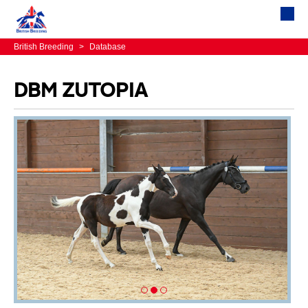
British Breeding
>
Database
DBM ZUTOPIA