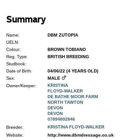
Summary
Name:
DBM ZUTOPIA
UELN:
Colour:
BROWN TOBIANO
Reg. Type:
BRITISH BREEDING
Studbook:
Date of Birth:
04/06/22 (4 YEARS OLD)
Sex:
MALE
KRISTINA
Owner/Keeper:
FLOYD-WALKER
DE BATHE MOOR FARM
NORTH TAWTON
DEVON
DEVON
07894802846
KRISTINA FLOYD-WALKER
Breeder:
Website:
http://www.dbmdressage.co.uk