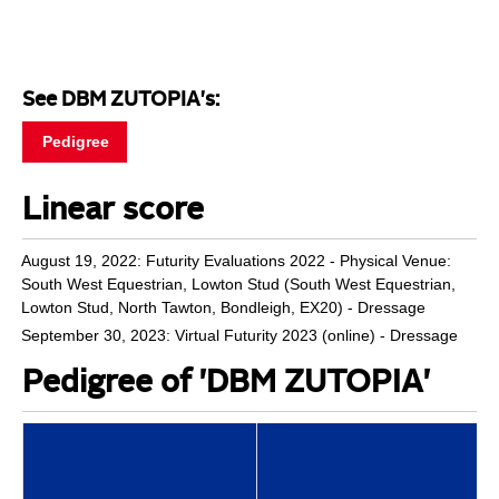
See DBM ZUTOPIA's:
Pedigree
Linear score
August 19, 2022: Futurity Evaluations 2022 - Physical Venue:
South West Equestrian, Lowton Stud (South West Equestrian,
Lowton Stud, North Tawton, Bondleigh, EX20) - Dressage
September 30, 2023: Virtual Futurity 2023 (online) - Dressage
Pedigree of 'DBM ZUTOPIA'