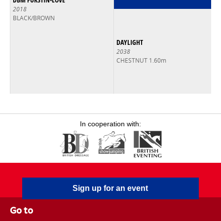
2018
BLACK/BROWN
DAYLIGHT
2038
CHESTNUT 1.60m
In cooperation with:
Sign up for an event
Go to