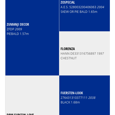
ZOSPECIAL
A.E.S. 528003200406063
2004
SKEW OR PIE BALD 1.65m
ZUMANJI DECOR
ZFDP
2009
PIEBALD 1.57m
FLORENZA
HANN DE331316756897
1997
CHESTNUT
FUERSTEN-LOOK
276431310377111
2038
BLACK 1.68m
DBM FURSTIN-LOVE