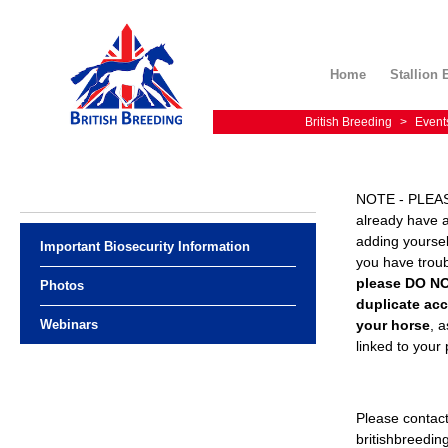
Home
Stallion 
British Breeding
>
Event
NOTE - PLEAS
already have 
adding yourself
Important Biosecurity Information
you have troub
please DO N
Photos
duplicate acc
your horse
, a
Webinars
linked to your
Please contac
britishbreedi