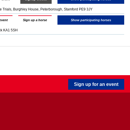
e Trials, Burghley House, Peterborough, Stamford PE9 3JY
event
Sign up a horse
Show participating horses
ock KA1 5SH
Sign up for an event