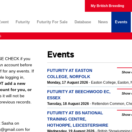
My British Breeding
Event
Futurity
Futurity For Sale
Database
News
Events
s
Events
E CHECK if you
an account before
FUTURITY AT EASTON
 for any events. If
Show 
COLLEGE, NORFOLK
le logging in,
Monday, 17 August 2026
- Easton College, Easton
OT add a new
ount for you, or
FUTURITY AT BEECHWOOD EC,
Show 
s it will not be
ESSEX
 previous records.
Tuesday, 18 August 2026
- Rettendon Common, Ch
FUTURITY AT BS NATIONAL
Show 
TRAINING CENTRE,
t Sasha on
HOTHORPE, LEICESTERSHIRE
ng@gmail.com for
Wednesday, 19 August 2026
- British Showjumping 