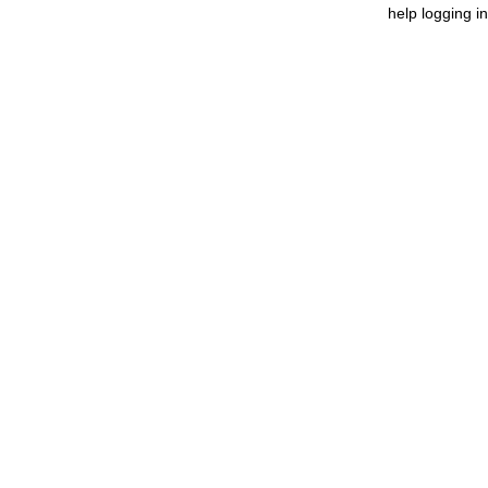
help logging in