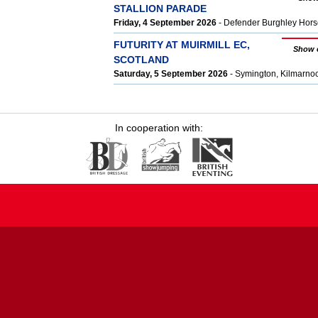
STALLION PARADE
Friday, 4 September 2026
- Defender Burghley Hors
FUTURITY AT MUIRMILL EC,
Show 
SCOTLAND
Saturday, 5 September 2026
- Symington, Kilmarn
In cooperation with: