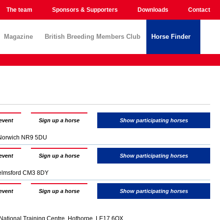
The team
Sponsors & Supporters
Downloads
Contact
Magazine
British Breeding Members Club
Horse Finder
event
Sign up a horse
Show participating horses
, Norwich NR9 5DU
event
Sign up a horse
Show participating horses
elmsford CM3 8DY
event
Sign up a horse
Show participating horses
National Training Centre, Hothorpe, LE17 6QX