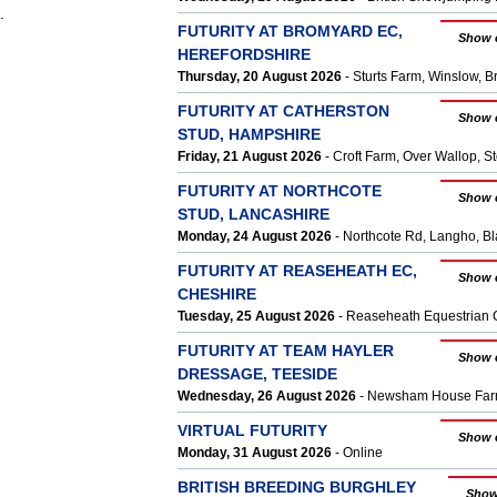
.
FUTURITY AT BROMYARD EC,
Show 
HEREFORDSHIRE
Thursday, 20 August 2026
- Sturts Farm, Winslow, 
FUTURITY AT CATHERSTON
Show 
STUD, HAMPSHIRE
Friday, 21 August 2026
- Croft Farm, Over Wallop, 
FUTURITY AT NORTHCOTE
Show 
STUD, LANCASHIRE
Monday, 24 August 2026
- Northcote Rd, Langho, B
FUTURITY AT REASEHEATH EC,
Show 
CHESHIRE
Tuesday, 25 August 2026
- Reaseheath Equestrian 
FUTURITY AT TEAM HAYLER
Show 
DRESSAGE, TEESIDE
Wednesday, 26 August 2026
- Newsham House Farm,
VIRTUAL FUTURITY
Show 
Monday, 31 August 2026
- Online
BRITISH BREEDING BURGHLEY
Show