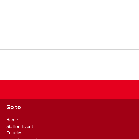
Go to
Home
Stallion Event
Futurity