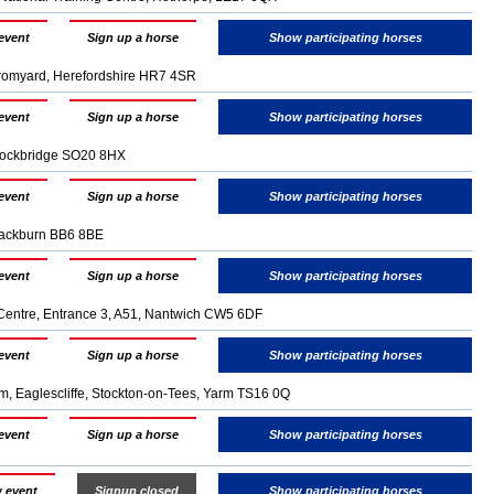
event
Sign up a horse
Show participating horses
Bromyard, Herefordshire HR7 4SR
event
Sign up a horse
Show participating horses
Stockbridge SO20 8HX
event
Sign up a horse
Show participating horses
lackburn BB6 8BE
event
Sign up a horse
Show participating horses
Centre, Entrance 3, A51, Nantwich CW5 6DF
event
Sign up a horse
Show participating horses
 Eaglescliffe, Stockton-on-Tees, Yarm TS16 0Q
event
Sign up a horse
Show participating horses
 event
Signup closed
Show participating horses