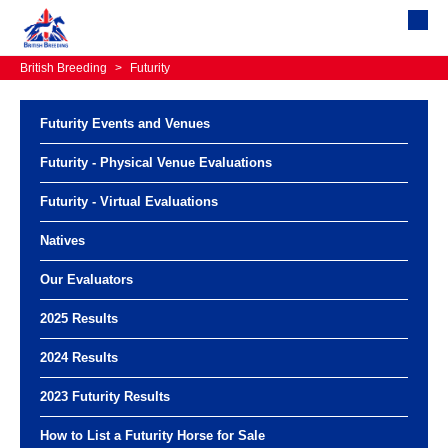
British Breeding
>
Futurity
Futurity Events and Venues
Futurity - Physical Venue Evaluations
Futurity - Virtual Evaluations
Natives
Our Evaluators
2025 Results
2024 Results
2023 Futurity Results
How to List a Futurity Horse for Sale