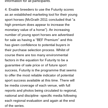
information for all participants.
4. Enable breeders to use the Futurity scores
as an established marketing tool for their young
sport horses (McGrath 2011 concluded that “a
high premium does appear to increase the
monetary value of a horse”). An increasing
number of young sport horses are advertised
for sale as having a “BEF Premium” and this
has given confidence to potential buyers in
their purchase selection process. Whilst of
course there are too many environmental
factors in the equation for Futurity to be a
guarantee of sale price or of future sport
success, Futurity is the programme that seems
to offer the most reliable indicator of potential
sport success available at this time. There will
be media coverage of each venue, with full
reports and photos being circulated to regional,
national and discipline -specific media following
each regional evaluation and again at the end
of the series.