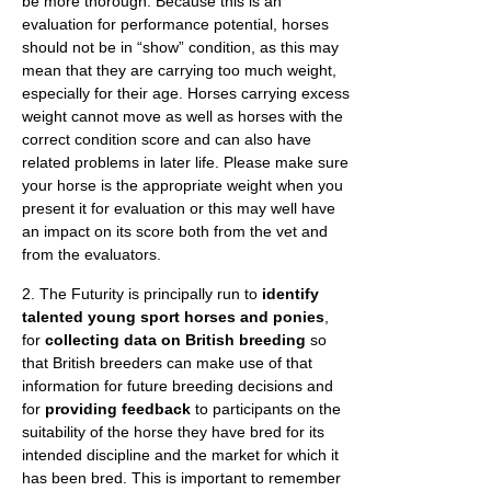
be more thorough. Because this is an
evaluation for performance potential, horses
should not be in “show” condition, as this may
mean that they are carrying too much weight,
especially for their age. Horses carrying excess
weight cannot move as well as horses with the
correct condition score and can also have
related problems in later life. Please make sure
your horse is the appropriate weight when you
present it for evaluation or this may well have
an impact on its score both from the vet and
from the evaluators.
2. The Futurity is principally run to
identify
talented young sport horses and ponies
,
for
collecting data on British breeding
so
that British breeders can make use of that
information for future breeding decisions and
for
providing feedback
to participants on the
suitability of the horse they have bred for its
intended discipline and the market for which it
has been bred. This is important to remember