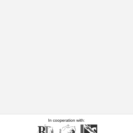
In cooperation with: