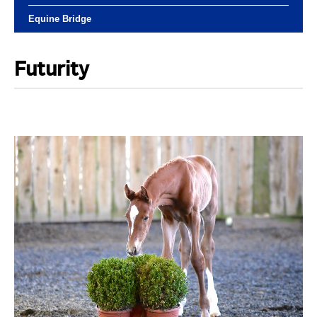
Equine Bridge
Futurity