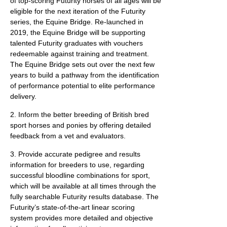
of top-scoring Futurity horses of all ages will be
eligible for the next iteration of the Futurity
series, the Equine Bridge. Re-launched in
2019, the Equine Bridge will be supporting
talented Futurity graduates with vouchers
redeemable against training and treatment.
The Equine Bridge sets out over the next few
years to build a pathway from the identification
of performance potential to elite performance
delivery.
2. Inform the better breeding of British bred
sport horses and ponies by offering detailed
feedback from a vet and evaluators.
3. Provide accurate pedigree and results
information for breeders to use, regarding
successful bloodline combinations for sport,
which will be available at all times through the
fully searchable Futurity results database. The
Futurity’s state-of-the-art linear scoring
system provides more detailed and objective