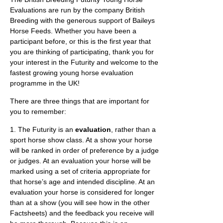
Evaluations are run by the company British
Breeding with the generous support of Baileys
Horse Feeds. Whether you have been a
participant before, or this is the first year that
you are thinking of participating, thank you for
your interest in the Futurity and welcome to the
fastest growing young horse evaluation
programme in the UK!
There are three things that are important for
you to remember:
1. The Futurity is an
evaluation
, rather than a
sport horse show class. At a show your horse
will be ranked in order of preference by a judge
or judges. At an evaluation your horse will be
marked using a set of criteria appropriate for
that horse’s age and intended discipline. At an
evaluation your horse is considered for longer
than at a show (you will see how in the other
Factsheets) and the feedback you receive will