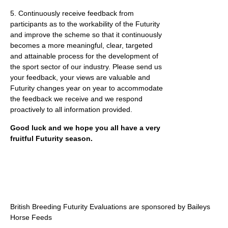
5. Continuously receive feedback from
participants as to the workability of the Futurity
and improve the scheme so that it continuously
becomes a more meaningful, clear, targeted
and attainable process for the development of
the sport sector of our industry. Please send us
your feedback, your views are valuable and
Futurity changes year on year to accommodate
the feedback we receive and we respond
proactively to all information provided.
Good luck and we hope you all have a very
fruitful Futurity season.
British Breeding Futurity Evaluations are sponsored by Baileys
Horse Feeds