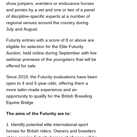
show jumpers, eventers or endurance horses
and ponies by a vet and one or two of a panel
of discipline-specific experts at a number of
regional venues around the country during
July and August.
Futurity entries with a score of 8 or above are
eligible for selection for the Elite Futurity
Auction, held online during September with live
webinar previews of the youngsters that will be
offered for sale.
Since 2019, the Futurity evaluations have been
open to 4 and 5-year-olds, offering them a
more tailor-made experience and an
opportunity to qualify for the British Breeding
Equine Bridge.
The aims of the Futurity are to:
1. Identify potential elite international sport
horses for British riders. Owners and breeders