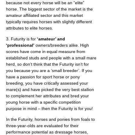
because not every horse will be an “elite”
horse. The biggest sector of the market is the
amateur affiliated sector and this market
typically requires horses with slightly different
attributes to elite horses.
3. Futurity is for
‘amateur’ and
‘professional’
owners/breeders alike. High
scores have come in equal measure from
established studs and people with a small mare
herd, so don’t think that the Futurity isn’t for
you because you are a ‘small breeder’. If you
have a passion for sport horse or pony
breeding, you have critically assessed your
mare(s) and have picked the very best stallion
to complement her attributes and bred your
young horse with a specific competition
purpose in mind – then the Futurity is for you!
In the Futurity, horses and ponies from foals to
three-year-olds are evaluated for their
performance potential as dressage horses,