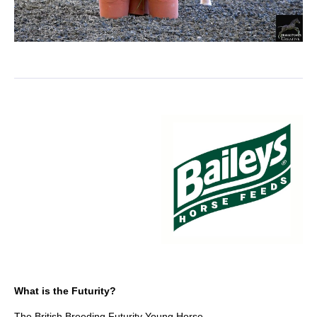
What is the Futurity?
The British Breeding Futurity Young Horse