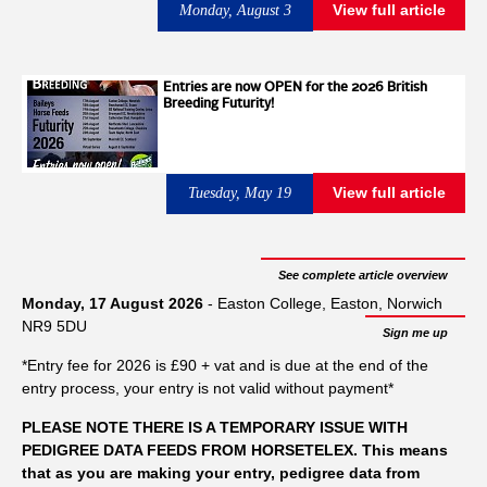
horses exceeded the treatment threshold during 2025/26 ,
View full article
Monday, August 3
compared with 21% during 2024/25 and 18% during
2023/24 . After allowing for the normal seasonal rise in egg
shedding through autumn and winter, the increase remained
Entries are now OPEN for the 2026 British
Breeding Futurity!
statistically significant. The findings are based on more than
50,000 worm egg count tests submitted between September
and February, making this one of the largest datasets of its
kind in the UK. The small redworm has a fast lifecycle of
View full article
Tuesday, May 19
around 4-6 weeks. Experts have summarised that the warm
weather accelerates the larval development phase of the
parasites, allowing horses to become more readily infected as
See complete article overview
they graze. This, combined with burnt off paddocks and low
Monday, 17 August 2026
- Easton College, Easton, Norwich
grass growth means reduced opportunity to rest and rotate
NR9 5DU
Sign me up
grazing. With less forage available, horses have been cropping
*Entry fee for 2026 is £90 + vat and is due at the end of the
the grass closer to the soil and dung piles, further increasing
entry process, your entry is not valid without payment*
infection potential. Kristy Hodgson, Director at Westgate Labs
commented "One of the biggest misconceptions we hear is 'my
PLEASE NOTE THERE IS A TEMPORARY ISSUE WITH
horse looks fine, so I can leave it another month.' Last year's
PEDIGREE DATA FEEDS FROM HORSETELEX. This means
that as you are making your entry, pedigree data from
data showed that isn't always the case. “Regular testing allows