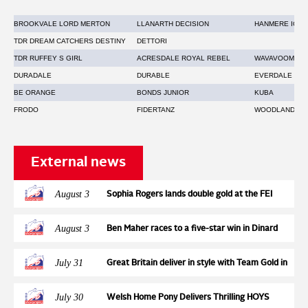
BROOKVALE LORD MERTON
LLANARTH DECISION
HANMERE ICON
TDR DREAM CATCHERS DESTINY
DETTORI
TDR RUFFEY S GIRL
ACRESDALE ROYAL REBEL
WAVAVOOM
DURADALE
DURABLE
EVERDALE
BE ORANGE
BONDS JUNIOR
KUBA
FRODO
FIDERTANZ
WOODLANDER 
External news
August 3
Sophia Rogers lands double gold at the FEI
Jumping European Championships for Ponies,
adding the individual title to the Team Gold
August 3
Ben Maher races to a five-star win in Dinard
earned two days earlier with Neil 55
July 31
Great Britain deliver in style with Team Gold in
a high-pressure tense Nations Cup at the FEI
Jumping European Championship
July 30
Welsh Home Pony Delivers Thrilling HOYS