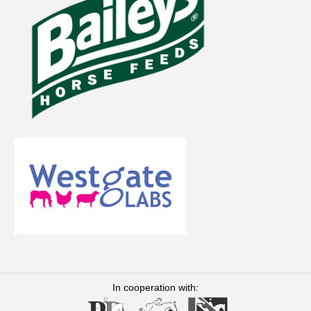
In cooperation with: