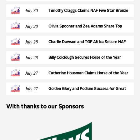
Qualification Action at Wales & West
July 30
Timothy Craggs Claims NAF Five Star Bronze
League Semi Final Victory at Northcote Stud
July 28
Olivia Spooner and Zea Adams Share Top
Honours in STX-UK Pony Foxhunter Second
Round at Wales and West
July 28
Charlie Dawson and TGF Africa Secure NAF
Five Star Silver League Final Ticket at
Northcote Stud
July 28
Billy Colclough Secures Horse of the Year
Show Final Ticket at Chard NAF Five Star
Bronze League Semi Final
July 27
Catherine Housman Claims Horse of the Year
Show Final Spot at Chard NAF Five Star Silver
League Semi Final
July 27
Golden Glory and Podium Success for Great
Britain at the FEI Jumping European
Championships for Young Riders, Juniors &
With thanks to our Sponsors
Children