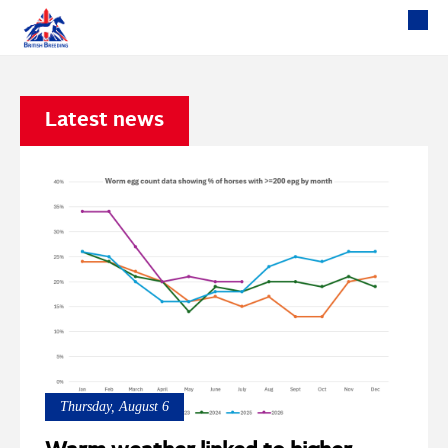
Latest news
Thursday, August 6