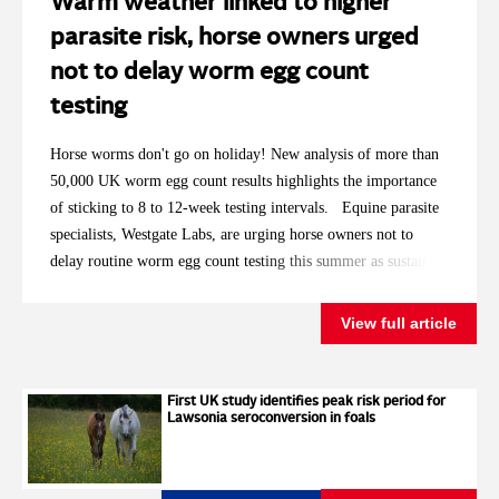
Warm weather linked to higher
parasite risk, horse owners urged
not to delay worm egg count
testing
Horse worms don't go on holiday! New analysis of more than
50,000 UK worm egg count results highlights the importance
of sticking to 8 to 12-week testing intervals. Equine parasite
specialists, Westgate Labs, are urging horse owners not to
delay routine worm egg count testing this summer as sustained
high temperatures replicate the conditions that saw
significantly more horses requiring treatment in 2025. With
View full article
2026 having already brought record breaking spring
temperatures and repeated summer heatwaves, the laboratory is
encouraging owners to keep to the recommended testing
First UK study identifies peak risk period for
Lawsonia seroconversion in foals
intervals, even for horses that have historically returned low
worm egg counts. Analysis of Westgate Labs' autumn and
winter worm egg count results showed that around 27% of