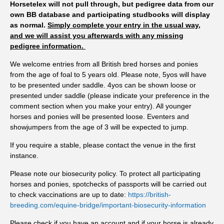
Horsetelex will not pull through, but pedigree data from our
us to spot changes before they become a problem. If owners
own BB database and participating studbooks will display
stretch the interval between tests, there's a greater chance that
as normal.
Simply complete your entry in the usual way,
horses shedding higher numbers of parasite eggs will
and we will assist you afterwards with any missing
contaminate the pasture for longer, increasing infection
pedigree information.
pressure for the whole group. "Testing every eight to twelve
We welcome entries from all British bred horses and ponies
weeks means you're responding to what's happening now,
from the age of foal to 5 years old. Please note, 5yos will have
rather than what happened three or four months ago. This
to be presented under saddle. 4yos can be shown loose or
intervention could easily prevent a bigger problem down the
presented under saddle (please indicate your preference in the
line." While no single season can be attributed to climate
comment section when you make your entry). All younger
change, research suggests that warmer temperatures and milder
horses and ponies will be presented loose. Eventers and
winters are likely to favour parasite development and extend
showjumpers from the age of 3 will be expected to jump.
periods of pasture challenge. The Met Office has already
If you require a stable, please contact the venue in the first
confirmed that England experienced its warmest spring on
instance.
record in 2026, followed by widespread heatwaves and
Please note our biosecurity policy. To protect all participating
emerging drought conditions throughout the UK. Horse
horses and ponies, spotchecks of passports will be carried out
owners are encouraged to review when they last tested. If it
to check vaccinations are up to date:
https://british-
has been eight weeks or more, now is the time to collect fresh
breeding.com/equine-bridge/important-biosecurity-information
samples and find out what is happening on your pasture before
heading into the autumn. To encourage uptake of testing,
Please check if you have an account and if your horse is already