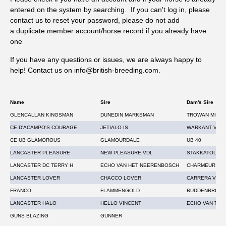
entered on the system by searching. If you can't log in, please
Westgate Labs is offering a daily prize draw 17th – 28th
contact us to reset your password, please do not add
August. One lucky customer, drawn at random, will get their
a duplicate member account/horse record if you already have
next tests for free, to the value of the tests submitted. The
one
draw will take place on social media, each day, Monday to
Friday from the post bag. *T&Cs apply.
If you have any questions or issues, we are always happy to
help! Contact us on info@british-breeding.com
.
Name
Sire
Dam's Sire
GLENCALLAN KINGSMAN
DUNEDIN MARKSMAN
TROWAN MIRA
CE D'ACAMPO'S COURAGE
JETIALO IS
WARKANT VAN 
CE UB GLAMOROUS
GLAMOURDALE
UB 40
LANCASTER PLEASURE
NEW PLEASURE VDL
STAKKATOL
LANCASTER DC TERRY H
ECHO VAN HET NEERENBOSCH
CHARMEUR
LANCASTER LOVER
CHACCO LOVER
CARRERA VDL
FRANCO
FLAMMENGOLD
BUDDENBROCK
LANCASTER HALO
HELLO VINCENT
ECHO VAN T S
GUNS BLAZING
GUNNER