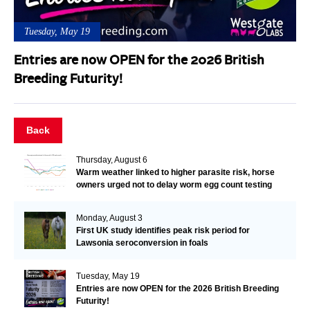
Tuesday, May 19
Entries are now OPEN for the 2026 British
Breeding Futurity!
Back
Thursday, August 6
Warm weather linked to higher parasite risk, horse
owners urged not to delay worm egg count testing
Monday, August 3
First UK study identifies peak risk period for
Lawsonia seroconversion in foals
Tuesday, May 19
Entries are now OPEN for the 2026 British Breeding
Futurity!