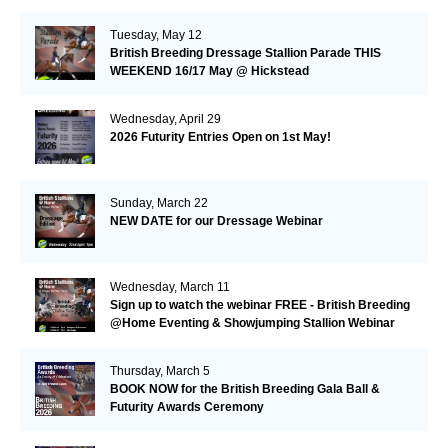
Tuesday, May 12
British Breeding Dressage Stallion Parade THIS
WEEKEND 16/17 May @ Hickstead
Wednesday, April 29
2026 Futurity Entries Open on 1st May!
Sunday, March 22
NEW DATE for our Dressage Webinar
Wednesday, March 11
Sign up to watch the webinar FREE - British Breeding
@Home Eventing & Showjumping Stallion Webinar
Thursday, March 5
BOOK NOW for the British Breeding Gala Ball &
Futurity Awards Ceremony