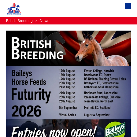
British Breeding
>
News