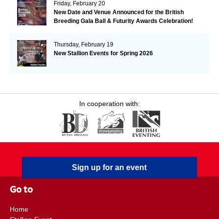
Friday, February 20
New Date and Venue Announced for the British
Breeding Gala Ball & Futurity Awards Celebration!
Plus 2026 Futurity Dates are Released.
Thursday, February 19
New Stallion Events for Spring 2026
In cooperation with:
Sign up for an event
Go to
Home