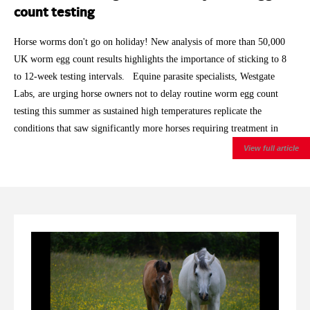
count testing
Horse worms don't go on holiday! New analysis of more than 50,000
UK worm egg count results highlights the importance of sticking to 8
to 12-week testing intervals. Equine parasite specialists, Westgate
Labs, are urging horse owners not to delay routine worm egg count
testing this summer as sustained high temperatures replicate the
conditions that saw significantly more horses requiring treatment in
2025. With 2026 having already brought record breaking spring
View full article
temperatures and repeated summer heatwaves, the laboratory is
encouraging owners to keep to the recommended testing intervals, even
for horses that have historically returned low worm egg counts.
Analysis of Westgate Labs' autumn and winter worm egg count results
showed that around 27% of horses exceeded the treatment threshold
during 2025/26 , compared with 21% during 2024/25 and 18%
during 2023/24 . After allowing for the normal seasonal rise in egg
shedding through autumn and winter, the increase remained statistically
significant. The findings are based on more than 50,000 worm egg