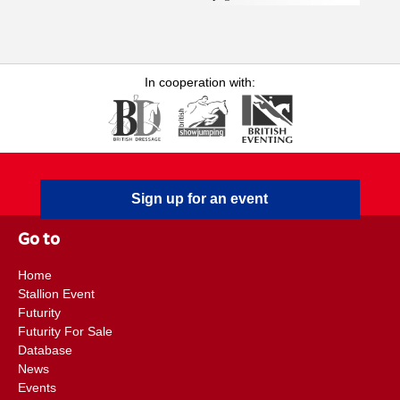
Epidemiologist at Equine Infectious Disease Surveillance
(EIDS), Vicky returned to Rossdales in July 2023 as a
Research Associate, a role kindly funded by the Margaret
Giffen Charitable Trust. She has a strong interest in the care
In cooperation with:
and welfare of sports horses and drives forward the practice's
application of evidence-based medicine through
implementation of clinic-based research and production of
associated publications. Emily F. Floyd BVSc, DipACVIM,
CertAVP (Veterinary Dermatology), MRCVS is an RCVS
Sign up for an event
Recognised Specialist in Equine Medicine (Internal Medicine)
and Diplomate of the American College of Veterinary Internal
Go to
Medicine. Emily is a member of the internal medicine team at
Rossdales Equine Hospital and has a particular interest in
Home
equine neonatology . She joined Rossdales in 2009 and became
Stallion Event
a partner in April 2016 and a clinical director in 2021. Emily’s
Futurity
main role is working within the Neonatal Intensive Care Unit ,
Futurity For Sale
in addition to working within the internal medicine
Database
News
department. In 2012, she became an RCVS Specialist in
Events
Equine Medicine (Internal Medicine), having been awarded