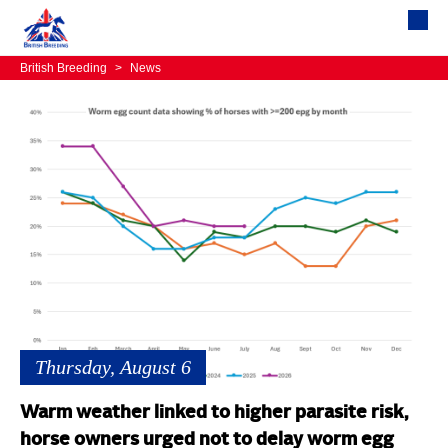
British Breeding
>
News
Thursday, August 6
Warm weather linked to higher parasite risk,
horse owners urged not to delay worm egg