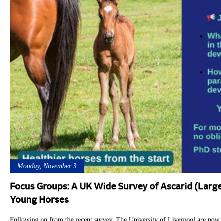
Monday, November 3
Focus Groups: A UK Wide Survey of Ascarid (Larg
Young Horses
Following on from the recent survey, The University of Liverpool are now 