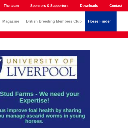
The team
Sponsors & Supporters
Downloads
Contact
Magazine
British Breeding Members Club
Horse Finder