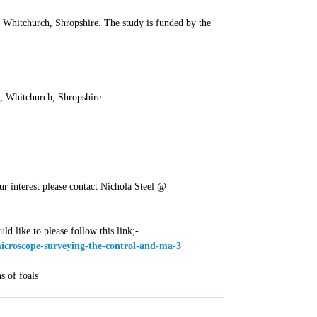
 Whitchurch, Shropshire. The study is funded by the
, Whitchurch, Shropshire
ur interest please contact Nichola Steel @
ld like to please follow this link;-
-microscope-surveying-the-control-and-ma-3
s of foals