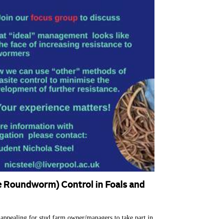
e Roundworm) Control in Foals and
appealing for stud farm owner/managers to take part in