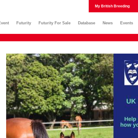
My British Breeding
Event
Futurity
Futurity For Sale
Database
News
Events