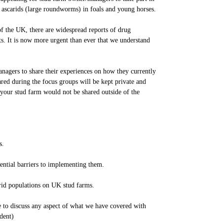
 ascarids (large roundworms) in foals and young horses.
of the UK, there are widespread reports of drug
. It is now more urgent than ever that we understand
nagers to share their experiences on how they currently
red during the focus groups will be kept private and
 your stud farm would not be shared outside of the
s.
ential barriers to implementing them.
arid populations on UK stud farms.
e to discuss any aspect of what we have covered with
dent)