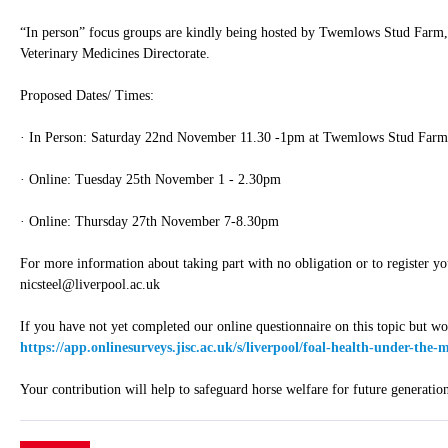
“In person” focus groups are kindly being hosted by Twemlows Stud Farm,
Veterinary Medicines Directorate.
Proposed Dates/ Times:
· In Person: Saturday 22nd November 11.30 -1pm at Twemlows Stud Farm
· Online: Tuesday 25th November 1 - 2.30pm
· Online: Thursday 27th November 7-8.30pm
For more information about taking part with no obligation or to register yo
nicsteel@liverpool.ac.uk
If you have not yet completed our online questionnaire on this topic but wou
https://app.onlinesurveys.jisc.ac.uk/s/liverpool/foal-health-under-the
Your contribution will help to safeguard horse welfare for future generation