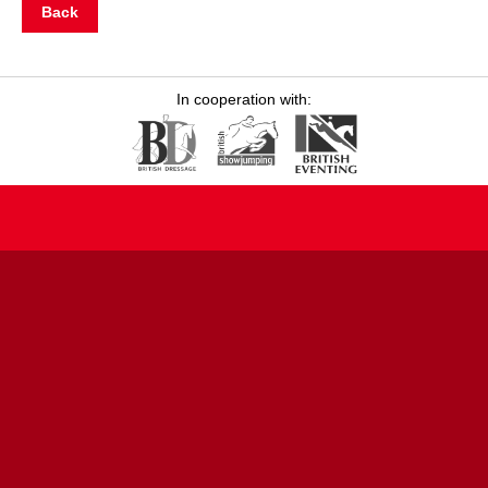
Back
In cooperation with: