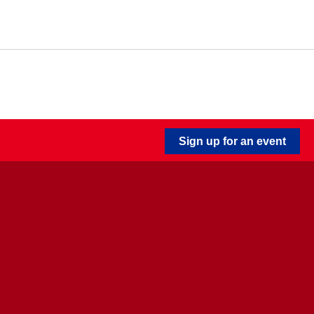
Sign up for an event