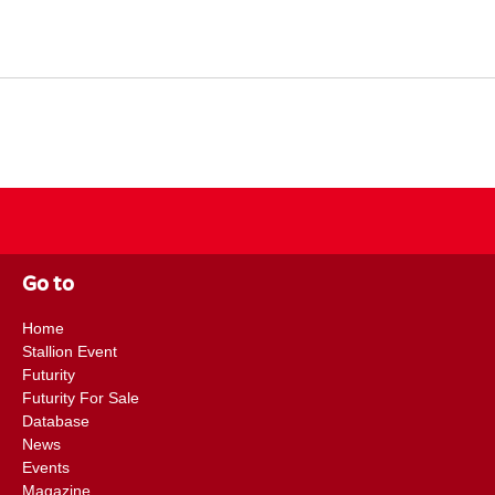
Go to
Home
Stallion Event
Futurity
Futurity For Sale
Database
News
Events
Magazine