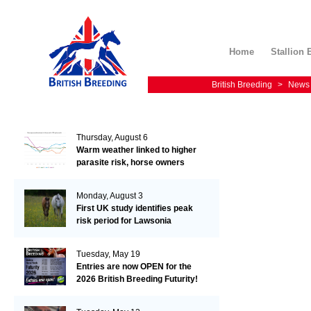
Home
Stallion 
British Breeding
>
News
Thursday, August 6
Warm weather linked to higher
parasite risk, horse owners
urged not to delay worm egg
count testing
Monday, August 3
First UK study identifies peak
risk period for Lawsonia
seroconversion in foals
Tuesday, May 19
Entries are now OPEN for the
2026 British Breeding Futurity!