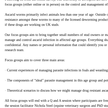
focus groups (either online or in person) on the control and management of
Ascarid worms primarily infect animals less than one year of age. Outside 
resistance amongst these worms to many of the licensed deworming products
if these drugs are working on UK studs.
Our focus groups aim to bring together small numbers of stud owners or ma
manage and control ascarid infection in affected age groups. Everything sha
confidential. Any names or personal information that could identify you or
research team.
Focus groups aim to cover three main areas:
· Current experiences of managing parasite infections in foals and weanling
· The components of “ideal” parasite management in this age group and pot
· Theoretical scenarios to discuss how we might manage drug resistant asc
All focus groups will end with a Q and A session where participants are fre
the session facilitator Nichola Steel (equine veterinary surgeon and PhD stu