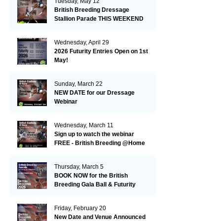
Tuesday, May 12
British Breeding Dressage
Stallion Parade THIS WEEKEND
16/17 May @ Hickstead
Wednesday, April 29
2026 Futurity Entries Open on 1st
May!
Sunday, March 22
NEW DATE for our Dressage
Webinar
Wednesday, March 11
Sign up to watch the webinar
FREE - British Breeding @Home
Eventing & Showjumping Stallion
Webinar
Thursday, March 5
BOOK NOW for the British
Breeding Gala Ball & Futurity
Awards Ceremony
Friday, February 20
New Date and Venue Announced