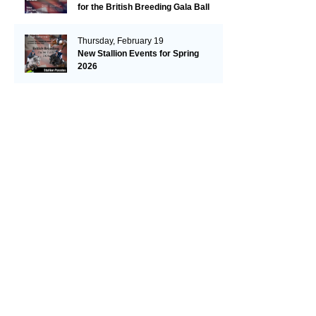
for the British Breeding Gala Ball
& Futurity Awards Celebration!
Plus 2026 Futurity Dates are
Thursday, February 19
Released.
New Stallion Events for Spring
2026