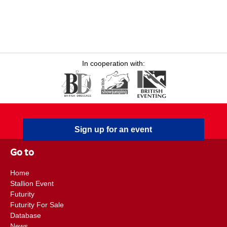
In cooperation with:
Sign up for an event
Go to
Home
Stallion Event
Futurity
Futurity For Sale
Database
News