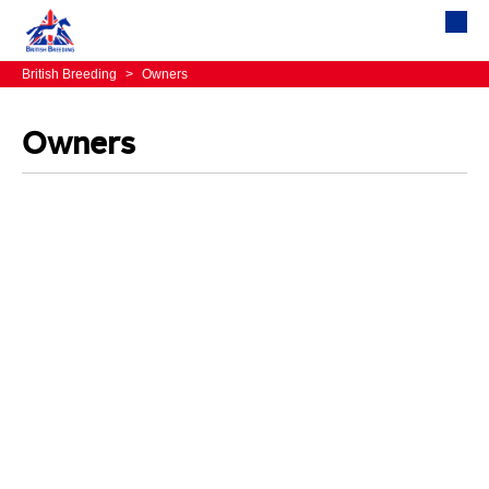
British Breeding
>
Owners
Owners