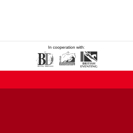
In cooperation with: