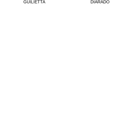
GUILIETTA
DIARADO