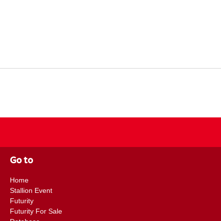
Go to
Home
Stallion Event
Futurity
Futurity For Sale