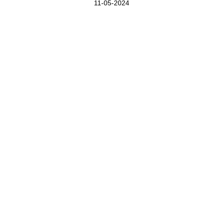
11-05-2024