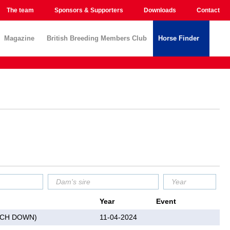
The team
Sponsors & Supporters
Downloads
Contact
Magazine
British Breeding Members Club
Horse Finder
Year
Event
UCH DOWN)
11-04-2024