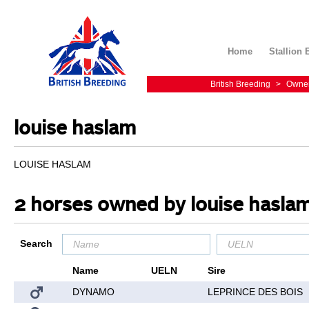
Home
Stallion 
British Breeding
>
Owne
louise haslam
LOUISE HASLAM
2 horses owned by louise hasla
Search
Name
UELN
Sire
DYNAMO
LEPRINCE DES BOIS