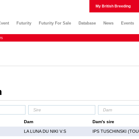
My British Breeding
Event
Futurity
Futurity For Sale
Database
News
Events
rs
m
Dam
Dam's sire
LA LUNA DU NIKI V.S
IPS TUSCHINSKI (TO