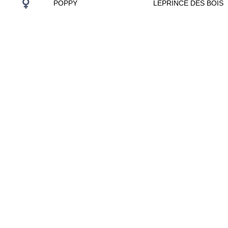
POPPY
LEPRINCE DES BOIS