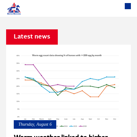
Latest news
Thursday, August 6