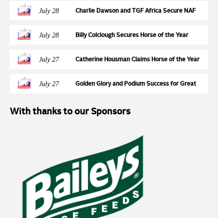
Round at Wales and West
July 28
Charlie Dawson and TGF Africa Secure NAF
Five Star Silver League Final Ticket at
Northcote Stud
July 28
Billy Colclough Secures Horse of the Year
Show Final Ticket at Chard NAF Five Star
Bronze League Semi Final
July 27
Catherine Housman Claims Horse of the Year
Show Final Spot at Chard NAF Five Star Silver
League Semi Final
July 27
Golden Glory and Podium Success for Great
Britain at the FEI Jumping European
Championships for Young Riders, Juniors &
With thanks to our Sponsors
Children