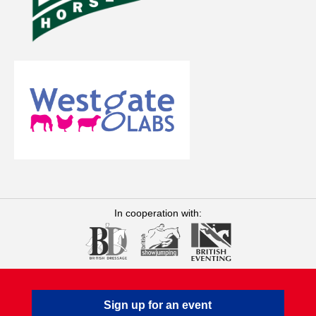
In cooperation with:
Sign up for an event