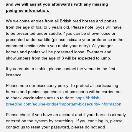
us to spot changes before they become a problem. If owners
and we will assist you afterwards with any missing
pedigree information.
stretch the interval between tests, there's a greater chance that
horses shedding higher numbers of parasite eggs will
We welcome entries from all British bred horses and ponies
contaminate the pasture for longer, increasing infection
from the age of foal to 5 years old. Please note, 5yos will have
pressure for the whole group. "Testing every eight to twelve
to be presented under saddle. 4yos can be shown loose or
weeks means you're responding to what's happening now,
presented under saddle (please indicate your preference in the
comment section when you make your entry). All younger
rather than what happened three or four months ago. This
horses and ponies will be presented loose. Eventers and
intervention could easily prevent a bigger problem down the
showjumpers from the age of 3 will be expected to jump.
line." While no single season can be attributed to climate
change, research suggests that warmer temperatures and milder
If you require a stable, please contact the venue in the first
winters are likely to favour parasite development and extend
instance.
periods of pasture challenge. The Met Office has already
Please note our biosecurity policy. To protect all participating
confirmed that England experienced its warmest spring on
horses and ponies, spotchecks of passports will be carried out
record in 2026, followed by widespread heatwaves and
to check vaccinations are up to date:
https://british-
emerging drought conditions throughout the UK. Horse
breeding.com/equine-bridge/important-biosecurity-information
owners are encouraged to review when they last tested. If it
Please check if you have an account and if your horse is already
has been eight weeks or more, now is the time to collect fresh
entered on the system by searching. If you can't log in, please
samples and find out what is happening on your pasture before
contact us to reset your password, please do not add
heading into the autumn. To encourage uptake of testing,