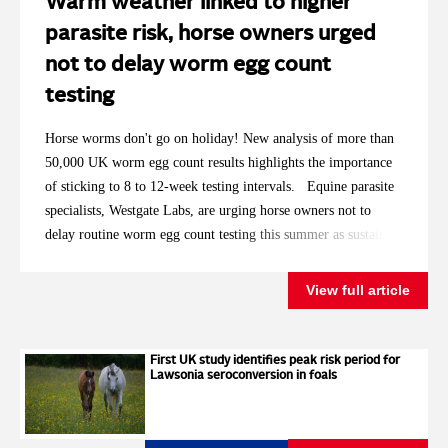
Warm weather linked to higher
parasite risk, horse owners urged
not to delay worm egg count
testing
Horse worms don't go on holiday! New analysis of more than
50,000 UK worm egg count results highlights the importance
of sticking to 8 to 12-week testing intervals. Equine parasite
specialists, Westgate Labs, are urging horse owners not to
delay routine worm egg count testing this summer as sustained
high temperatures replicate the conditions that saw
significantly more horses requiring treatment in 2025. With
View full article
2026 having already brought record breaking spring
temperatures and repeated summer heatwaves, the laboratory is
encouraging owners to keep to the recommended testing
First UK study identifies peak risk period for
Lawsonia seroconversion in foals
intervals, even for horses that have historically returned low
worm egg counts. Analysis of Westgate Labs' autumn and
winter worm egg count results showed that around 27% of