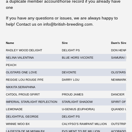
a duplicate member account/horse record if you already have
Westgate Labs is offering a daily prize draw 17th – 28th
one
August. One lucky customer, drawn at random, will get their
If you have any questions or issues, we are always happy to
next tests for free, to the value of the tests submitted. The
help! Contact us on info@british-breeding.com
.
draw will take place on social media, each day, Monday to
Friday from the post bag. *T&Cs apply.
Name
Sire
Dam's Sire
RADLEY WOOD DELIGHT
DELIGHT PS
DON HENRICO
NELINA VALENTINA
BLUE HORS VICONTE
SAMURAI SPIR
PEACH
OLISTARS ONE LOVE
DEVONTE
OLISTARS DI
REGGIE LOU ROUGE PPE
DARRY LOU
NEWMARKET 
NIKKITA SERAPHINA
CATDOL PROUD SPIRIT
PROUD JAMES
DANCIER
IMPERIAL STARLIGHT REFLECTION
STARLIGHT SHADOW
SPIRIT OF SI
LEMONADE
U-GENIUS (EUPHORIA)
QUANDO UNI
DELIGHTFUL GEORGE
DELIGHT PS
WINNIE WOO BX
CALYPSO'S RAMPANT MILLION
OUTSTRIP
LA FIESTA DE MI MISMA BX
FVS MENT TO BE MILLION
ACORADO'S A