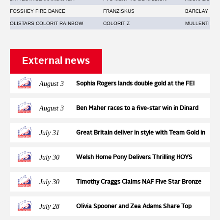
FOSSHEY FIRE DANCE
FRANZISKUS
BARCLAY
OLISTARS COLORIT RAINBOW
COLORIT Z
MULLENTINE 
External news
August 3
Sophia Rogers lands double gold at the FEI
Jumping European Championships for Ponies,
adding the individual title to the Team Gold
August 3
Ben Maher races to a five-star win in Dinard
earned two days earlier with Neil 55
July 31
Great Britain deliver in style with Team Gold in
a high-pressure tense Nations Cup at the FEI
Jumping European Championship
July 30
Welsh Home Pony Delivers Thrilling HOYS
Qualification Action at Wales & West
July 30
Timothy Craggs Claims NAF Five Star Bronze
League Semi Final Victory at Northcote Stud
July 28
Olivia Spooner and Zea Adams Share Top
Honours in STX-UK Pony Foxhunter Second