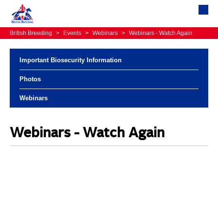
British Breeding
>
Events
>
Webinars
>
Webinars - Watch Again
Important Biosecurity Information
Photos
Webinars
Webinars - Watch Again