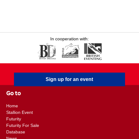
In cooperation with:
Sign up for an event
Go to
Home
Stallion Event
Futurity
Futurity For Sale
Database
News