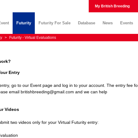
My British Breeding
Event
Futurity
Futurity For Sale
Database
News
Events
ty
>
Futurity - Virtual Evaluations
work?
Your Entry
ntry, go to our Event page and log in to your account. The entry fee fo
please email britishbreeding@gmail.com and we can help
ur Videos
bmit two videos only for your Virtual Futurity entry:
Evaluation