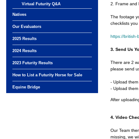
2. Frame and
Virtual Futurity Q&A
Natives
The footage yo
checklists you
Our Evaluators
https://british
2025 Results
3. Send Us Y
2024 Results
There are 2 w
2023 Futurity Results
please send us
How to List a Futurity Horse for Sale
- Upload them 
Equine Bridge
- Upload them 
After uploadin
4. Video Che
Our Team then 
missing, we wi