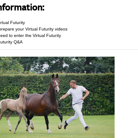
nformation:
rtual Futurity
repare your Virtual Futurity videos
eed to enter the Virtual Futurity
Futurity Q&A