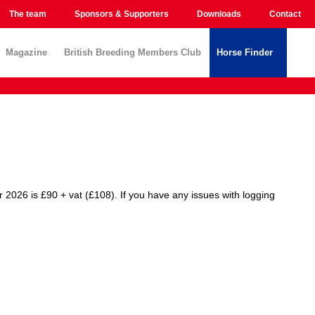
The team
Sponsors & Supporters
Downloads
Contact
Magazine
British Breeding Members Club
Horse Finder
r 2026 is £90 + vat (£108). If you have any issues with logging