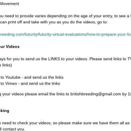
 Movement
u need to provide varies depending on the age of your entry, to see a fu
 can print off and take with you as you do the videos, go to:
-breeding.com/futurity/futurity-virtual-evaluations/how-to-prepare-your-fu
our Videos
ays for you to send us the LINKS to your videos. Please send links t
 links)
to Youtube - and send us the links
to Vimeo - and send us the links
g your videos please email the links to britishbreeding@gmail.com by 
cking
need to check your videos, so please make sure we have them all as so
ll contact you.