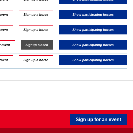
event
Sign up a horse
Show participating horses
event
Sign up a horse
Show participating horses
 event
Signup closed
Show participating horses
event
Sign up a horse
Show participating horses
Sign up for an event