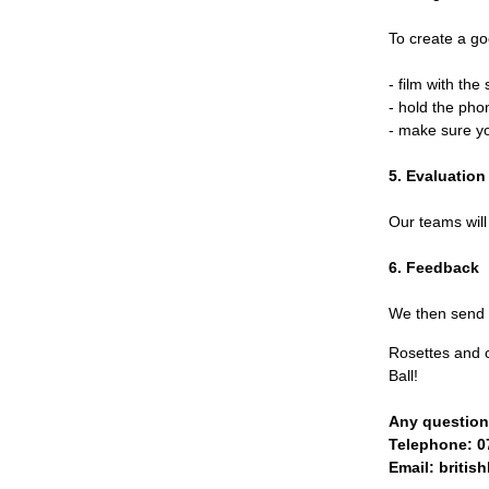
To create a go
- film with th
- hold the ph
- make sure y
5. Evaluation
Our teams will
6. Feedback
We then send y
Rosettes and c
Ball!
Any questions
Telephone:
0
Email:
britis