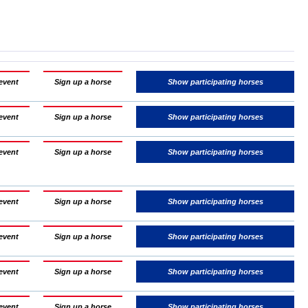
event
Sign up a horse
Show participating horses
event
Sign up a horse
Show participating horses
event
Sign up a horse
Show participating horses
event
Sign up a horse
Show participating horses
event
Sign up a horse
Show participating horses
event
Sign up a horse
Show participating horses
event
Sign up a horse
Show participating horses