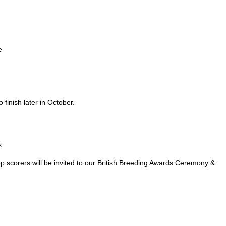
e
 finish later in October.
s.
op scorers will be invited to our British Breeding Awards Ceremony &