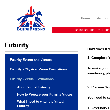
Home
Stallion 
British Breeding
>
Futuri
Futurity
How does it 
1. Complete 
Futurity Events and Venues
To make your e
Futurity - Physical Venue Evaluations
in/entering, 
Futurity - Virtual Evaluations
2. Prepare Yo
About Virtual Futurity
How to Prepare your Futurity Videos
You need to su
What I need to enter the Virtual
Futurity
1. Veterinary 