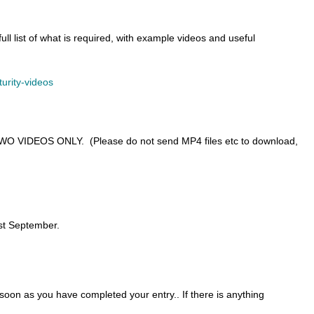
ll list of what is required, with example videos and useful
turity-videos
o TWO VIDEOS ONLY. (Please do not send MP4 files etc to download,
1st September.
on as you have completed your entry.. If there is anything