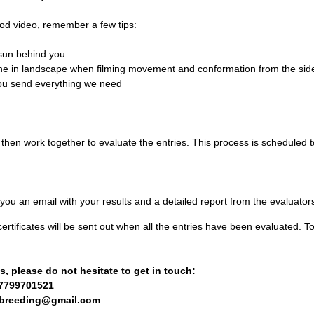
od video, remember a few tips:
e sun behind you
one in landscape when filming movement and conformation from the sid
ou send everything we need
 then work together to evaluate the entries. This process is scheduled to
ou an email with your results and a detailed report from the evaluator
ertificates will be sent out when all the entries have been evaluated. T
, please do not hesitate to get in touch:
7799701521
hbreeding@gmail.com