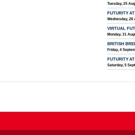
Tuesday, 25 Au
FUTURITY A
Wednesday, 26 
VIRTUAL FU
Monday, 31 Aug
BRITISH BR
Friday, 4 Septe
FUTURITY AT
Saturday, 5 Se