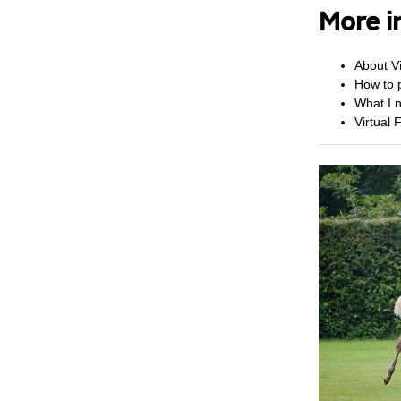
More i
About Vi
How to p
What I n
Virtual 