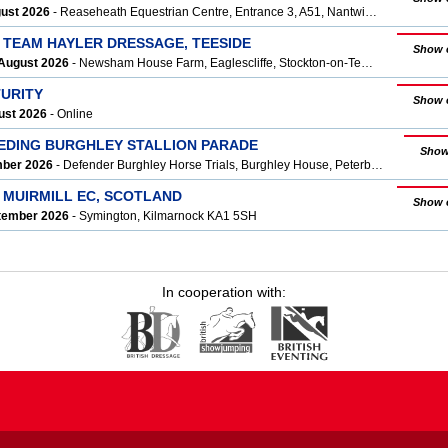
gust 2026
- Reaseheath Equestrian Centre, Entrance 3, A51, Nantwich CW5 6DF
T TEAM HAYLER DRESSAGE, TEESIDE
Show 
August 2026
- Newsham House Farm, Eaglescliffe, Stockton-on-Tees, Yarm TS16 0Q
TURITY
Show 
ust 2026
- Online
EEDING BURGHLEY STALLION PARADE
Show
mber 2026
- Defender Burghley Horse Trials, Burghley House, Peterborough, Stamford PE9 3JY
 MUIRMILL EC, SCOTLAND
Show 
ptember 2026
- Symington, Kilmarnock KA1 5SH
In cooperation with: