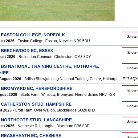
T EASTON COLLEGE, NORFOLK
Show 
ust 2026
- Easton College, Easton, Norwich NR9 5DU
T BEECHWOOD EC, ESSEX
Show 
gust 2026
- Rettendon Common, Chelmsford CM3 8DY
 BS NATIONAL TRAINING CENTRE, HOTHORPE,
Show 
HIRE
August 2026
- British Showjumping National Training Centre, Hothorpe, LE17 6QX
T BROMYARD EC, HEREFORDSHIRE
Show 
ugust 2026
- Sturts Farm, Winslow, Bromyard, Herefordshire HR7 4SR
T CATHERSTON STUD, HAMPSHIRE
Show 
st 2026
- Croft Farm, Over Wallop, Stockbridge SO20 8HX
T NORTHCOTE STUD, LANCASHIRE
Show 
ust 2026
- Northcote Rd, Langho, Blackburn BB6 8BE
 REASEHEATH EC, CHESHIRE
Show 