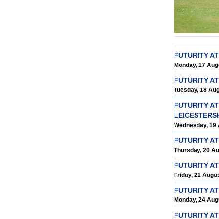
FUTURITY A
Monday, 17 Aug
FUTURITY A
Tuesday, 18 Au
FUTURITY AT
LEICESTERS
Wednesday, 19 
FUTURITY A
Thursday, 20 A
FUTURITY A
Friday, 21 Augu
FUTURITY A
Monday, 24 Aug
FUTURITY AT