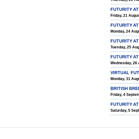
FUTURITY A
Friday, 21 Augu
FUTURITY A
Monday, 24 Aug
FUTURITY AT
Tuesday, 25 Au
FUTURITY A
Wednesday, 26 
VIRTUAL FU
Monday, 31 Aug
BRITISH BR
Friday, 4 Septe
FUTURITY AT
Saturday, 5 Se