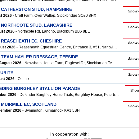
T CATHERSTON STUD, HAMPSHIRE
Show 
st 2026
- Croft Farm, Over Wallop, Stockbridge SO20 8HX
T NORTHCOTE STUD, LANCASHIRE
Show 
ust 2026
- Northcote Rd, Langho, Blackburn BB6 8BE
 REASEHEATH EC, CHESHIRE
Show 
gust 2026
- Reaseheath Equestrian Centre, Entrance 3, A51, Nantwich CW5 6DF
T TEAM HAYLER DRESSAGE, TEESIDE
Show 
August 2026
- Newsham House Farm, Eaglescliffe, Stockton-on-Tees, Yarm TS16 0Q
TURITY
Show 
ust 2026
- Online
EEDING BURGHLEY STALLION PARADE
Show
mber 2026
- Defender Burghley Horse Trials, Burghley House, Peterborough, Stamford PE9 3JY
 MUIRMILL EC, SCOTLAND
Show 
ptember 2026
- Symington, Kilmarnock KA1 5SH
In cooperation with: