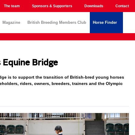
The team
Sponsors & Supporters
Downloads
Contact
Magazine
British Breeding Members Club
Horse Finder
s Equine Bridge
ge is to support the transition of British-bred young horses
keholders, riders, owners, breeders, trainers and the Olympic