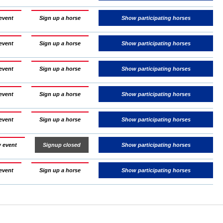
event
Sign up a horse
Show participating horses
event
Sign up a horse
Show participating horses
event
Sign up a horse
Show participating horses
event
Sign up a horse
Show participating horses
event
Sign up a horse
Show participating horses
 event
Signup closed
Show participating horses
event
Sign up a horse
Show participating horses