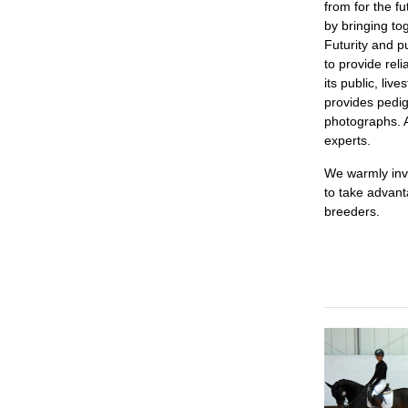
from for the f
by bringing to
Futurity and 
to provide reli
its public, li
provides pedig
photographs. A
experts.
We warmly invi
to take advant
breeders.