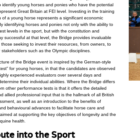
to identify young horses and ponies who have the potential
epresent Great Britain at FEI level. Investing in the training
 of a young horse represents a significant economic
 identifying horses and ponies not only with the ability to
st levels in the sport, but with the constitution and
ay successful at that level, the Bridge provides invaluable
r those seeking to invest their resources, from owners, to
er stakeholders such as the Olympic disciplines.
cture of the Bridge event is inspired by the German-style
est” for young horses, in that the candidates are observed
ighly experienced evaluators over several days and
etermine their individual abilities. Where the Bridge differs
rom other performance tests is that it offers the detailed
d allied professional input that is the hallmark of all British
sment, as well as an introduction to the benefits of
and behavioural advances to facilitate horse care and
med at supporting the key objectives of longevity and the
quine health.
ute into the Sport