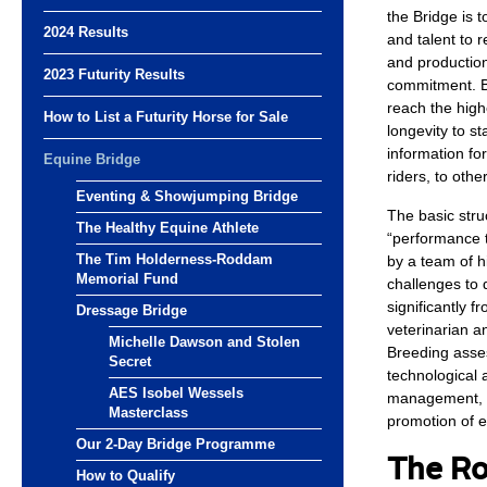
the Bridge is 
2024 Results
and talent to r
and production
2023 Futurity Results
commitment. By
reach the highe
How to List a Futurity Horse for Sale
longevity to st
information fo
Equine Bridge
riders, to oth
Eventing & Showjumping Bridge
The basic stru
The Healthy Equine Athlete
“performance t
The Tim Holderness-Roddam
by a team of h
Memorial Fund
challenges to d
significantly f
Dressage Bridge
veterinarian an
Michelle Dawson and Stolen
Breeding asses
Secret
technological 
AES Isobel Wessels
management, ai
Masterclass
promotion of e
Our 2-Day Bridge Programme
The Ro
How to Qualify