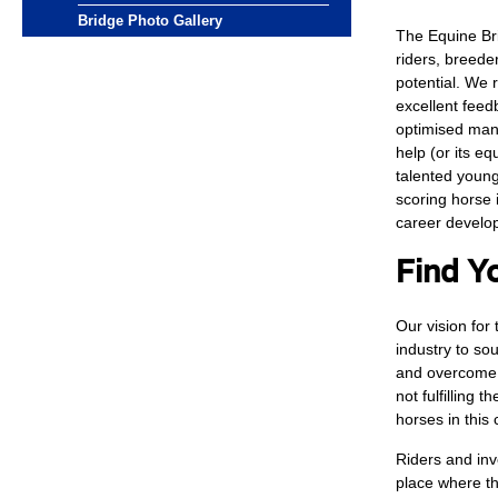
Bridge Photo Gallery
The Equine Br
riders, breede
potential. We 
excellent feed
optimised mana
help (or its eq
talented young
scoring horse 
career devel
Find Y
Our vision for 
industry to so
and overcome 
not fulfilling 
horses in this 
Riders and inv
place where th