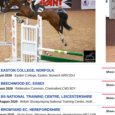
T EASTON COLLEGE, NORFOLK
Show 
ust 2026
- Easton College, Easton, Norwich NR9 5DU
T BEECHWOOD EC, ESSEX
Show 
gust 2026
- Rettendon Common, Chelmsford CM3 8DY
 BS NATIONAL TRAINING CENTRE, LEICESTERSHIRE
Show 
August 2026
- British Showjumping National Training Centre, Hothorpe, LE17 6QX
T BROMYARD EC, HEREFORDSHIRE
Show 
ugust 2026
- Sturts Farm, Winslow, Bromyard, Herefordshire HR7 4SR