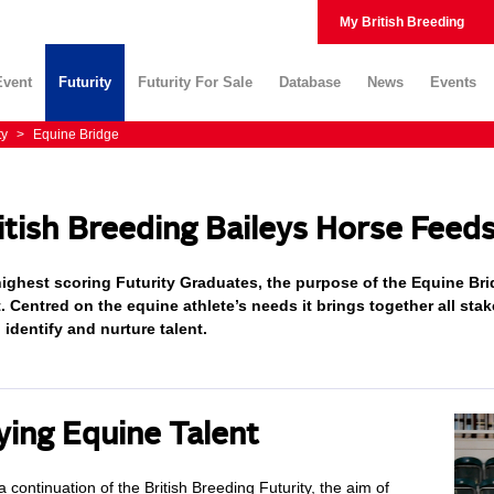
My British Breeding
Event
Futurity
Futurity For Sale
Database
News
Events
ty
>
Equine Bridge
itish Breeding Baileys Horse Feed
ighest scoring Futurity Graduates, the purpose of the Equine Brid
t. Centred on the equine athlete’s needs it brings together all sta
o identify and nurture talent.
ying Equine Talent
 continuation of the British Breeding Futurity, the aim of