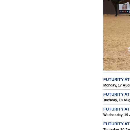
FUTURITY A
Monday, 17 Aug
FUTURITY A
Tuesday, 18 Au
FUTURITY AT
Wednesday, 19 
FUTURITY A
Thursday, 20 A