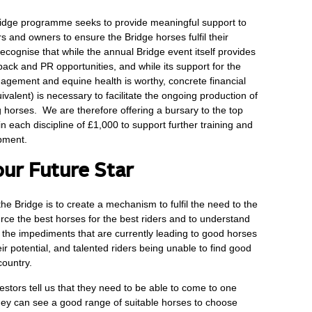
idge programme seeks to provide meaningful support to
rs and owners to ensure the Bridge horses fulfil their
recognise that while the annual Bridge event itself provides
back and PR opportunities, and while its support for the
gement and equine health is worthy, concrete financial
uivalent) is necessary to facilitate the ongoing production of
 horses. We are therefore offering a bursary to the top
in each discipline of £1,000 to support further training and
opment.
our Future Star
the Bridge is to create a mechanism to fulfil the need to the
urce the best horses for the best riders and to understand
the impediments that are currently leading to good horses
their potential, and talented riders being unable to find good
country.
estors tell us that they need to be able to come to one
ey can see a good range of suitable horses to choose