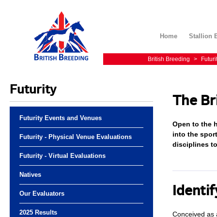
Home
Stallion 
British Breeding
>
Futuri
Futurity
The Br
Futurity Events and Venues
Open to the h
into the spor
Futurity - Physical Venue Evaluations
disciplines t
Futurity - Virtual Evaluations
Natives
Identif
Our Evaluators
2025 Results
Conceived as a