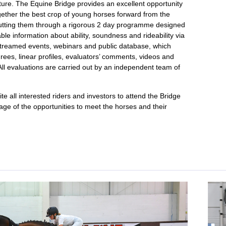
uture. The Equine Bridge provides an excellent opportunity
gether the best crop of young horses forward from the
putting them through a rigorous 2 day programme designed
able information about ability, soundness and rideability via
vestreamed events, webinars and public database, which
rees, linear profiles, evaluators’ comments, videos and
ll evaluations are carried out by an independent team of
te all interested riders and investors to attend the Bridge
age of the opportunities to meet the horses and their