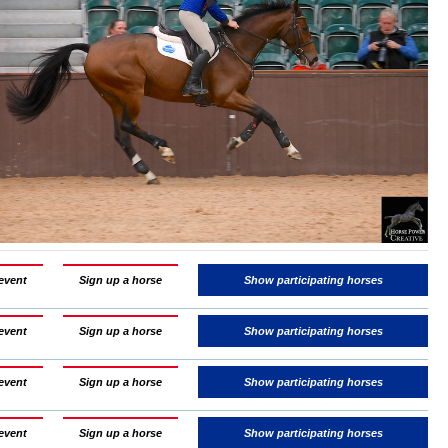
event
Sign up a horse
Show participating horses
event
Sign up a horse
Show participating horses
event
Sign up a horse
Show participating horses
event
Sign up a horse
Show participating horses